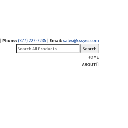
|
Phone:
(877) 227-7235
|
Email:
sales@cssyes.com
HOME
ABOUT