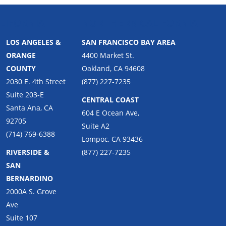
LIFORNIA
NORTHERN CALIFORNIA
LOS ANGELES &
SAN FRANCISCO BAY AREA
ORANGE
4400 Market St.
COUNTY
Oakland, CA 94608
2030 E. 4th Street
(877) 227-7235
Suite 203-E
CENTRAL COAST
Santa Ana, CA
604 E Ocean Ave,
92705
Suite A2
(714) 769-6388
Lompoc, CA 93436
RIVERSIDE &
(877) 227-7235
SAN
BERNARDINO
2000A S. Grove
Ave
Suite 107