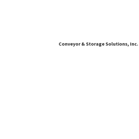
Conveyor & Storage Solutions, Inc.