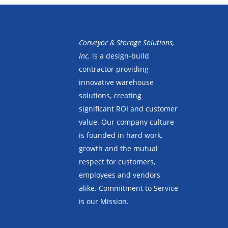
Mission
Conveyor & Storage Solutions,
Inc.
is a design-build
contractor providing
innovative warehouse
solutions, creating
significant ROI and customer
value. Our company culture
is founded in hard work,
growth and the mutual
respect for customers,
employees and vendors
alike. Commitment to Service
is our Mission.