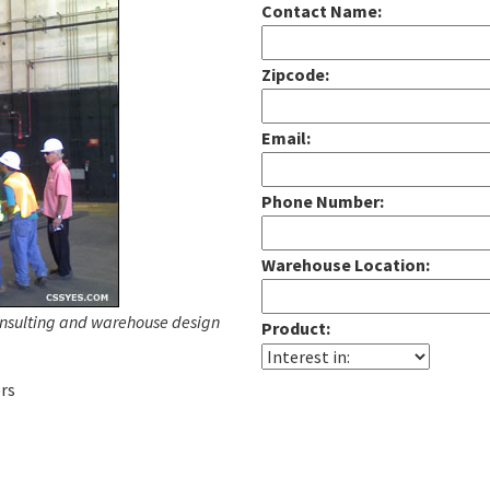
Contact Name:
Zipcode:
Email:
Phone Number:
Warehouse Location:
onsulting and warehouse design
Product:
rs