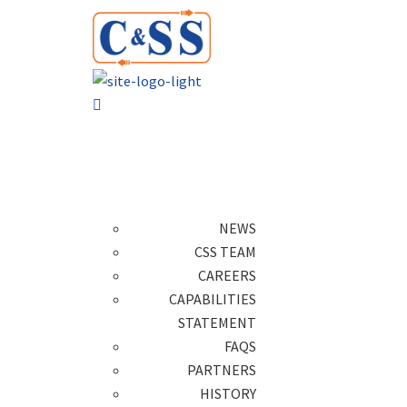
NEWS
CSS TEAM
CAREERS
CAPABILITIES
STATEMENT
FAQS
PARTNERS
HISTORY