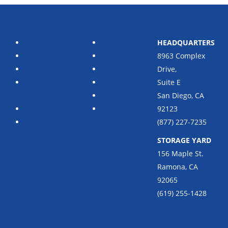
Navigation
SOUTHERN CA
Products
Home
HEADQUARTERS
Services
News
8963 Complex
Portfolio
About Us
Drive,
Case
Associations
Suite E
Studies
Partners
San Diego, CA
Testimonials
Contact Us
92123
Vendor
(877) 227-7235
Portal
STORAGE YARD
156 Maple St.
Ramona, CA
92065
(619) 255-1428