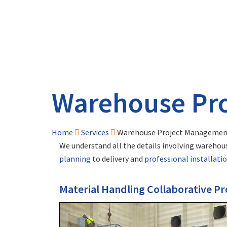
Warehouse Pr
Home
Services
Warehouse Project Managemen
We understand all the details involving warehous
planning
to delivery and
professional installati
Material Handling Collaborative 