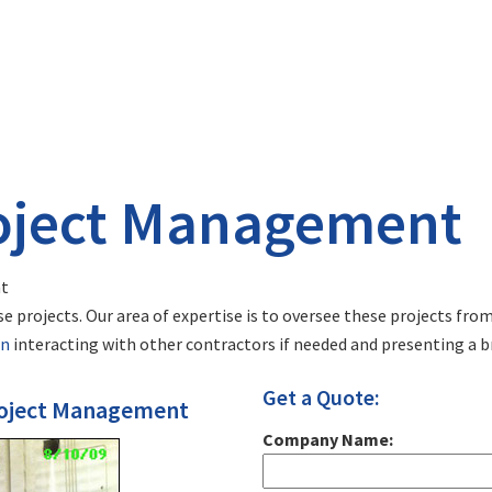
oject Management
t
e projects. Our area of expertise is to oversee these projects fr
on
interacting with other contractors if needed and presenting a b
Get a Quote:
Project Management
Company Name: