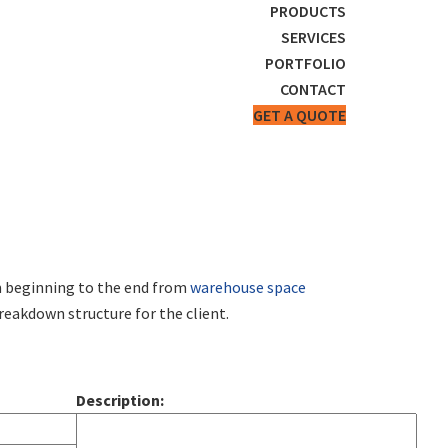
PRODUCTS
SERVICES
PORTFOLIO
CONTACT
GET A QUOTE
om beginning to the end from
warehouse space
reakdown structure for the client.
Description: