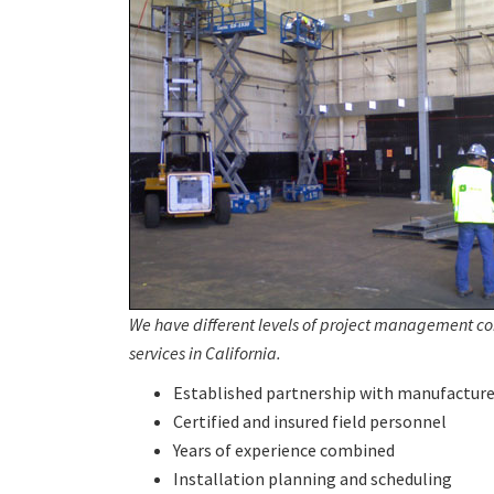
We have different levels of project management c
services in California.
Established partnership with manufacture
Certified and insured field personnel
Years of experience combined
Installation planning and scheduling