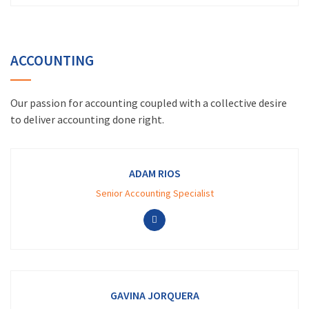
ACCOUNTING
Our passion for accounting coupled with a collective desire
to deliver accounting done right.
ADAM RIOS
Senior Accounting Specialist
GAVINA JORQUERA