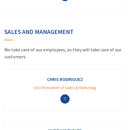
SALES AND MANAGEMENT
We take care of our employees, so they will take care of our
customers.
CHRIS RODRIGUEZ
Vice President of Sales & Marketing