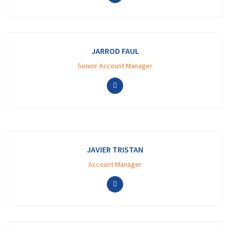
JARROD FAUL
Senior Account Manager
JAVIER TRISTAN
Account Manager