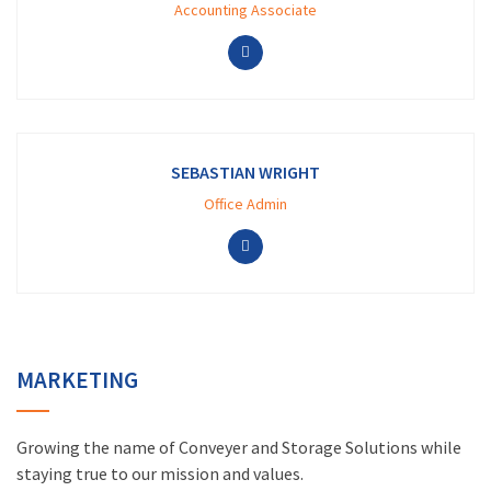
Accounting Associate
SEBASTIAN WRIGHT
Office Admin
MARKETING
Growing the name of Conveyer and Storage Solutions while
staying true to our mission and values.