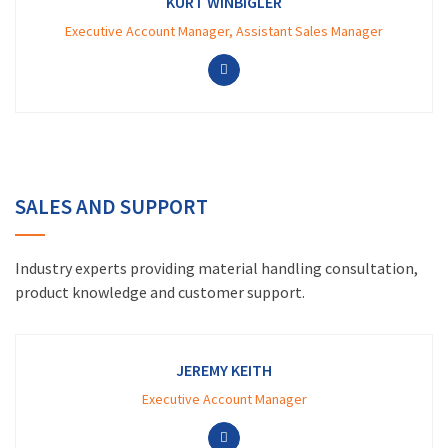
KURT WINBIGLER
Executive Account Manager, Assistant Sales Manager
SALES AND SUPPORT
Industry experts providing material handling consultation,
product knowledge and customer support.
JEREMY KEITH
Executive Account Manager