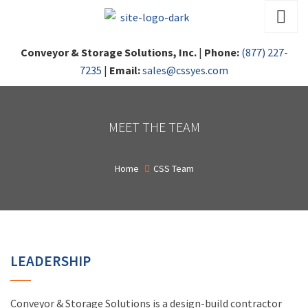
Conveyor & Storage Solutions, Inc.
|
Phone:
(877) 227-
7235
|
Email:
sales@cssyes.com
MEET THE TEAM
Home
CSS Team
LEADERSHIP
Conveyor & Storage Solutions is a design-build contractor