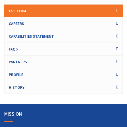
CSS TEAM
CAREERS
CAPABILITIES STATEMENT
FAQS
PARTNERS
PROFILE
HISTORY
MISSION