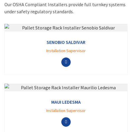
Our OSHA Compliant Installers provide full turnkey systems
under safety regulatory standards.
SENOBIO SALDIVAR
Installation Supervisor
MAUI LEDESMA
Installation Supervisor