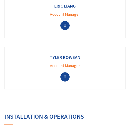
ERIC LIANG
Account Manager
TYLER ROWEAN
Account Manager
INSTALLATION & OPERATIONS