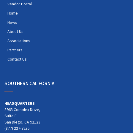
Vendor Portal
Home
News
About Us
Associations
Partners
Contact Us
SOUTHERN CALIFORNIA
HEADQUARTERS
8963 Complex Drive,
Suite E
San Diego, CA 92123
(877) 227-7235