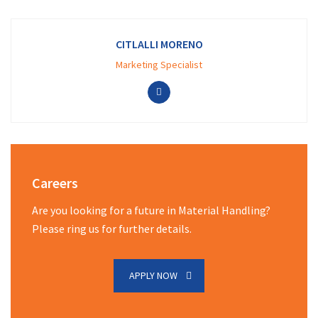
CITLALLI MORENO
Marketing Specialist
Careers
Are you looking for a future in Material Handling?
Please ring us for further details.
APPLY NOW