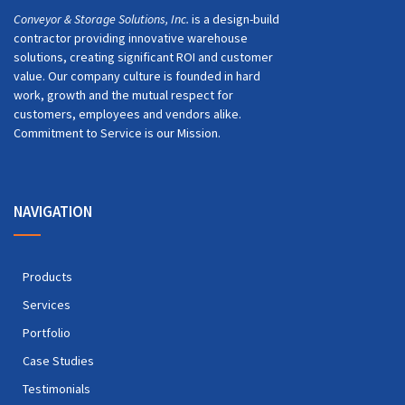
Conveyor & Storage Solutions, Inc.
is a design-build
contractor providing innovative warehouse
solutions, creating significant ROI and customer
value. Our company culture is founded in hard
work, growth and the mutual respect for
customers, employees and vendors alike.
Commitment to Service is our Mission.
NAVIGATION
Products
Services
Portfolio
Case Studies
Testimonials