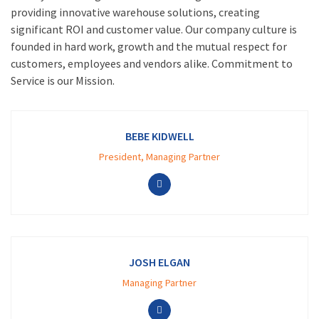
providing innovative warehouse solutions, creating
significant ROI and customer value. Our company culture is
founded in hard work, growth and the mutual respect for
customers, employees and vendors alike. Commitment to
Service is our Mission.
BEBE KIDWELL
President, Managing Partner
JOSH ELGAN
Managing Partner