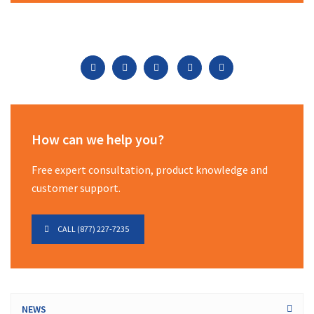
How can we help you?
Free expert consultation, product knowledge and
customer support.
CALL (877) 227-7235
NEWS