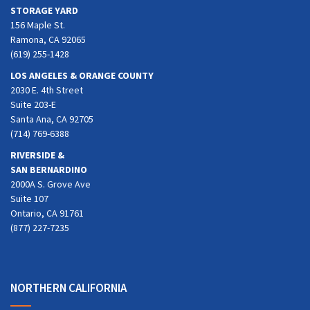
STORAGE YARD
156 Maple St.
Ramona, CA 92065
(619) 255-1428
LOS ANGELES & ORANGE COUNTY
2030 E. 4th Street
Suite 203-E
Santa Ana, CA 92705
(714) 769-6388
RIVERSIDE &
SAN BERNARDINO
2000A S. Grove Ave
Suite 107
Ontario, CA 91761
(877) 227-7235
NORTHERN CALIFORNIA