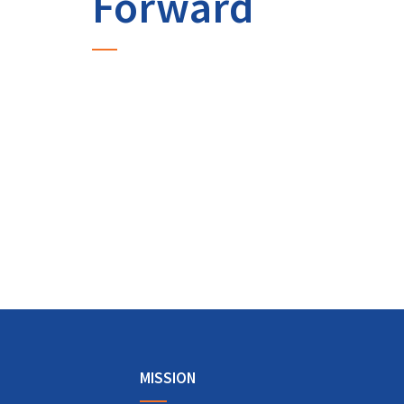
Forward
MISSION