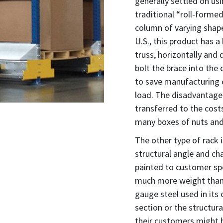
generally settled on us
traditional “roll-formed
column of varying shape
U.S., this product has 
truss, horizontally and
bolt the brace into the
to save manufacturing 
load. The disadvantage
transferred to the costs
many boxes of nuts and 
The other type of rack 
structural angle and ch
painted to customer spec
much more weight than 
gauge steel used in its
section or the structur
their customers might 