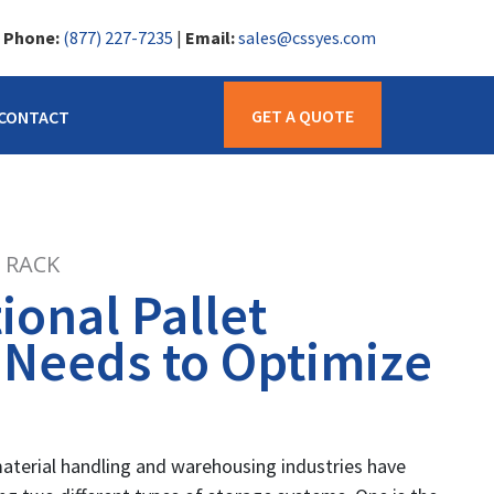
|
Phone:
(877) 227-7235
|
Email:
sales@cssyes.com
GET A QUOTE
CONTACT
 RACK
onal Pallet
 Needs to Optimize
material handling and warehousing industries have