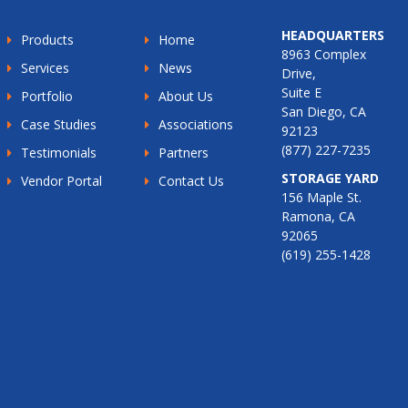
HEADQUARTERS
Products
Home
8963 Complex
Services
News
Drive,
Suite E
Portfolio
About Us
San Diego, CA
Case Studies
Associations
92123
(877) 227-7235
Testimonials
Partners
STORAGE YARD
Vendor Portal
Contact Us
156 Maple St.
Ramona, CA
92065
(619) 255-1428