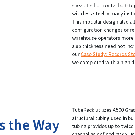
shear. Its horizontal bolt-
with less steel in many inst
This modular design also all
configuration changes or re
warehouse operators more c
slab thickness need not inc
our
Case Study: Records S
we completed with a high d
TubeRack utilizes A500 Grad
structural tubing used in bu
s the Way
tubing provides up to twice 
channel as defined by ASTM 