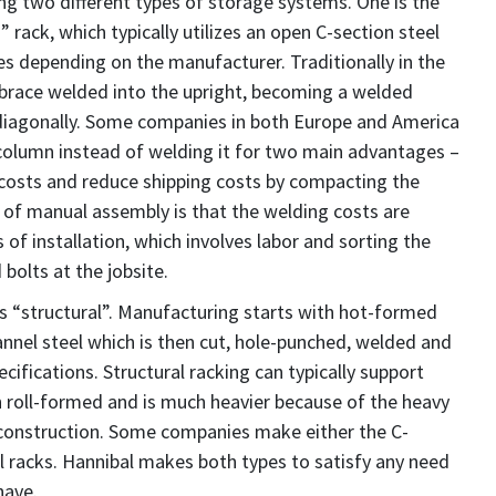
ing two different types of storage systems. One is the
” rack, which typically utilizes an open C-section steel
s depending on the manufacturer. Traditionally in the
a brace welded into the upright, becoming a welded
 diagonally. Some companies in both Europe and America
 column instead of welding it for two main advantages –
costs and reduce shipping costs by compacting the
 of manual assembly is that the welding costs are
 of installation, which involves labor and sorting the
bolts at the jobsite.
is “structural”. Manufacturing starts with hot-formed
annel steel which is then cut, hole-punched, welded and
ifications. Structural racking can typically support
roll-formed and is much heavier because of the heavy
 construction. Some companies make either the C-
al racks. Hannibal makes both types to satisfy any need
have.