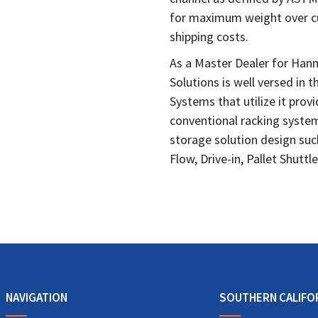
for maximum weight over cu
shipping costs.
As a Master Dealer for Hann
Solutions is well versed in t
Systems that utilize it prov
conventional racking systems
storage solution design suc
Flow, Drive-in, Pallet Shuttl
NAVIGATION
SOUTHERN CALIFO