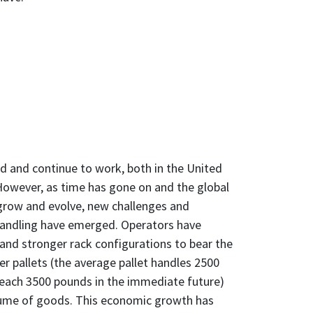
d and continue to work, both in the United
However, as time has gone on and the global
row and evolve, new challenges and
handling have emerged. Operators have
 and stronger rack configurations to bear the
er pallets (the average pallet handles 2500
reach 3500 pounds in the immediate future)
lume of goods. This economic growth has