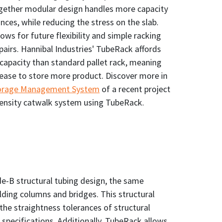
together modular design handles more capacity
ances, while reducing the stress on the slab.
ows for future flexibility and simple racking
pairs. Hannibal Industries' TubeRack affords
apacity than standard pallet rack, meaning
rease to store more product. Discover more in
torage Management System
of a recent project
ensity catwalk system using TubeRack.
e-B structural tubing design, the same
ilding columns and bridges. This structural
the straightness tolerances of structural
specifications. Additionally, TubeRack allows