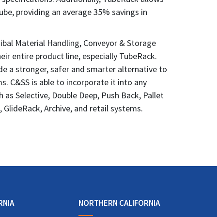
be, providing an average 35% savings in
ibal Material Handling, Conveyor & Storage
heir entire product line, especially TubeRack.
ide a stronger, safer and smarter alternative to
. C&SS is able to incorporate it into any
h as Selective, Double Deep, Push Back, Pallet
e, GlideRack, Archive, and retail systems.
RNIA
NORTHERN CALIFORNIA