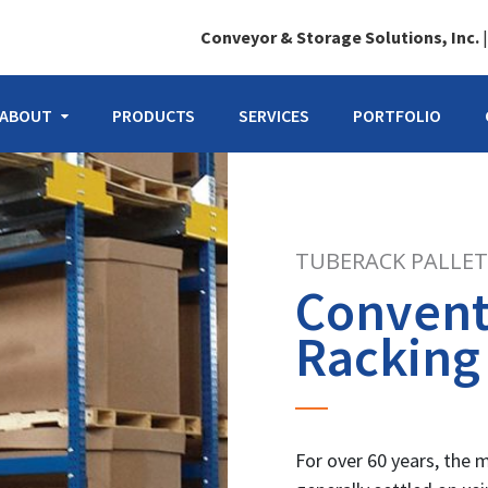
Conveyor & Storage Solutions, Inc.
ABOUT
PRODUCTS
SERVICES
PORTFOLIO
TUBERACK PALLET
Conventi
Racking
For over 60 years, the 