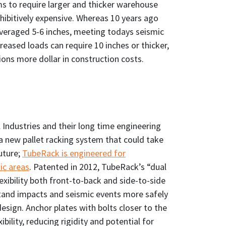
ms to require larger and thicker warehouse
ohibitively expensive. Whereas 10 years ago
veraged 5-6 inches, meeting todays seismic
eased loads can require 10 inches or thicker,
lions more dollar in construction costs.
 Industries and their long time engineering
a new pallet racking system that could take
uture;
TubeRack is engineered for
ic areas
. Patented in 2012, TubeRack’s “dual
ibility both front-to-back and side-to-side
hstand impacts and seismic events more safely
design. Anchor plates with bolts closer to the
ibility, reducing rigidity and potential for