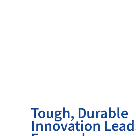
Tough, Durable
Innovation Lead