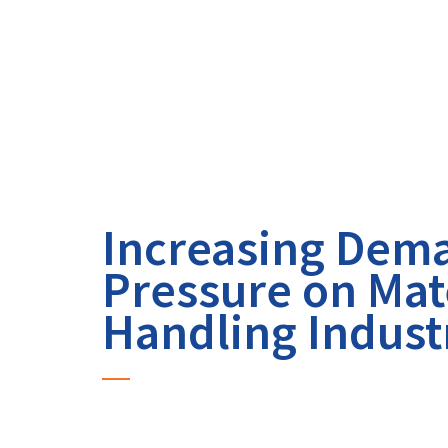
Increasing Dem
Pressure on Mat
Handling Indust