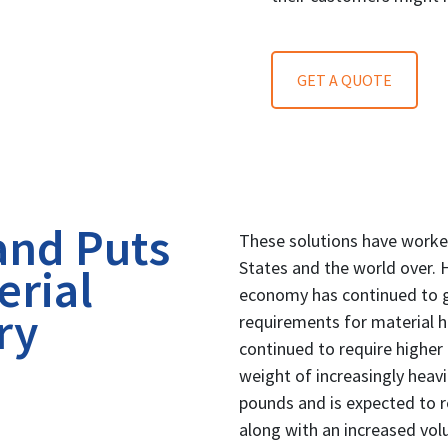
GET A QUOTE
and Puts
These solutions have worke
States and the world over. 
erial
economy has continued to g
ry
requirements for material 
continued to require higher
weight of increasingly heavi
pounds and is expected to 
along with an increased vo