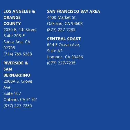
LOS ANGELES &
SAN FRANCISCO BAY AREA
ORANGE
4400 Market St.
COUNTY
Oakland, CA 94608
2030 E. 4th Street
(877) 227-7235
Suite 203-E
CENTRAL COAST
Santa Ana, CA
604 E Ocean Ave,
92705
Suite A2
(714) 769-6388
Lompoc, CA 93436
RIVERSIDE &
(877) 227-7235
SAN
BERNARDINO
2000A S. Grove
Ave
Suite 107
Ontario, CA 91761
(877) 227-7235