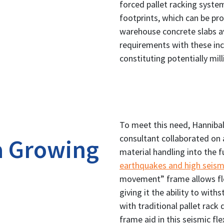
forced pallet racking syste
footprints, which can be pr
warehouse concrete slabs a
requirements with these incr
constituting potentially mil
To meet this need, Hannibal
consultant collaborated on 
a Growing
material handling into the f
earthquakes and high seism
movement” frame allows flex
giving it the ability to wit
with traditional pallet rack 
frame aid in this seismic flex