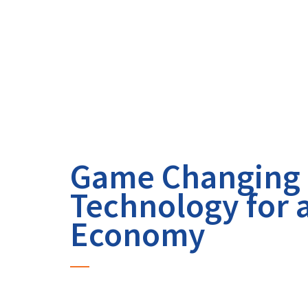
Game Changing
Technology for 
Economy