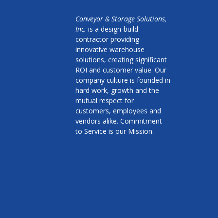
Conveyor & Storage Solutions,
Inc.
is a design-build
contractor providing
innovative warehouse
solutions, creating significant
ROI and customer value. Our
company culture is founded in
hard work, growth and the
mutual respect for
customers, employees and
vendors alike. Commitment
to Service is our Mission.