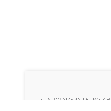
CUSTOM SIZE PALLET RACK F