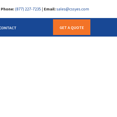
|
Phone:
(877) 227-7235
|
Email:
sales@cssyes.com
GET A QUOTE
CONTACT