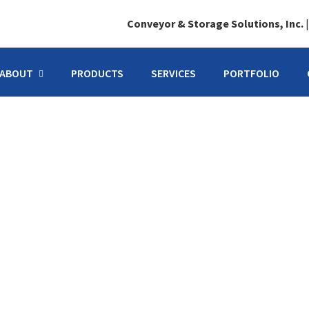
Conveyor & Storage Solutions, Inc.
ABOUT
PRODUCTS
SERVICES
PORTFOLIO