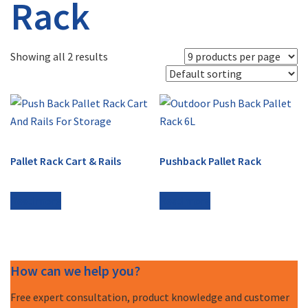
Rack
Showing all 2 results
Pallet Rack Cart & Rails
Pushback Pallet Rack
Read more
Read more
How can we help you?
Free expert consultation, product knowledge and customer