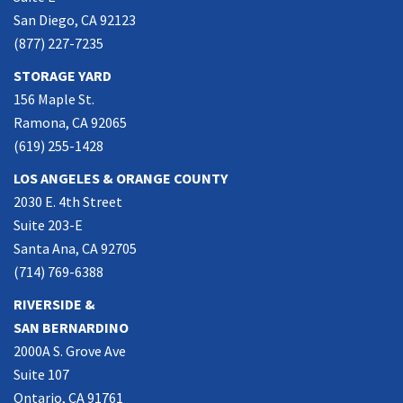
San Diego, CA 92123
(877) 227-7235
STORAGE YARD
156 Maple St.
Ramona, CA 92065
(619) 255-1428
LOS ANGELES & ORANGE COUNTY
2030 E. 4th Street
Suite 203-E
Santa Ana, CA 92705
(714) 769-6388
RIVERSIDE &
SAN BERNARDINO
2000A S. Grove Ave
Suite 107
Ontario, CA 91761