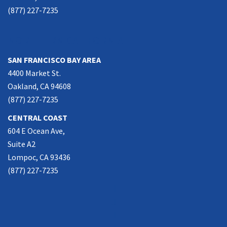
(877) 227-7235
NORTHERN CALIFORNIA
SAN FRANCISCO BAY AREA
4400 Market St.
Oakland, CA 94608
(877) 227-7235
CENTRAL COAST
604 E Ocean Ave,
Suite A2
Lompoc, CA 93436
(877) 227-7235