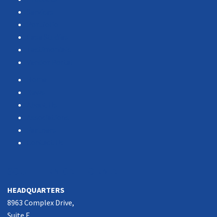
Services
Portfolio
Case Studies
Testimonials
Vendor Portal
Home
News
About Us
Associations
Partners
Contact Us
SOUTHERN CALIFORNIA
HEADQUARTERS
8963 Complex Drive,
Suite E