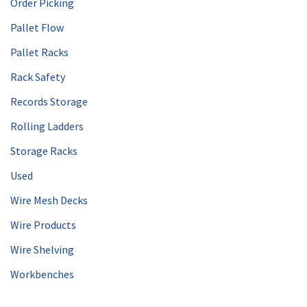
Order Picking
Pallet Flow
Pallet Racks
Rack Safety
Records Storage
Rolling Ladders
Storage Racks
Used
Wire Mesh Decks
Wire Products
Wire Shelving
Workbenches