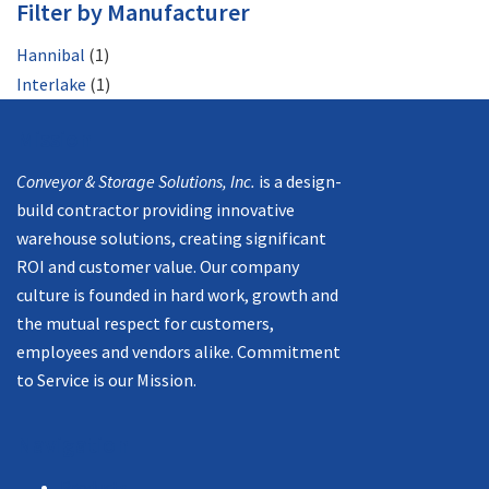
Filter by Manufacturer
Hannibal
(1)
Interlake
(1)
Mission
Conveyor & Storage Solutions, Inc.
is a design-
build contractor providing innovative
warehouse solutions, creating significant
ROI and customer value. Our company
culture is founded in hard work, growth and
the mutual respect for customers,
employees and vendors alike. Commitment
to Service is our Mission.
Navigation
Products