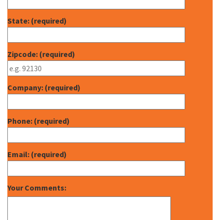
State: (required)
Zipcode: (required)
Company: (required)
Phone: (required)
Email: (required)
Your Comments: