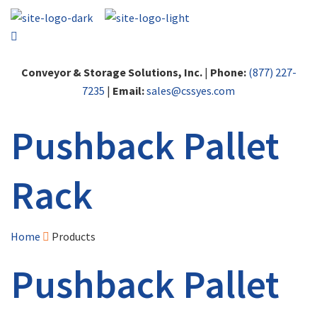
Conveyor & Storage Solutions, Inc.
|
Phone:
(877) 227-
7235
|
Email:
sales@cssyes.com
Pushback Pallet
Rack
Home
Products
Pushback Pallet