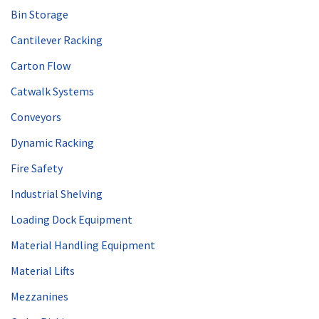
Bin Storage
Cantilever Racking
Carton Flow
Catwalk Systems
Conveyors
Dynamic Racking
Fire Safety
Industrial Shelving
Loading Dock Equipment
Material Handling Equipment
Material Lifts
Mezzanines