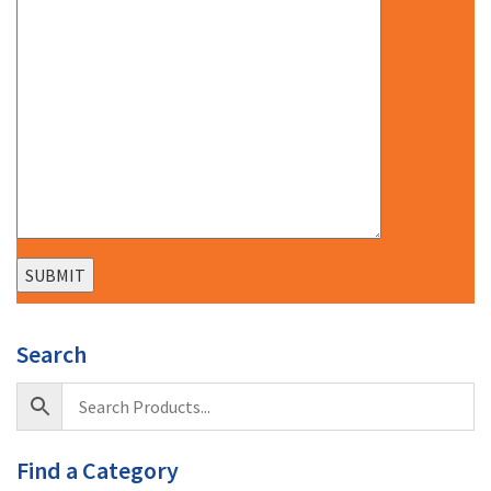
Search
Find a Category