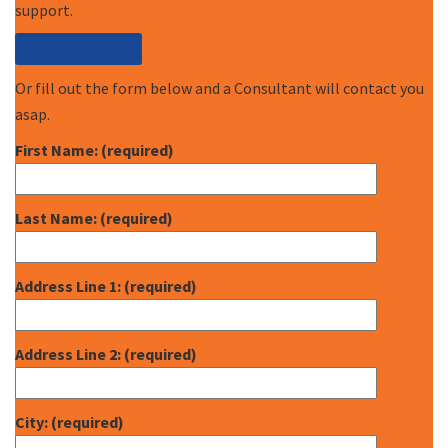
support.
Call (877) 227-7235
Or fill out the form below and a Consultant will contact you
asap.
First Name: (required)
Last Name: (required)
Address Line 1: (required)
Address Line 2: (required)
City: (required)