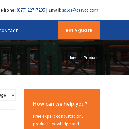
|
Phone:
(877) 227-7235
|
Email:
sales@cssyes.com
GET A QUOTE
CONTACT
Home
Products
How can we help you?
Free expert consultation,
product knowledge and