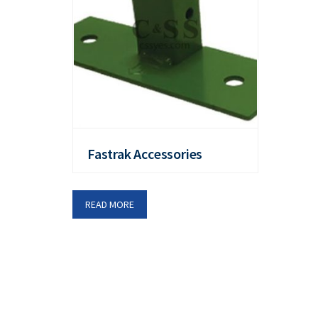
Fastrak Accessories
READ MORE