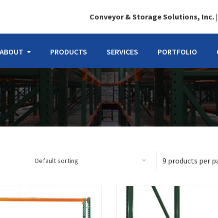
Conveyor & Storage Solutions, Inc.
ABOUT
PRODUCTS
SERVICES
PORTFOLIO
Default sorting