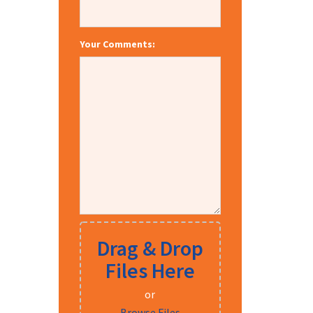
Your Comments:
Drag & Drop
Files Here
or
Browse Files