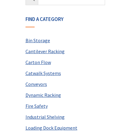
FIND A CATEGORY
Bin Storage
Cantilever Racking
Carton Flow
Catwalk Systems
Conveyors
Dynamic Racking
Fire Safety
Industrial Shelving
Loading Dock Equipment