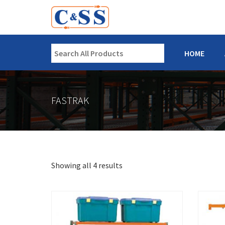
HOME
FASTRAK
Showing all 4 results