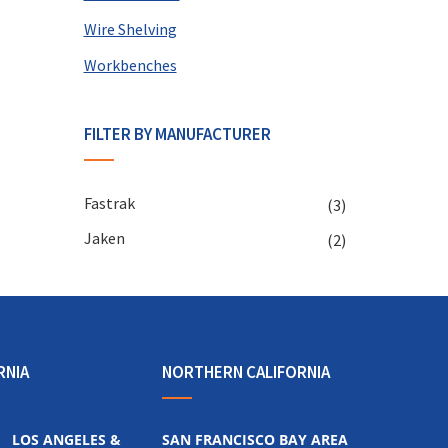
Wire Shelving
Workbenches
FILTER BY MANUFACTURER
Fastrak
(3)
Jaken
(2)
RNIA
NORTHERN CALIFORNIA
LOS ANGELES &
SAN FRANCISCO BAY AREA