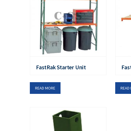
FastRak Starter Unit
Fas
READ MORE
READ