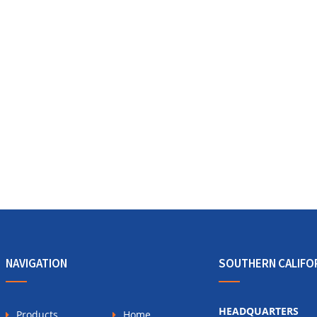
NAVIGATION
SOUTHERN CALIFO
HEADQUARTERS
Products
Home