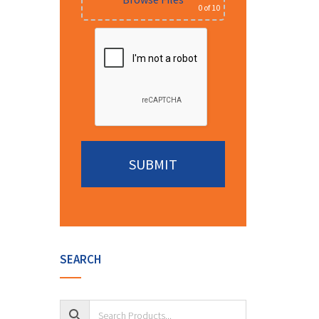
0
of 10
Alternative:
SEARCH