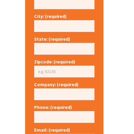
City: (required)
State: (required)
Zipcode: (required)
Company: (required)
Phone: (required)
Email: (required)