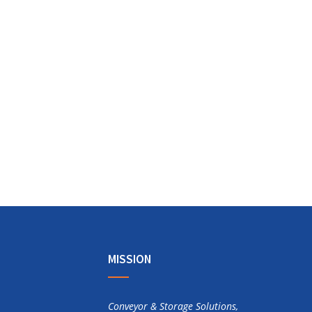
MISSION
Conveyor & Storage Solutions,