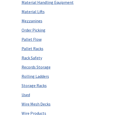
Material Handling Equipment
Material Lifts
Mezzanines
Order Picking
Pallet Flow
Pallet Racks
Rack Safety
Records Storage
Rolling Ladders
Storage Racks
Used
Wire Mesh Decks
Wire Products