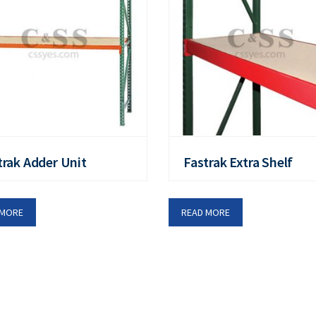
trak Adder Unit
Fastrak Extra Shelf
 MORE
READ MORE