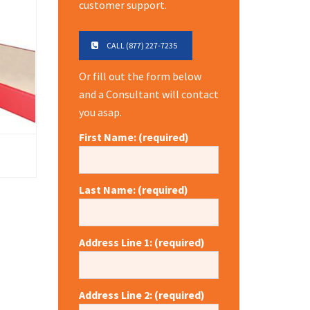
customer support.
CALL (877) 227-7235
Or fill out the form below
and a Consultant will contact
you asap.
First Name: (required)
Last Name: (required)
Address Line 1: (required)
Address Line 2: (required)