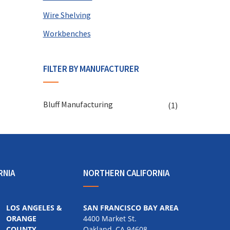
Wire Shelving
Workbenches
FILTER BY MANUFACTURER
Bluff Manufacturing
(1)
RNIA
NORTHERN CALIFORNIA
LOS ANGELES &
SAN FRANCISCO BAY AREA
ORANGE
4400 Market St.
COUNTY
Oakland, CA 94608