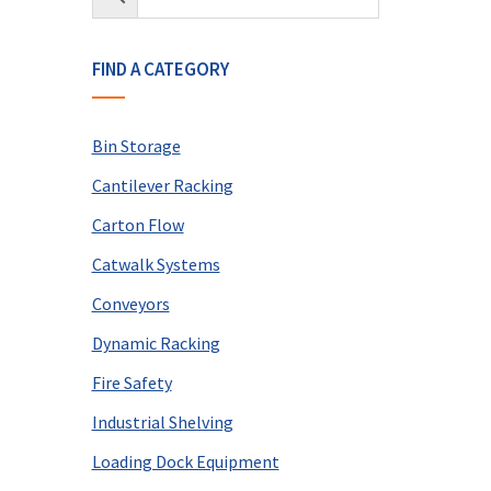
FIND A CATEGORY
Bin Storage
Cantilever Racking
Carton Flow
Catwalk Systems
Conveyors
Dynamic Racking
Fire Safety
Industrial Shelving
Loading Dock Equipment