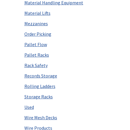
Material Handling Equipment
Material Lifts
Mezzanines
Order Picking
Pallet Flow
Pallet Racks
Rack Safety
Records Storage
Rolling Ladders
Storage Racks
Used
Wire Mesh Decks
Wire Products