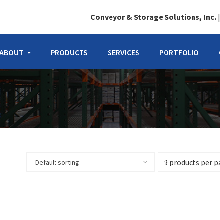
Conveyor & Storage Solutions, Inc.
ABOUT
PRODUCTS
SERVICES
PORTFOLIO
Default sorting