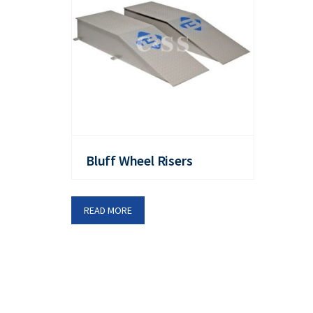
Bluff Wheel Risers
READ MORE