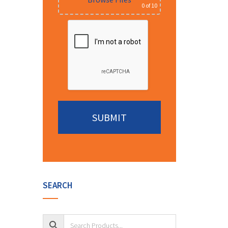
0
of 10
Alternative:
SEARCH