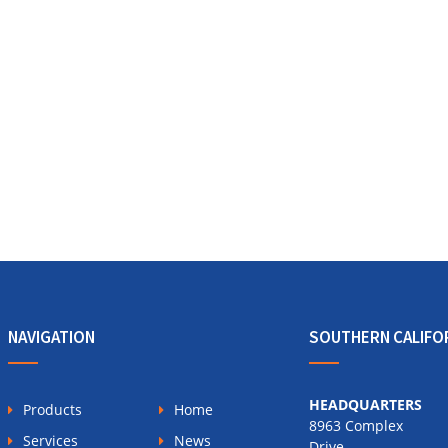
NAVIGATION
SOUTHERN CALIFO
HEADQUARTERS
Products
Home
8963 Complex
Services
News
Drive,