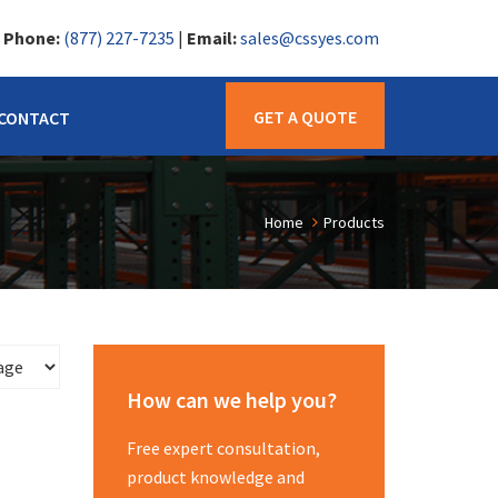
|
Phone:
(877) 227-7235
|
Email:
sales@cssyes.com
GET A QUOTE
CONTACT
Home
Products
How can we help you?
Free expert consultation,
product knowledge and