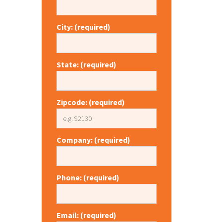
City: (required)
State: (required)
Zipcode: (required)
Company: (required)
Phone: (required)
Email: (required)