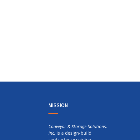
MISSION
Conveyor & Storage Solutions,
Inc.
is a design-build
contractor providing