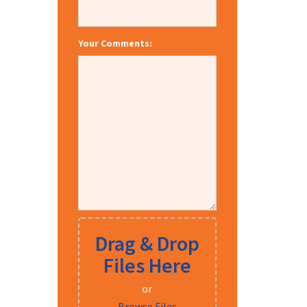
Your Comments:
Drag & Drop
Files Here
or
Browse Files