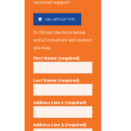
customer support.
CALL (877) 227-7235
Or fill out the form below
and a Consultant will contact
you asap.
First Name: (required)
Last Name: (required)
Address Line 1: (required)
Address Line 2: (required)