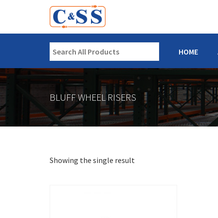
HOME
BLUFF WHEEL RISERS
Showing the single result