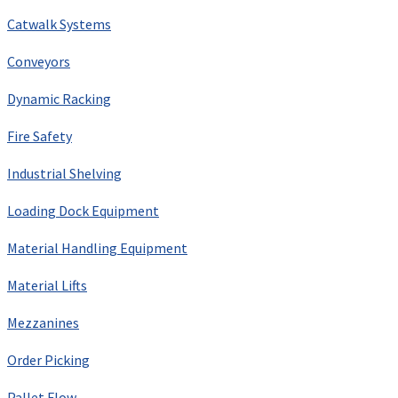
Catwalk Systems
Conveyors
Dynamic Racking
Fire Safety
Industrial Shelving
Loading Dock Equipment
Material Handling Equipment
Material Lifts
Mezzanines
Order Picking
Pallet Flow