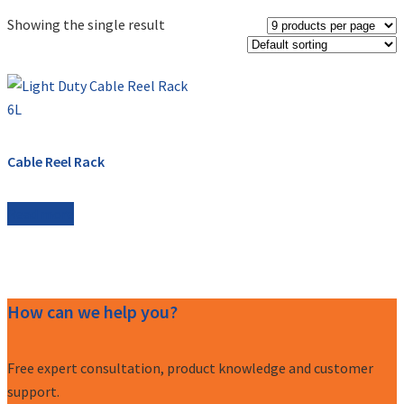
Showing the single result
Cable Reel Rack
Read more
How can we help you?
Free expert consultation, product knowledge and customer
support.