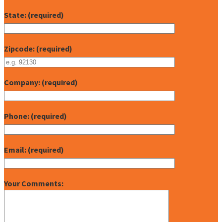
State: (required)
Zipcode: (required)
Company: (required)
Phone: (required)
Email: (required)
Your Comments: