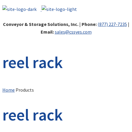
Conveyor & Storage Solutions, Inc.
|
Phone:
(877) 227-7235
|
Email:
sales@cssyes.com
reel rack
Home
Products
reel rack