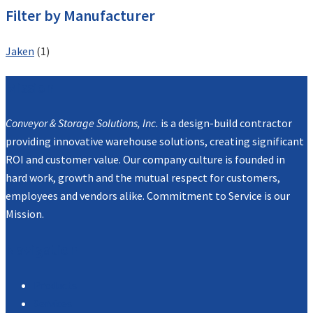
Filter by Manufacturer
Jaken
(1)
Mission
Conveyor & Storage Solutions, Inc.
is a design-build contractor
providing innovative warehouse solutions, creating significant
ROI and customer value. Our company culture is founded in
hard work, growth and the mutual respect for customers,
employees and vendors alike. Commitment to Service is our
Mission.
Navigation
Products
Services