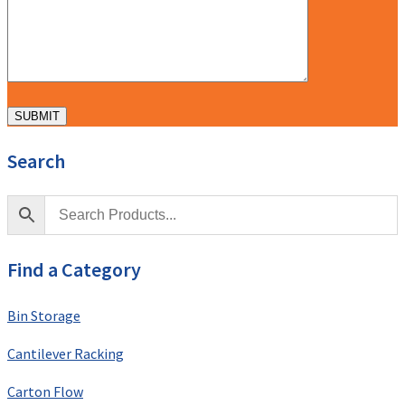
Search
Find a Category
Bin Storage
Cantilever Racking
Carton Flow