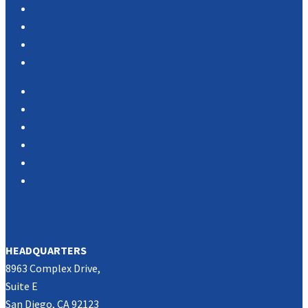
Portfolio
Case Studies
Testimonials
Vendor Portal
Home
News
About Us
Associations
Partners
Contact Us
SOUTHERN CALIFORNIA
HEADQUARTERS
8963 Complex Drive,
Suite E
San Diego, CA 92123