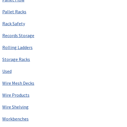
Pallet Racks
Rack Safety
Records Storage
Rolling Ladders
Storage Racks
Used
Wire Mesh Decks
Wire Products
Wire Shelving
Workbenches