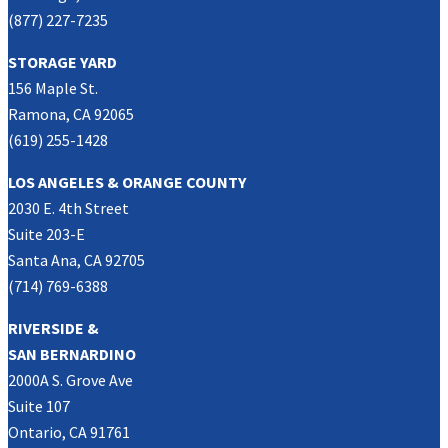
(877) 227-7235
STORAGE YARD
156 Maple St.
Ramona, CA 92065
(619) 255-1428
LOS ANGELES & ORANGE COUNTY
2030 E. 4th Street
Suite 203-E
Santa Ana, CA 92705
(714) 769-6388
RIVERSIDE &
SAN BERNARDINO
2000A S. Grove Ave
Suite 107
Ontario, CA 91761