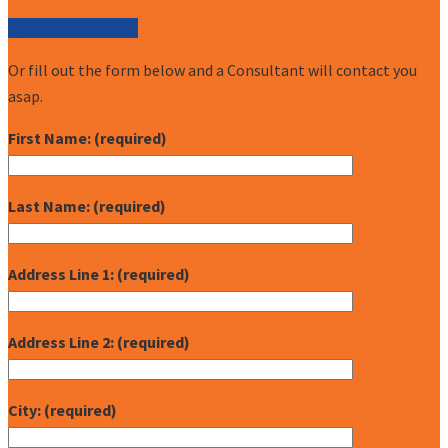
Call (877) 227-7235
Or fill out the form below and a Consultant will contact you
asap.
First Name: (required)
Last Name: (required)
Address Line 1: (required)
Address Line 2: (required)
City: (required)