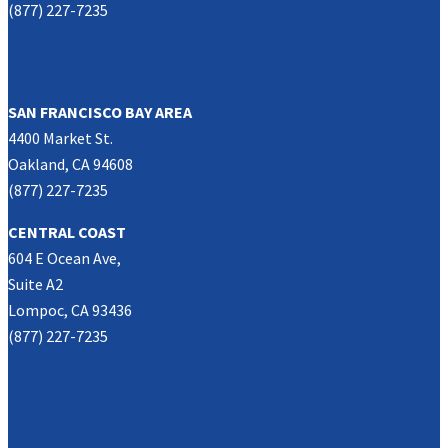
(877) 227-7235
NORTHERN CALIFORNIA
SAN FRANCISCO BAY AREA
4400 Market St.
Oakland, CA 94608
(877) 227-7235
CENTRAL COAST
604 E Ocean Ave,
Suite A2
Lompoc, CA 93436
(877) 227-7235