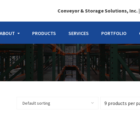
Conveyor & Storage Solutions, Inc.
ABOUT
PRODUCTS
SERVICES
PORTFOLIO
Default sorting