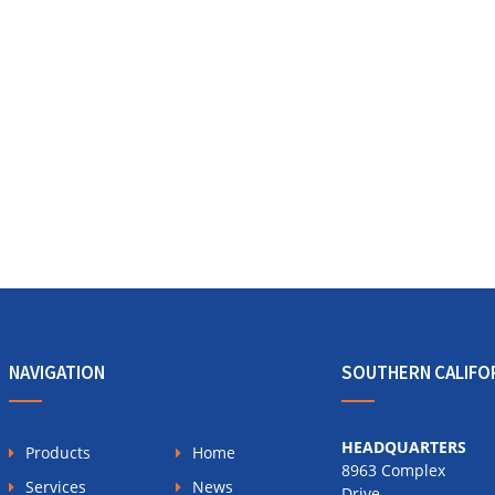
NAVIGATION
SOUTHERN CALIFO
HEADQUARTERS
Products
Home
8963 Complex
Services
News
Drive,