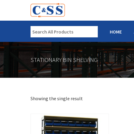
HOME
STATIONARY BIN SHELVING
Showing the single result