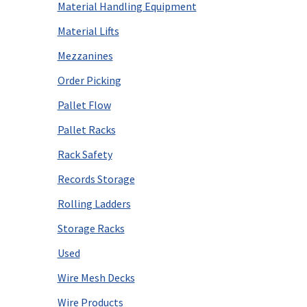
Material Handling Equipment
Material Lifts
Mezzanines
Order Picking
Pallet Flow
Pallet Racks
Rack Safety
Records Storage
Rolling Ladders
Storage Racks
Used
Wire Mesh Decks
Wire Products