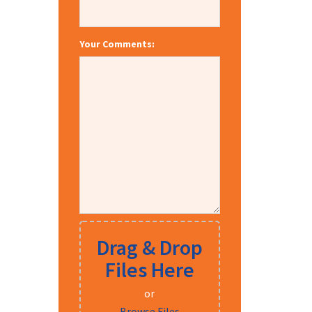
Your Comments:
Drag & Drop
Files Here
or
Browse Files