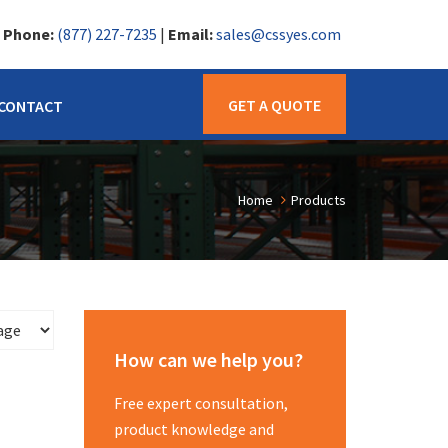
|
Phone:
(877) 227-7235
|
Email:
sales@cssyes.com
GET A QUOTE
CONTACT
Home
Products
How can we help you?
Free expert consultation,
product knowledge and