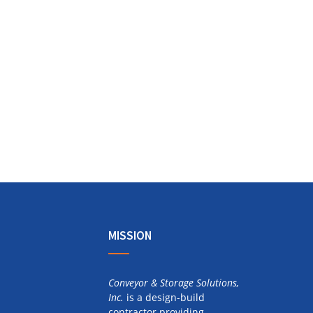
MISSION
Conveyor & Storage Solutions,
Inc.
is a design-build
contractor providing