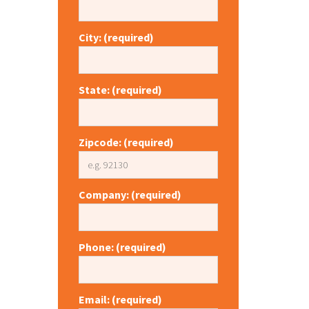
City: (required)
State: (required)
Zipcode: (required)
Company: (required)
Phone: (required)
Email: (required)