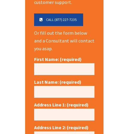
customer support.
CALL (877) 227-7235
Or fill out the form below
and a Consultant will contact
you asap.
First Name: (required)
Last Name: (required)
Address Line 1: (required)
Address Line 2: (required)