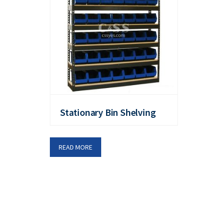
Stationary Bin Shelving
READ MORE