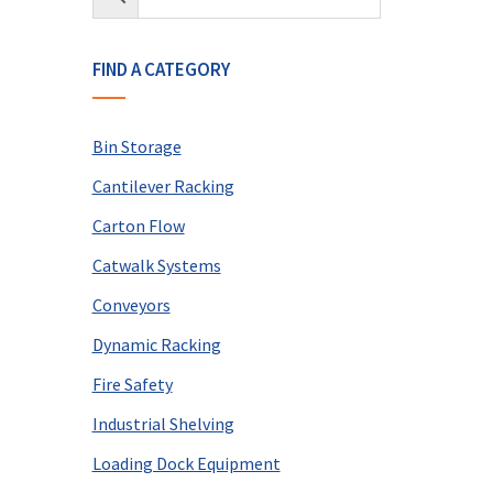
FIND A CATEGORY
Bin Storage
Cantilever Racking
Carton Flow
Catwalk Systems
Conveyors
Dynamic Racking
Fire Safety
Industrial Shelving
Loading Dock Equipment