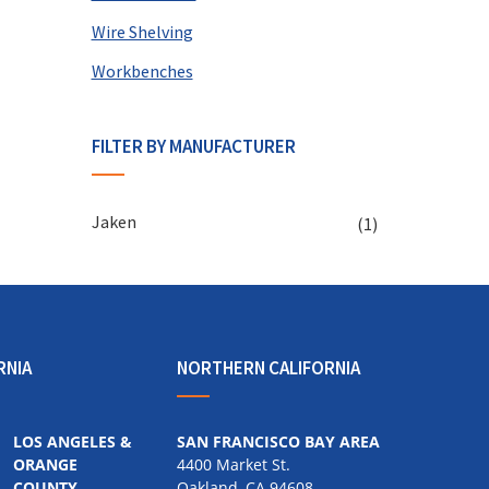
Wire Shelving
Workbenches
FILTER BY MANUFACTURER
Jaken
(1)
RNIA
NORTHERN CALIFORNIA
LOS ANGELES &
SAN FRANCISCO BAY AREA
ORANGE
4400 Market St.
COUNTY
Oakland, CA 94608