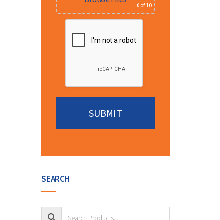
0
of 10
Alternative:
SEARCH