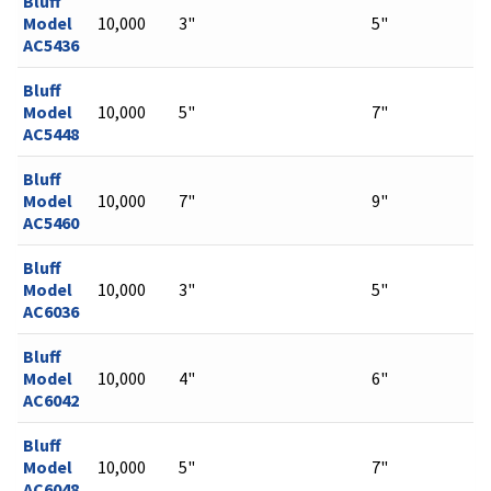
Bluff
Model
10,000
3"
5"
AC5436
Bluff
Model
10,000
5"
7"
AC5448
Bluff
Model
10,000
7"
9"
AC5460
Bluff
Model
10,000
3"
5"
AC6036
Bluff
Model
10,000
4"
6"
AC6042
Bluff
Model
10,000
5"
7"
AC6048