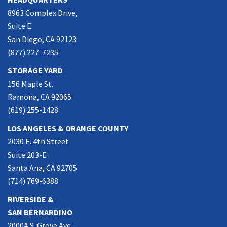
8963 Complex Drive,
Suite E
San Diego, CA 92123
(877) 227-7235
STORAGE YARD
156 Maple St.
Ramona, CA 92065
(619) 255-1428
LOS ANGELES & ORANGE COUNTY
2030 E. 4th Street
Suite 203-E
Santa Ana, CA 92705
(714) 769-6388
RIVERSIDE &
SAN BERNARDINO
2000A S. Grove Ave