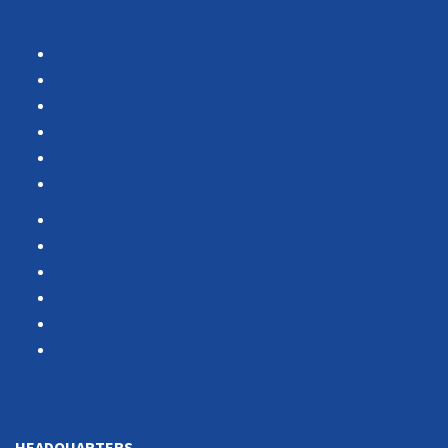
Navigation
Products
Services
Portfolio
Case Studies
Testimonials
Vendor Portal
Home
News
About Us
Associations
Partners
Contact Us
SOUTHERN CALIFORNIA
HEADQUARTERS