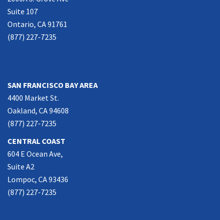
Suite 107
Ontario, CA 91761
(877) 227-7235
NORTHERN CALIFORNIA
SAN FRANCISCO BAY AREA
4400 Market St.
Oakland, CA 94608
(877) 227-7235
CENTRAL COAST
604 E Ocean Ave,
Suite A2
Lompoc, CA 93436
(877) 227-7235