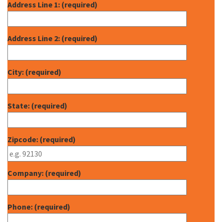
Address Line 1: (required)
Address Line 2: (required)
City: (required)
State: (required)
Zipcode: (required)
Company: (required)
Phone: (required)