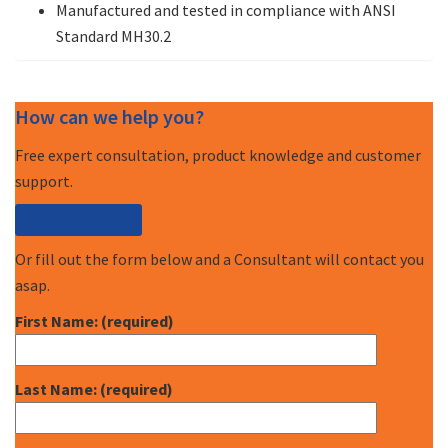
Manufactured and tested in compliance with ANSI
Standard MH30.2
How can we help you?
Free expert consultation, product knowledge and customer
support.
Call (877) 227-7235
Or fill out the form below and a Consultant will contact you
asap.
First Name: (required)
Last Name: (required)