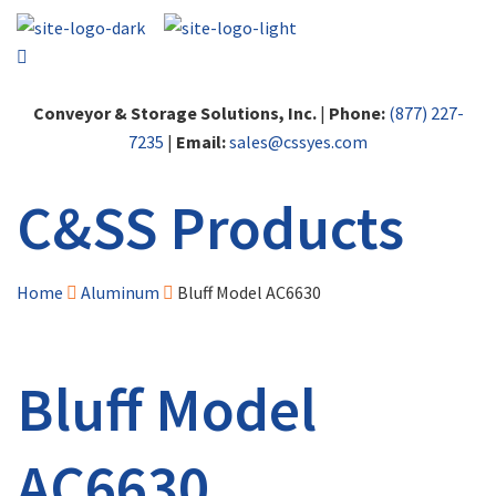
Conveyor & Storage Solutions, Inc.
|
Phone:
(877) 227-
7235
|
Email:
sales@cssyes.com
C&SS Products
Home
Aluminum
Bluff Model AC6630
Bluff Model
AC6630