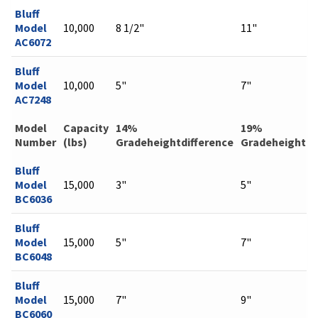
Bluff
Model
10,000
8 1/2"
11"
AC6072
Bluff
Model
10,000
5"
7"
AC7248
Model
Capacity
14%
19%
Number
(lbs)
Gradeheightdifference
Gradeheightdi
Bluff
Model
15,000
3"
5"
BC6036
Bluff
Model
15,000
5"
7"
BC6048
Bluff
Model
15,000
7"
9"
BC6060