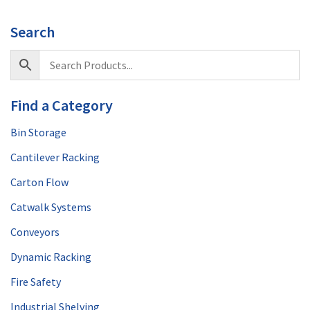
Search
Find a Category
Bin Storage
Cantilever Racking
Carton Flow
Catwalk Systems
Conveyors
Dynamic Racking
Fire Safety
Industrial Shelving