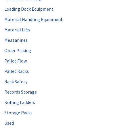
Loading Dock Equipment
Material Handling Equipment
Material Lifts
Mezzanines
Order Picking
Pallet Flow
Pallet Racks
Rack Safety
Records Storage
Rolling Ladders
Storage Racks
Used