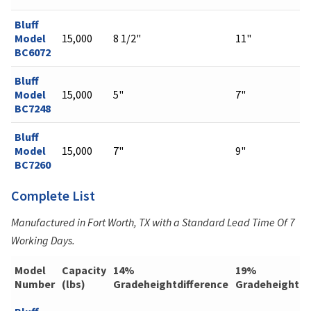
Bluff
Model
15,000
8 1/2"
11"
BC6072
Bluff
Model
15,000
5"
7"
BC7248
Bluff
Model
15,000
7"
9"
BC7260
Complete List
Manufactured in Fort Worth, TX with a Standard Lead Time Of 7
Working Days.
Model
Capacity
14%
19%
Number
(lbs)
Gradeheightdifference
Gradeheightdi