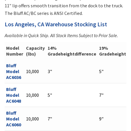
11″ lip offers smooth transition from the dock to the truck.
The Bluff AC/BC series is ANSI Certified.
Los Angeles, CA Warehouse Stocking List
Available in Quick Ship. All Stock Items Subject to Prior Sale.
Model
Capacity
14%
19%
Number
(lbs)
Gradeheightdifference
Gradeheightdi
Bluff
Model
10,000
3"
5"
AC6036
Bluff
Model
10,000
5"
7"
AC6048
Bluff
Model
10,000
7"
9"
AC6060