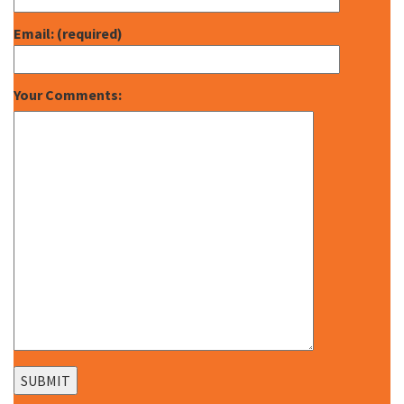
Email: (required)
Your Comments: