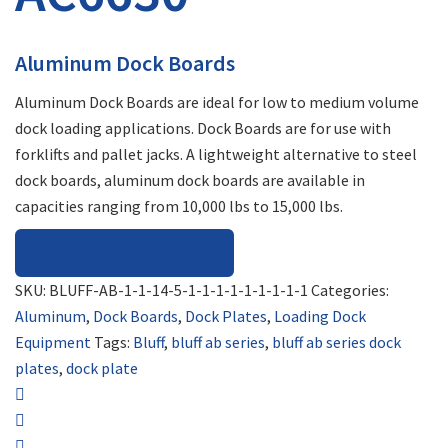
Aluminum Dock Boards
Aluminum Dock Boards are ideal for low to medium volume
dock loading applications. Dock Boards are for use with
forklifts and pallet jacks. A lightweight alternative to steel
dock boards, aluminum dock boards are available in
capacities ranging from 10,000 lbs to 15,000 lbs.
REQUEST FOR QUOTE
SKU:
BLUFF-AB-1-1-14-5-1-1-1-1-1-1-1-1-1
Categories:
Aluminum
,
Dock Boards
,
Dock Plates
,
Loading Dock
Equipment
Tags:
Bluff
,
bluff ab series
,
bluff ab series dock
plates
,
dock plate