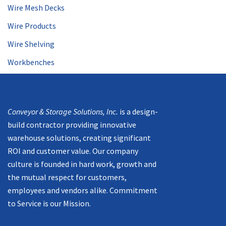
Wire Mesh Decks
Wire Products
Wire Shelving
Workbenches
Mission
Conveyor & Storage Solutions, Inc.
is a design-
build contractor providing innovative
warehouse solutions, creating significant
ROI and customer value. Our company
culture is founded in hard work, growth and
the mutual respect for customers,
employees and vendors alike. Commitment
to Service is our Mission.