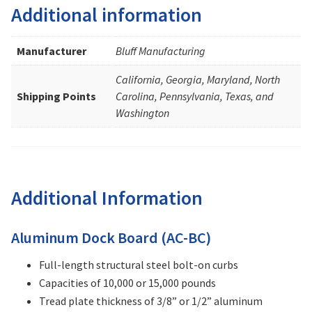
Additional information
Manufacturer
Bluff Manufacturing
California, Georgia, Maryland, North
Shipping Points
Carolina, Pennsylvania, Texas, and
Washington
Additional Information
Aluminum Dock Board (AC-BC)
Full-length structural steel bolt-on curbs
Capacities of 10,000 or 15,000 pounds
Tread plate thickness of 3/8” or 1/2” aluminum