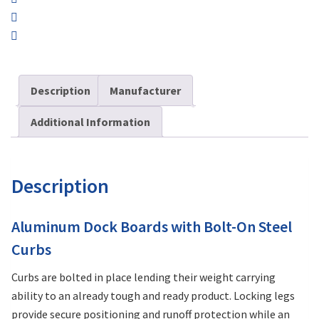
Description
Manufacturer
Additional Information
Description
Aluminum Dock Boards with Bolt-On Steel
Curbs
Curbs are bolted in place lending their weight carrying
ability to an already tough and ready product. Locking legs
provide secure positioning and runoff protection while an