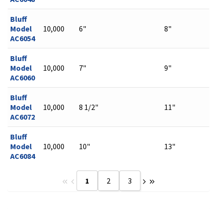
Bluff
Model
10,000
6"
8"
AC6054
Bluff
Model
10,000
7"
9"
AC6060
Bluff
Model
10,000
8 1/2"
11"
AC6072
Bluff
Model
10,000
10"
13"
AC6084
1
2
3