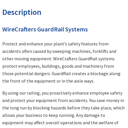
Description
WireCrafters GuardRail Systems
Protect and enhance your plant’s safety features from
accidents often caused by sweeping machines, forklifts and
other moving equipment. WireCrafters GuardRail systems
protect employees, buildings, goods and machinery from
those potential dangers. GuardRail creates a blockage along
the front of the equipment or in the aisle ways.
By using our railing, you proactively enhance employee safety
and protect your equipment from accidents. You save money in
the long run by blocking hazards before they take place, which
allows your business to keep running. Any damage to
equipment may affect overall operations and the welfare of