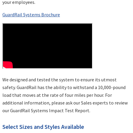
your employees.
GuardRail Systems Brochure
We designed and tested the system to ensure its utmost
safety. GuardRail has the ability to withstand a 10,000-pound
load that moves at the rate of four miles per hour. For
additional information, please ask our Sales experts to review
our GuardRail Systems Impact Test Report.
Select Sizes and Styles Available