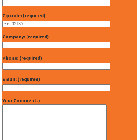
Zipcode: (required)
Company: (required)
Phone: (required)
Email: (required)
Your Comments: