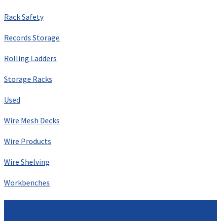
Rack Safety
Records Storage
Rolling Ladders
Storage Racks
Used
Wire Mesh Decks
Wire Products
Wire Shelving
Workbenches
Mission