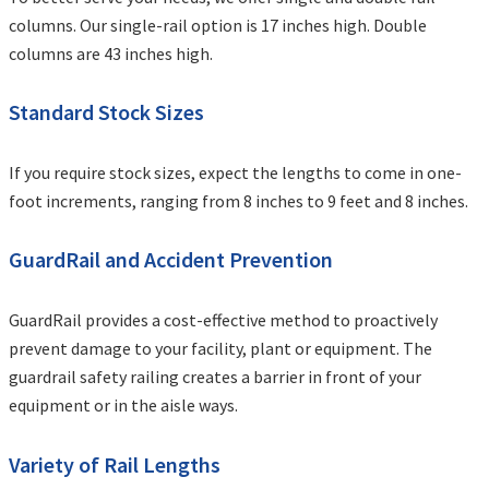
columns. Our single-rail option is 17 inches high. Double
columns are 43 inches high.
Standard Stock Sizes
If you require stock sizes, expect the lengths to come in one-
foot increments, ranging from 8 inches to 9 feet and 8 inches.
GuardRail and Accident Prevention
GuardRail provides a cost-effective method to proactively
prevent damage to your facility, plant or equipment. The
guardrail safety railing creates a barrier in front of your
equipment or in the aisle ways.
Variety of Rail Lengths