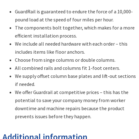
GuardRail is guaranteed to endure the force of a 10,000-
pound load at the speed of four miles per hour.
The components bolt together, which makes for a more
efficient installation process.
We include all needed hardware with each order – this
includes items like floor anchors.
Choose from singe columns or double columns.
All combined rails and columns fit 1-foot centers.
We supply offset column base plates and lift-out sections
if needed.
We offer Guardrail at competitive prices – this has the
potential to save your company money from worker
downtime and machine repairs because the product
prevents issues before they happen.
Additional information