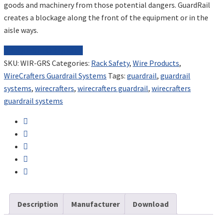
goods and machinery from those potential dangers. GuardRail
creates a blockage along the front of the equipment or in the
aisle ways.
REQUEST FOR QUOTE
SKU:
WIR-GRS
Categories:
Rack Safety
,
Wire Products
,
WireCrafters Guardrail Systems
Tags:
guardrail
,
guardrail
systems
,
wirecrafters
,
wirecrafters guardrail
,
wirecrafters
guardrail systems
Description
Manufacturer
Download