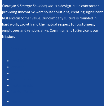
Conveyor & Storage Solutions, Inc.
is a design-build contractor
providing innovative warehouse solutions, creating significant
ROI and customer value. Our company culture is founded in
hard work, growth and the mutual respect for customers,
employees and vendors alike. Commitment to Service is our
Mission.
Navigation
Products
Services
Portfolio
Case Studies
Testimonials
Vendor Portal
Home