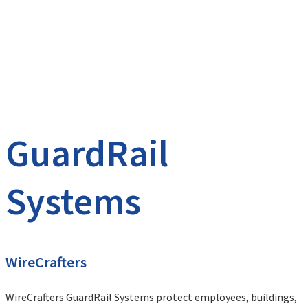
GuardRail
Systems
WireCrafters
WireCrafters GuardRail Systems protect employees, buildings,