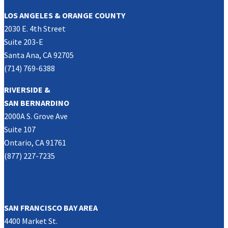
LOS ANGELES & ORANGE COUNTY
2030 E. 4th Street
Suite 203-E
Santa Ana, CA 92705
(714) 769-6388
RIVERSIDE &
SAN BERNARDINO
2000A S. Grove Ave
Suite 107
Ontario, CA 91761
(877) 227-7235
NORTHERN CALIFORNIA
SAN FRANCISCO BAY AREA
4400 Market St.