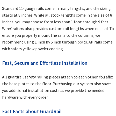
Standard 11-gauge rails come in many lengths, and the sizing
starts at 8 inches. While all stock lengths come in the size of 8
inches, you may choose from less than 1 foot through 9 feet.
WireCrafters also provides custom rail lengths when needed. To
ensure you properly mount the rails to the columns, we
recommend using 1 inch by 5 inch through bolts. All rails come
with safety yellow powder coating.
Fast, Secure and Effortless Installation
All guardrail safety railing pieces attach to each other. You affix
the base plates to the floor. Purchasing our system also saves
you additional installation costs as we provide the needed
hardware with every order.
Fast Facts about GuardRail