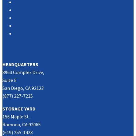
News
About Us
Associations
Partners
Contact Us
SOUTHERN CALIFORNIA
HEADQUARTERS
8963 Complex Drive,
Suite E
San Diego, CA 92123
(877) 227-7235
STORAGE YARD
156 Maple St.
Ramona, CA 92065
(619) 255-1428