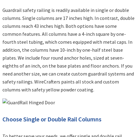
Guardrail safety railing is readily available in single or double
columns. Single columns are 17 inches high. In contrast, double
columns reach 43 inches high. Both options have some
common features. All columns have a 4-inch square by one-
fourth steel tubing, which comes equipped with metal caps. In
addition, the columns have 10-inch by one-half steel base
plates. We include four round anchor holes, sized at seven-
eighths of an inch, on the base plates and floor anchors. If you
need another size, we can create custom guardrail systems and
safety railings. WireCrafters paints all stock and custom
columns with safety yellow powder coating.
Choose Single or Double Rail Columns
To better serve your needs, we offer single and double rail