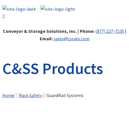
Conveyor & Storage Solutions, Inc.
|
Phone:
(877) 227-7235
|
Email:
sales@cssyes.com
C&SS Products
Home
Rack Safety
GuardRail Systems