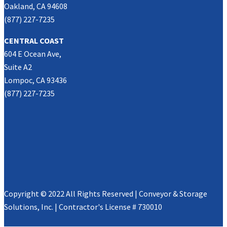
Oakland, CA 94608
(877) 227-7235
CENTRAL COAST
604 E Ocean Ave,
Suite A2
Lompoc, CA 93436
(877) 227-7235
Copyright © 2022 All Rights Reserved | Conveyor & Storage
Solutions, Inc. | Contractor's License # 730010