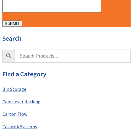
Search
Find a Category
Bin Storage
Cantilever Racking
Carton Flow
Catwalk Systems