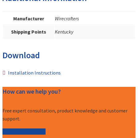
Manufacturer
Wirecrafters
Shipping Points
Kentucky
Download
Installation Instructions
How can we help you?
Free expert consultation, product knowledge and customer
support.
Call (877) 227-7235