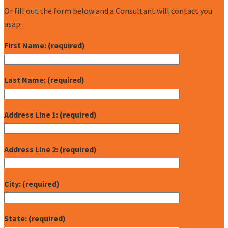
Or fill out the form below and a Consultant will contact you
asap.
First Name: (required)
Last Name: (required)
Address Line 1: (required)
Address Line 2: (required)
City: (required)
State: (required)