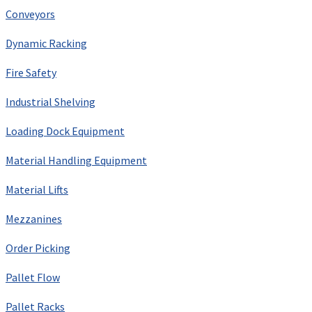
Conveyors
Dynamic Racking
Fire Safety
Industrial Shelving
Loading Dock Equipment
Material Handling Equipment
Material Lifts
Mezzanines
Order Picking
Pallet Flow
Pallet Racks