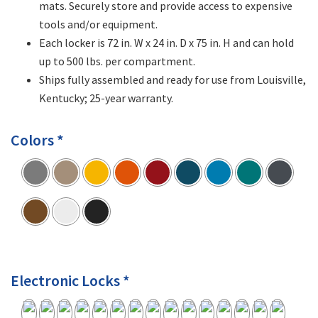
mats. Securely store and provide access to expensive
tools and/or equipment.
Each locker is 72 in. W x 24 in. D x 75 in. H and can hold
up to 500 lbs. per compartment.
Ships fully assembled and ready for use from Louisville,
Kentucky; 25-year warranty.
Colors *
Electronic Locks *