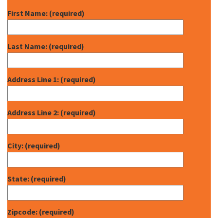
First Name: (required)
Last Name: (required)
Address Line 1: (required)
Address Line 2: (required)
City: (required)
State: (required)
Zipcode: (required)