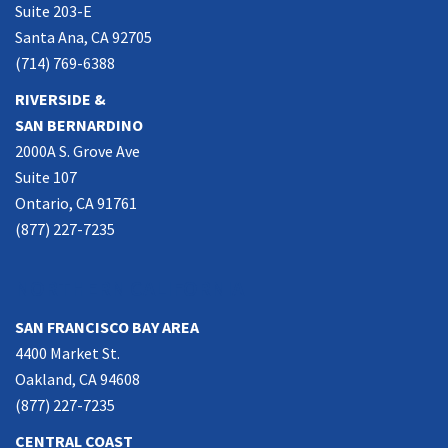
Suite 203-E
Santa Ana, CA 92705
(714) 769-6388
RIVERSIDE &
SAN BERNARDINO
2000A S. Grove Ave
Suite 107
Ontario, CA 91761
(877) 227-7235
NORTHERN CALIFORNIA
SAN FRANCISCO BAY AREA
4400 Market St.
Oakland, CA 94608
(877) 227-7235
CENTRAL COAST