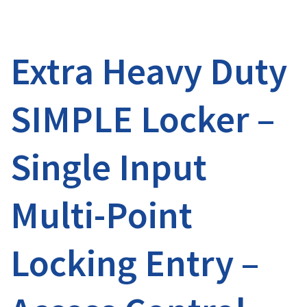
Extra Heavy Duty
SIMPLE Locker –
Single Input
Multi-Point
Locking Entry –