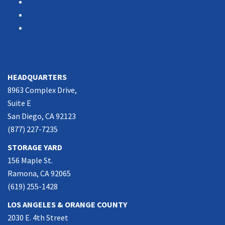
Associations
Partners
Contact Us
SOUTHERN CALIFORNIA
HEADQUARTERS
8963 Complex Drive,
Suite E
San Diego, CA 92123
(877) 227-7235
STORAGE YARD
156 Maple St.
Ramona, CA 92065
(619) 255-1428
LOS ANGELES & ORANGE COUNTY
2030 E. 4th Street