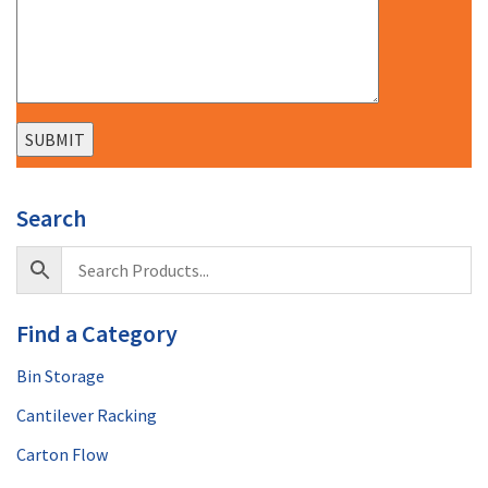
Search
Find a Category
Bin Storage
Cantilever Racking
Carton Flow