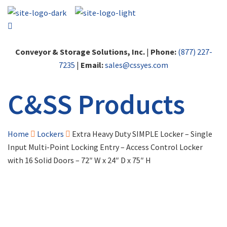
Conveyor & Storage Solutions, Inc.
|
Phone:
(877) 227-
7235
|
Email:
sales@cssyes.com
C&SS Products
Home
Lockers
Extra Heavy Duty SIMPLE Locker – Single
Input Multi-Point Locking Entry – Access Control Locker
with 16 Solid Doors – 72″ W x 24″ D x 75″ H