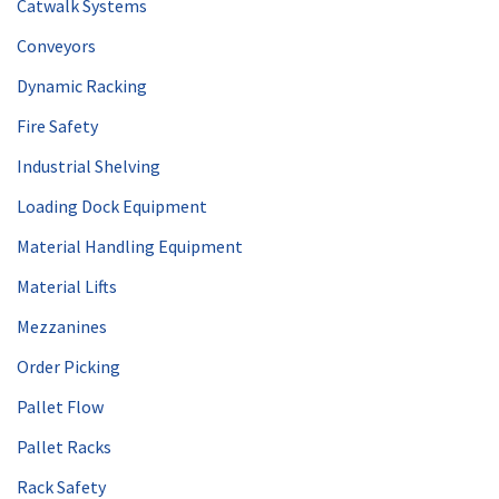
Catwalk Systems
Conveyors
Dynamic Racking
Fire Safety
Industrial Shelving
Loading Dock Equipment
Material Handling Equipment
Material Lifts
Mezzanines
Order Picking
Pallet Flow
Pallet Racks
Rack Safety