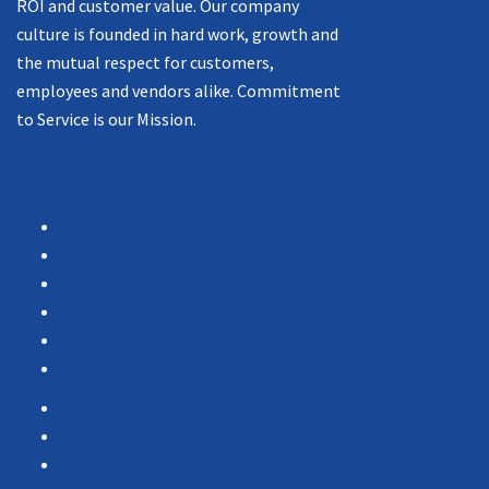
ROI and customer value. Our company
culture is founded in hard work, growth and
the mutual respect for customers,
employees and vendors alike. Commitment
to Service is our Mission.
Navigation
Products
Services
Portfolio
Case Studies
Testimonials
Vendor Portal
Home
News
About Us