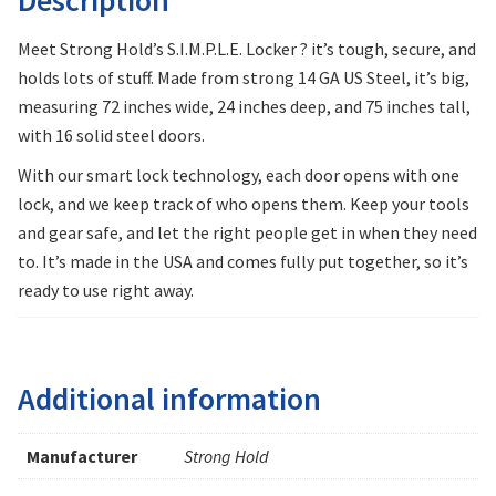
Meet Strong Hold’s S.I.M.P.L.E. Locker ? it’s tough, secure, and
holds lots of stuff. Made from strong 14 GA US Steel, it’s big,
measuring 72 inches wide, 24 inches deep, and 75 inches tall,
with 16 solid steel doors.
With our smart lock technology, each door opens with one
lock, and we keep track of who opens them. Keep your tools
and gear safe, and let the right people get in when they need
to. It’s made in the USA and comes fully put together, so it’s
ready to use right away.
Additional information
Manufacturer
Strong Hold