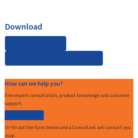
Download
Download Brochure
Download Electronic Lock Brochure
How can we help you?
Free expert consultation, product knowledge and customer
support.
Call (877) 227-7235
Or fill out the form below and a Consultant will contact you
asap.