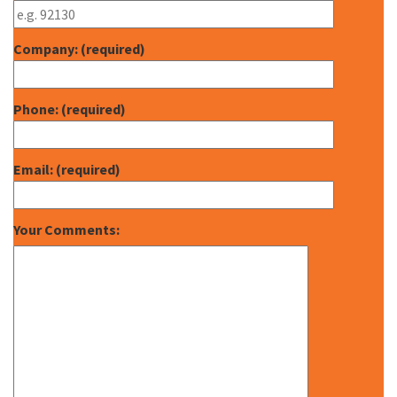
Company: (required)
Phone: (required)
Email: (required)
Your Comments: