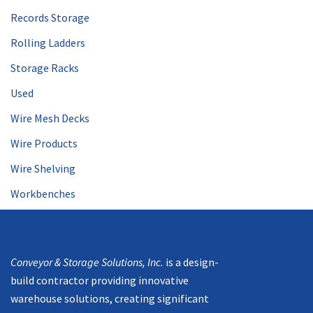
Records Storage
Rolling Ladders
Storage Racks
Used
Wire Mesh Decks
Wire Products
Wire Shelving
Workbenches
Mission
Conveyor & Storage Solutions, Inc.
is a design-
build contractor providing innovative
warehouse solutions, creating significant