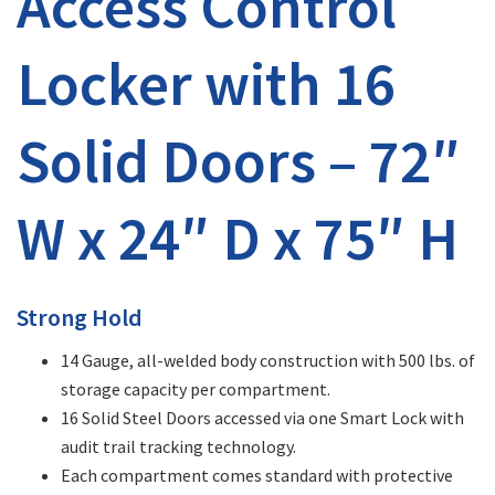
Access Control
Locker with 16
Solid Doors – 72″
W x 24″ D x 75″ H
Strong Hold
14 Gauge, all-welded body construction with 500 lbs. of
storage capacity per compartment.
16 Solid Steel Doors accessed via one Smart Lock with
audit trail tracking technology.
Each compartment comes standard with protective