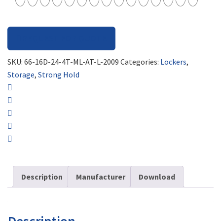
REQUEST FOR QUOTE
SKU:
66-16D-24-4T-ML-AT-L-2009
Categories:
Lockers
,
Storage
,
Strong Hold
Description
Manufacturer
Download
Description