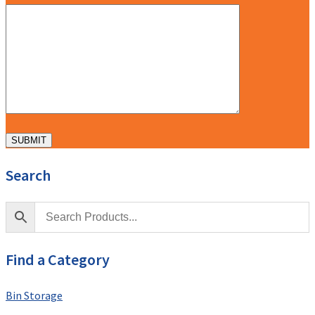
Search
Find a Category
Bin Storage