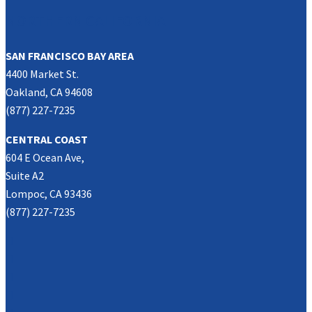
NORTHERN CALIFORNIA
SAN FRANCISCO BAY AREA
4400 Market St.
Oakland, CA 94608
(877) 227-7235
CENTRAL COAST
604 E Ocean Ave,
Suite A2
Lompoc, CA 93436
(877) 227-7235