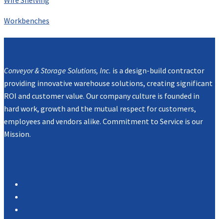
Workbenches
Mission
Conveyor & Storage Solutions, Inc.
is a design-build contractor
providing innovative warehouse solutions, creating significant
ROI and customer value. Our company culture is founded in
hard work, growth and the mutual respect for customers,
employees and vendors alike. Commitment to Service is our
Mission.
Navigation
Products
Services
Portfolio