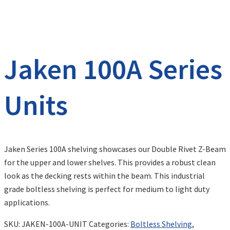
Jaken 100A Series
Units
Jaken Series 100A shelving showcases our Double Rivet Z-Beam
for the upper and lower shelves. This provides a robust clean
look as the decking rests within the beam. This industrial
grade boltless shelving is perfect for medium to light duty
applications.
SKU:
JAKEN-100A-UNIT
Categories:
Boltless Shelving
,