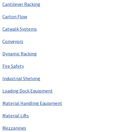
Cantilever Racking
Carton Flow
Catwalk Systems
Conveyors
Dynamic Racking
Fire Safety
Industrial Shelving
Loading Dock Equipment
Material Handling Equipment
Material Lifts
Mezzanines