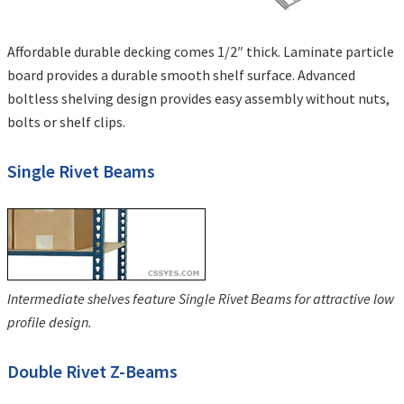
Affordable durable decking comes 1/2″ thick. Laminate particle
board provides a durable smooth shelf surface. Advanced
boltless shelving design provides easy assembly without nuts,
bolts or shelf clips.
Single Rivet Beams
Intermediate shelves feature Single Rivet Beams for attractive low
profile design.
Double Rivet Z-Beams