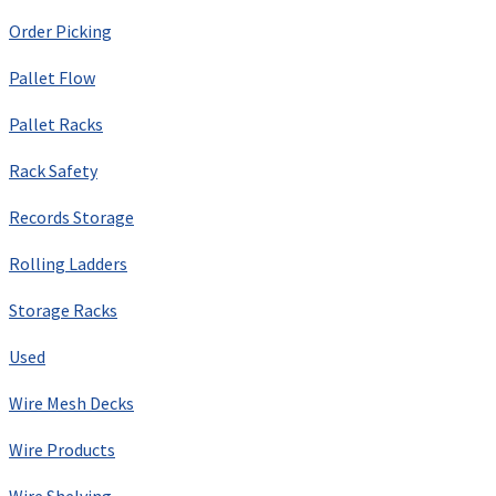
Order Picking
Pallet Flow
Pallet Racks
Rack Safety
Records Storage
Rolling Ladders
Storage Racks
Used
Wire Mesh Decks
Wire Products
Wire Shelving