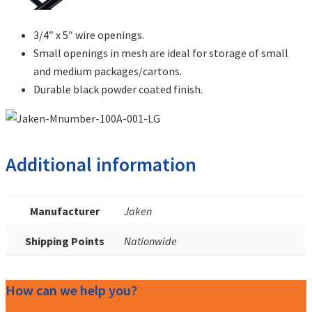
3/4″ x 5″ wire openings.
Small openings in mesh are ideal for storage of small
and medium packages/cartons.
Durable black powder coated finish.
Additional information
Manufacturer
Jaken
Shipping Points
Nationwide
How can we help you?