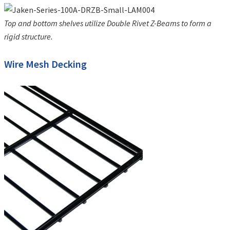
Top and bottom shelves utilize Double Rivet Z-Beams to form a
rigid structure.
Wire Mesh Decking