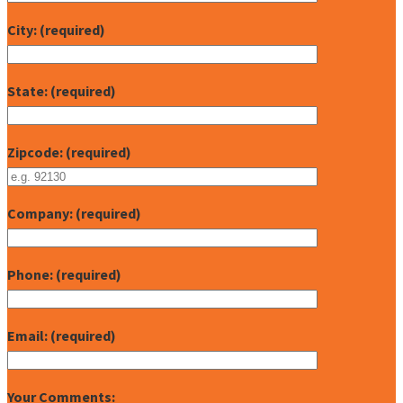
City: (required)
State: (required)
Zipcode: (required)
Company: (required)
Phone: (required)
Email: (required)
Your Comments: