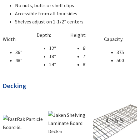
No nuts, bolts or shelf clips
Accessible from all four sides
Shelves adjust on 1-1/2″ centers
Depth:
Height:
Width:
Capacity:
12″
6′
36″
375
18″
7′
48″
500
24″
8′
Decking