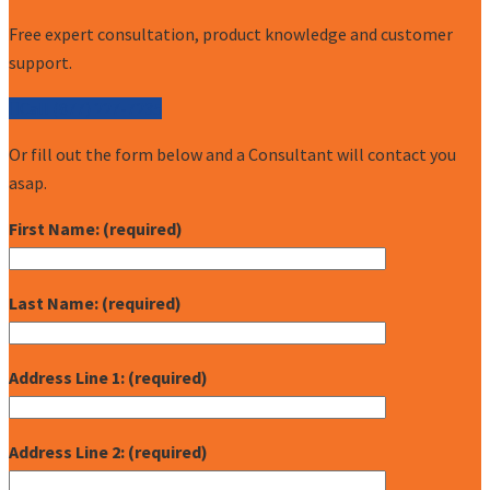
Free expert consultation, product knowledge and customer
support.
Call (877) 227-7235
Or fill out the form below and a Consultant will contact you
asap.
First Name: (required)
Last Name: (required)
Address Line 1: (required)
Address Line 2: (required)