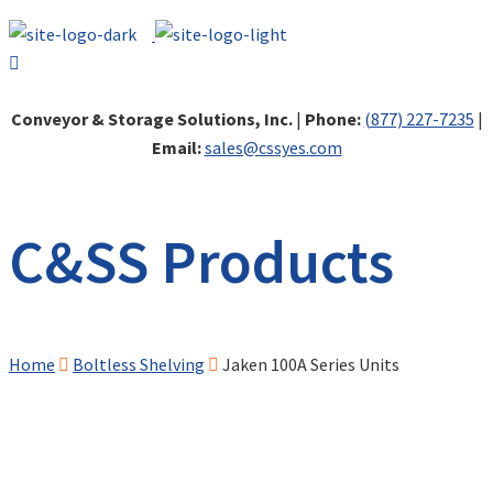
Conveyor & Storage Solutions, Inc.
|
Phone:
(877) 227-7235
|
Email:
sales@cssyes.com
C&SS Products
Home
Boltless Shelving
Jaken 100A Series Units