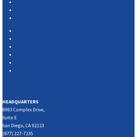
Case Studies
Testimonials
Vendor Portal
Home
News
About Us
Associations
Partners
Contact Us
SOUTHERN CALIFORNIA
HEADQUARTERS
8963 Complex Drive,
Suite E
San Diego, CA 92123
(877) 227-7235