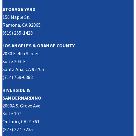
STORAGE YARD
156 Maple St.
Ramona, CA 92065
(619) 255-1428
LOS ANGELES & ORANGE COUNTY
2030 E. 4th Street
Suite 203-E
Santa Ana, CA 92705
(714) 769-6388
RIVERSIDE &
SAN BERNARDINO
2000A S. Grove Ave
Suite 107
Ontario, CA 91761
(877) 227-7235