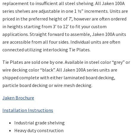
replacement to insufficient all steel shelving. All Jaken 100A
series shelves are adjustable in one 1 ½” increments. Units are
priced in the preferred height of 7’, however are often ordered
in heights starting from 3’ to 12’ to fit your custom
applications. Straight forward to assemble, Jaken 100A units
are accessible from all four sides. Individual units are often
connected utilizing interlocking Tie Plates.
Tie Plates are sold one by one. Available in steel color “grey” or
wire decking color “black”. All Jaken 100A series units are
shipped complete with either laminated board decking,
particle board decking or wire mesh decking.
Jaken Brochure
Installation Instructions
Industrial grade shelving
Heavy duty construction