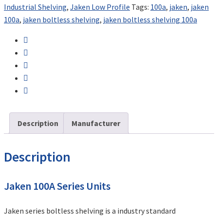
Industrial Shelving
,
Jaken Low Profile
Tags:
100a
,
jaken
,
jaken
100a
,
jaken boltless shelving
,
jaken boltless shelving 100a
Description
Manufacturer
Description
Jaken 100A Series Units
Jaken series boltless shelving is a industry standard