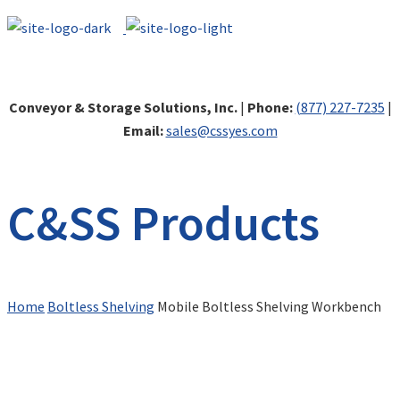
Conveyor & Storage Solutions, Inc.
|
Phone:
(877) 227-7235
|
Email:
sales@cssyes.com
C&SS Products
Home
Boltless Shelving
Mobile Boltless Shelving Workbench