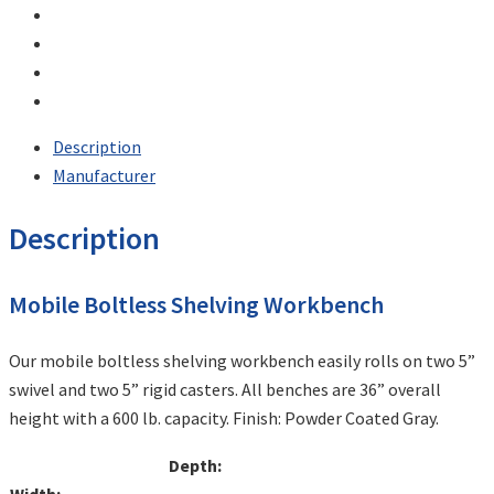
Description
Manufacturer
Description
Mobile Boltless Shelving Workbench
Our mobile boltless shelving workbench easily rolls on two 5”
swivel and two 5” rigid casters. All benches are 36” overall
height with a 600 lb. capacity. Finish: Powder Coated Gray.
Depth: