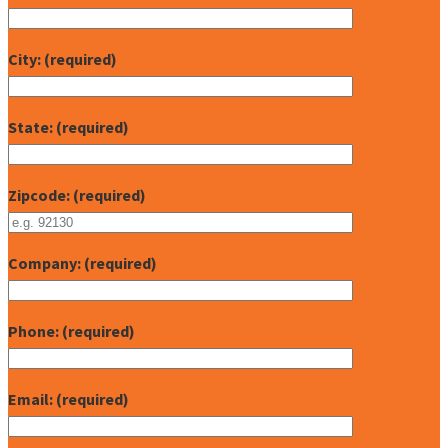
City: (required)
State: (required)
Zipcode: (required)
Company: (required)
Phone: (required)
Email: (required)