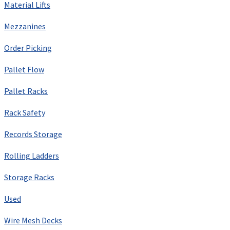
Material Lifts
Mezzanines
Order Picking
Pallet Flow
Pallet Racks
Rack Safety
Records Storage
Rolling Ladders
Storage Racks
Used
Wire Mesh Decks