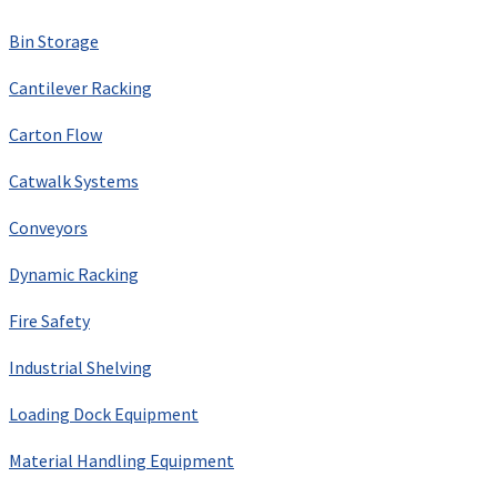
Bin Storage
Cantilever Racking
Carton Flow
Catwalk Systems
Conveyors
Dynamic Racking
Fire Safety
Industrial Shelving
Loading Dock Equipment
Material Handling Equipment