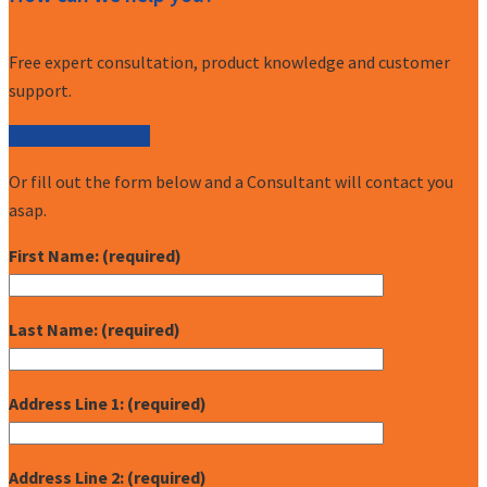
Free expert consultation, product knowledge and customer
support.
Call (877) 227-7235
Or fill out the form below and a Consultant will contact you
asap.
First Name: (required)
Last Name: (required)
Address Line 1: (required)
Address Line 2: (required)