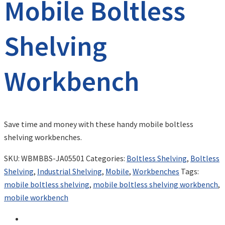
Mobile Boltless
Shelving
Workbench
Save time and money with these handy mobile boltless
shelving workbenches.
SKU:
WBMBBS-JA05501
Categories:
Boltless Shelving
,
Boltless
Shelving
,
Industrial Shelving
,
Mobile
,
Workbenches
Tags:
mobile boltless shelving
,
mobile boltless shelving workbench
,
mobile workbench