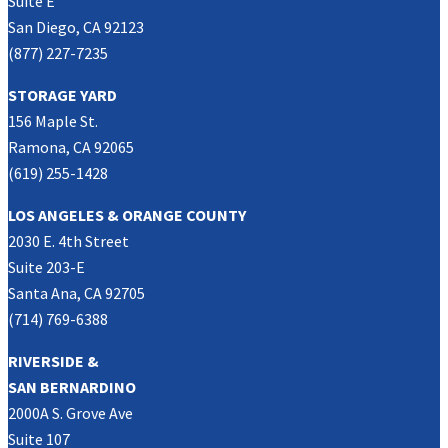
Suite E
San Diego, CA 92123
(877) 227-7235
STORAGE YARD
156 Maple St.
Ramona, CA 92065
(619) 255-1428
LOS ANGELES & ORANGE COUNTY
2030 E. 4th Street
Suite 203-E
Santa Ana, CA 92705
(714) 769-6388
RIVERSIDE &
SAN BERNARDINO
2000A S. Grove Ave
Suite 107