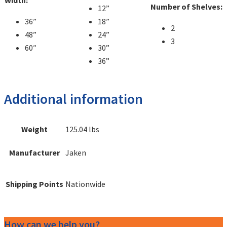
Width:
Number of Shelves:
12”
36”
18”
2
48”
24”
3
60″
30”
36”
Additional information
Weight
125.04 lbs
Manufacturer
Jaken
Shipping Points
Nationwide
How can we help you?