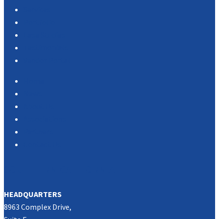
Services
Portfolio
Case Studies
Testimonials
Vendor Portal
Home
News
About Us
Associations
Partners
Contact Us
SOUTHERN CALIFORNIA
HEADQUARTERS
8963 Complex Drive,