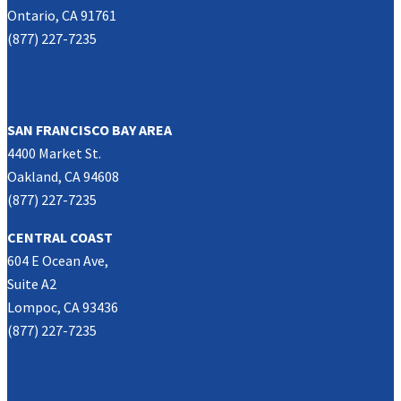
Ontario, CA 91761
(877) 227-7235
NORTHERN CALIFORNIA
SAN FRANCISCO BAY AREA
4400 Market St.
Oakland, CA 94608
(877) 227-7235
CENTRAL COAST
604 E Ocean Ave,
Suite A2
Lompoc, CA 93436
(877) 227-7235