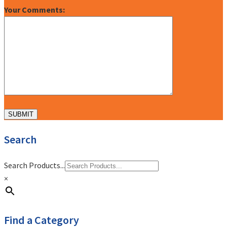
Your Comments:
Search
Search Products...
×
Find a Category