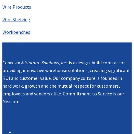
Wire Products
Wire Shelving
Workbenches
Mission
Conveyor & Storage Solutions, Inc.
is a design-build contractor
providing innovative warehouse solutions, creating significant
ROI and customer value. Our company culture is founded in
hard work, growth and the mutual respect for customers,
employees and vendors alike. Commitment to Service is our
Mission.
Navigation
Products