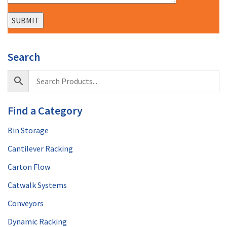
Search
Find a Category
Bin Storage
Cantilever Racking
Carton Flow
Catwalk Systems
Conveyors
Dynamic Racking