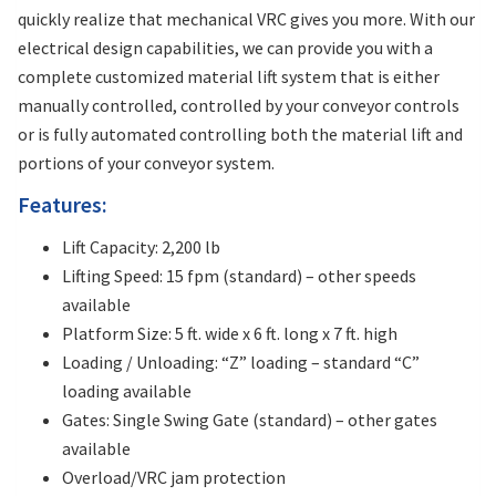
quickly realize that mechanical VRC gives you more. With our
electrical design capabilities, we can provide you with a
complete customized material lift system that is either
manually controlled, controlled by your conveyor controls
or is fully automated controlling both the material lift and
portions of your conveyor system.
Features:
Lift Capacity: 2,200 lb
Lifting Speed: 15 fpm (standard) – other speeds
available
Platform Size: 5 ft. wide x 6 ft. long x 7 ft. high
Loading / Unloading: “Z” loading – standard “C”
loading available
Gates: Single Swing Gate (standard) – other gates
available
Overload/VRC jam protection