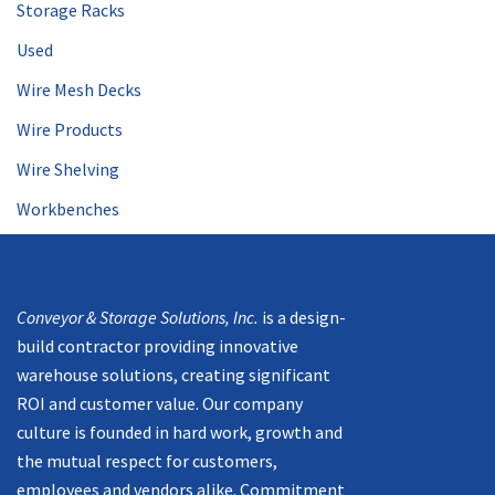
Storage Racks
Used
Wire Mesh Decks
Wire Products
Wire Shelving
Workbenches
Mission
Conveyor & Storage Solutions, Inc.
is a design-
build contractor providing innovative
warehouse solutions, creating significant
ROI and customer value. Our company
culture is founded in hard work, growth and
the mutual respect for customers,
employees and vendors alike. Commitment