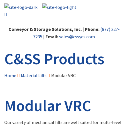
Conveyor & Storage Solutions, Inc.
|
Phone:
(877) 227-
7235
|
Email:
sales@cssyes.com
C&SS Products
Home
Material Lifts
Modular VRC
Modular VRC
Our variety of mechanical lifts are well suited for multi-level