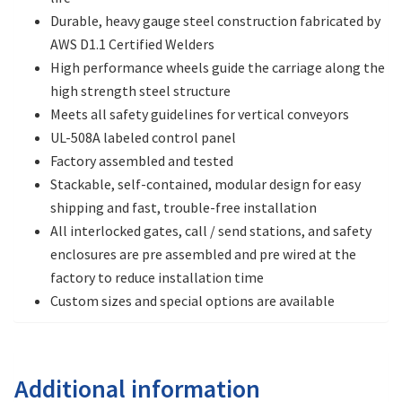
Durable, heavy gauge steel construction fabricated by
AWS D1.1 Certified Welders
High performance wheels guide the carriage along the
high strength steel structure
Meets all safety guidelines for vertical conveyors
UL-508A labeled control panel
Factory assembled and tested
Stackable, self-contained, modular design for easy
shipping and fast, trouble-free installation
All interlocked gates, call / send stations, and safety
enclosures are pre assembled and pre wired at the
factory to reduce installation time
Custom sizes and special options are available
Additional information