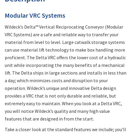
Modular VRC Systems
Wildeck’s Delta™ Vertical Reciprocating Conveyor (Modular
VRC Systems) are a safe and reliable way to transfer your
material from level to level. Large catwalk storage systems
can use material lift technology to make box handling more
proficient. The Delta VRC offers the lower cost of a hydraulic
unit while incorporating the many benefits of a mechanical
lift. The Delta ships in large sections and installs in less than
a day; which minimizes costs and disruption to your
operation. Wildeck’s unique and innovative Delta design
provides a VRC that is not only durable and reliable, but
extremely easy to maintain. When you look at a Delta VRC,
you will notice Wildeck’s quality and many high value
features that are designed in from the start.
Take a closer look at the standard features we include; you’ll