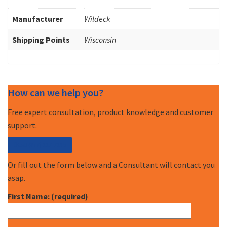
Manufacturer
Wildeck
Shipping Points
Wisconsin
How can we help you?
Free expert consultation, product knowledge and customer
support.
Call (877) 227-7235
Or fill out the form below and a Consultant will contact you
asap.
First Name: (required)