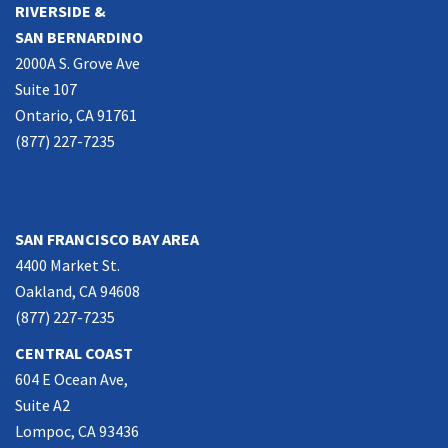
RIVERSIDE &
SAN BERNARDINO
2000A S. Grove Ave
Suite 107
Ontario, CA 91761
(877) 227-7235
NORTHERN CALIFORNIA
SAN FRANCISCO BAY AREA
4400 Market St.
Oakland, CA 94608
(877) 227-7235
CENTRAL COAST
604 E Ocean Ave,
Suite A2
Lompoc, CA 93436