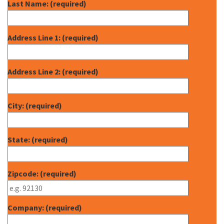
Last Name: (required)
Address Line 1: (required)
Address Line 2: (required)
City: (required)
State: (required)
Zipcode: (required)
Company: (required)