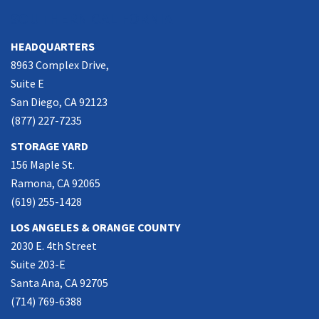
SOUTHERN CALIFORNIA
HEADQUARTERS
8963 Complex Drive,
Suite E
San Diego, CA 92123
(877) 227-7235
STORAGE YARD
156 Maple St.
Ramona, CA 92065
(619) 255-1428
LOS ANGELES & ORANGE COUNTY
2030 E. 4th Street
Suite 203-E
Santa Ana, CA 92705
(714) 769-6388