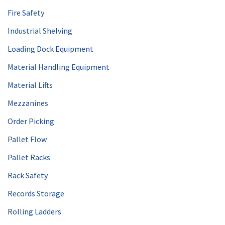
Fire Safety
Industrial Shelving
Loading Dock Equipment
Material Handling Equipment
Material Lifts
Mezzanines
Order Picking
Pallet Flow
Pallet Racks
Rack Safety
Records Storage
Rolling Ladders