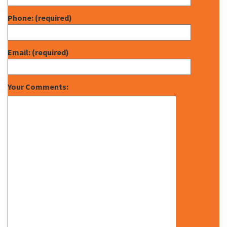
Phone: (required)
Email: (required)
Your Comments: