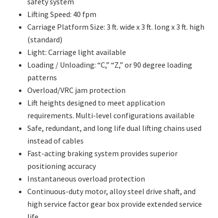
safety system
Lifting Speed: 40 fpm
Carriage Platform Size: 3 ft. wide x 3 ft. long x 3 ft. high
(standard)
Light: Carriage light available
Loading / Unloading: “C,” “Z,” or 90 degree loading
patterns
Overload/VRC jam protection
Lift heights designed to meet application
requirements. Multi-level configurations available
Safe, redundant, and long life dual lifting chains used
instead of cables
Fast-acting braking system provides superior
positioning accuracy
Instantaneous overload protection
Continuous-duty motor, alloy steel drive shaft, and
high service factor gear box provide extended service
life