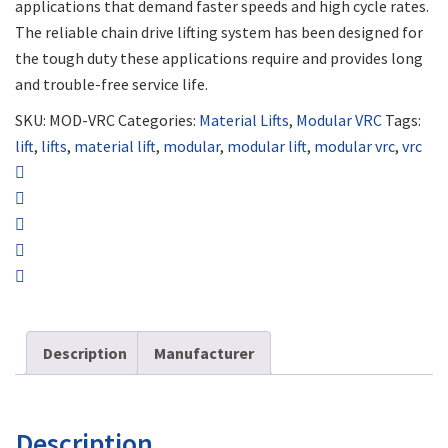
applications that demand faster speeds and high cycle rates.
The reliable chain drive lifting system has been designed for
the tough duty these applications require and provides long
and trouble-free service life.
SKU:
MOD-VRC
Categories:
Material Lifts
,
Modular VRC
Tags:
lift
,
lifts
,
material lift
,
modular
,
modular lift
,
modular vrc
,
vrc
Description
Manufacturer
Description