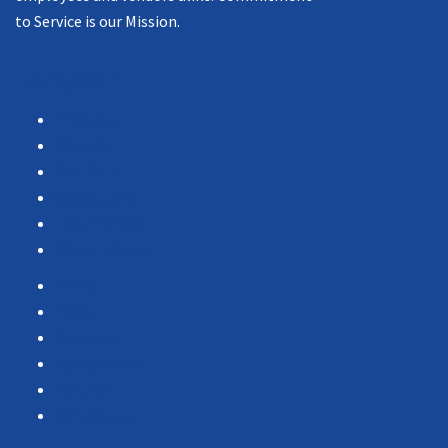
to Service is our Mission.
Navigation
Products
Services
Portfolio
Case Studies
Testimonials
Vendor Portal
Home
News
About Us
Associations
Partners
Contact Us