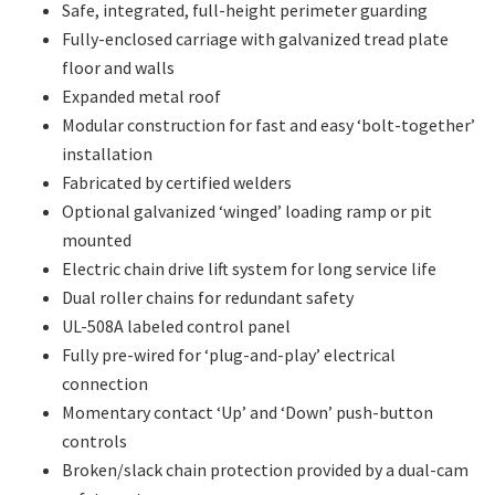
Safe, integrated, full-height perimeter guarding
Fully-enclosed carriage with galvanized tread plate
floor and walls
Expanded metal roof
Modular construction for fast and easy ‘bolt-together’
installation
Fabricated by certified welders
Optional galvanized ‘winged’ loading ramp or pit
mounted
Electric chain drive lift system for long service life
Dual roller chains for redundant safety
UL-508A labeled control panel
Fully pre-wired for ‘plug-and-play’ electrical
connection
Momentary contact ‘Up’ and ‘Down’ push-button
controls
Broken/slack chain protection provided by a dual-cam