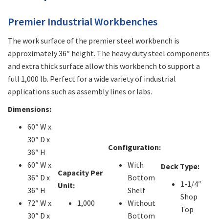
Premier Industrial Workbenches
The work surface of the premier steel workbench is
approximately 36″ height. The heavy duty steel components
and extra thick surface allow this workbench to support a
full 1,000 lb. Perfect for a wide variety of industrial
applications such as assembly lines or labs.
Dimensions:
60″ W x
30″ D x
Configuration:
36″ H
60″ W x
With
Deck Type:
Capacity Per
36″ D x
Bottom
1-1/4″
Unit:
36″ H
Shelf
Shop
72″ W x
1,000
Without
Top
30″ D x
Bottom