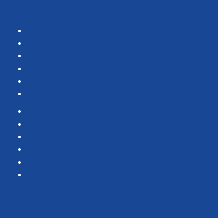
Navigation
Products
Services
Portfolio
Case Studies
Testimonials
Vendor Portal
Home
News
About Us
Associations
Partners
Contact Us
SOUTHERN CALIFORNIA