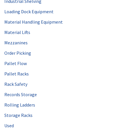
Industrial Shelving
Loading Dock Equipment
Material Handling Equipment
Material Lifts
Mezzanines
Order Picking
Pallet Flow
Pallet Racks
Rack Safety
Records Storage
Rolling Ladders
Storage Racks
Used