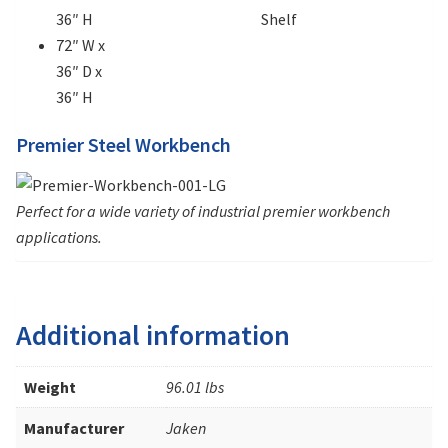
36″ H
Shelf
72″ W x
36″ D x
36″ H
Premier Steel Workbench
Perfect for a wide variety of industrial premier workbench
applications.
Additional information
Weight
96.01 lbs
Manufacturer
Jaken