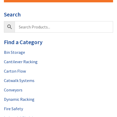
Search
Find a Category
Bin Storage
Cantilever Racking
Carton Flow
Catwalk Systems
Conveyors
Dynamic Racking
Fire Safety