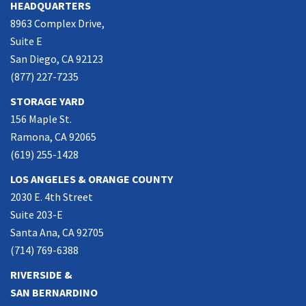
HEADQUARTERS
8963 Complex Drive,
Suite E
San Diego, CA 92123
(877) 227-7235
STORAGE YARD
156 Maple St.
Ramona, CA 92065
(619) 255-1428
LOS ANGELES & ORANGE COUNTY
2030 E. 4th Street
Suite 203-E
Santa Ana, CA 92705
(714) 769-6388
RIVERSIDE &
SAN BERNARDINO