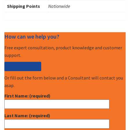
Shipping Points
Nationwide
How can we help you?
Free expert consultation, product knowledge and customer
support.
Call (877) 227-7235
Or fill out the form below and a Consultant will contact you
asap.
First Name: (required)
Last Name: (required)