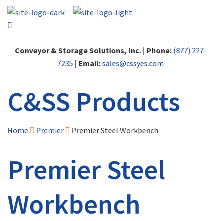
Conveyor & Storage Solutions, Inc.
|
Phone:
(877) 227-
7235
|
Email:
sales@cssyes.com
C&SS Products
Home
Premier
Premier Steel Workbench
Premier Steel
Workbench