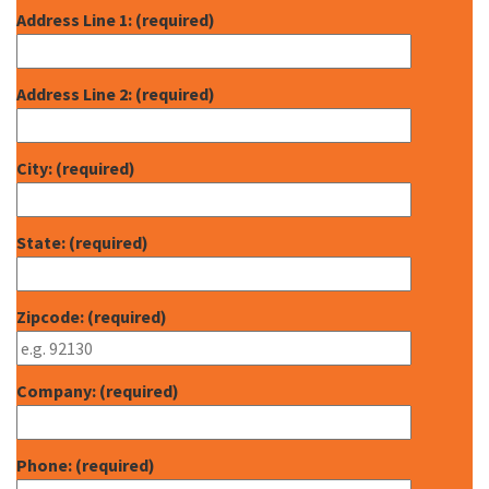
Address Line 1: (required)
Address Line 2: (required)
City: (required)
State: (required)
Zipcode: (required)
Company: (required)
Phone: (required)