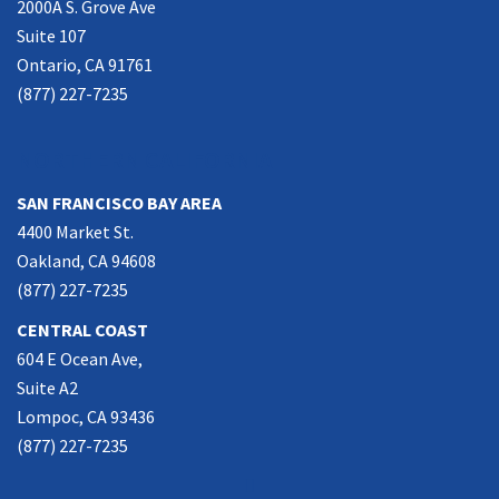
2000A S. Grove Ave
Suite 107
Ontario, CA 91761
(877) 227-7235
NORTHERN CALIFORNIA
SAN FRANCISCO BAY AREA
4400 Market St.
Oakland, CA 94608
(877) 227-7235
CENTRAL COAST
604 E Ocean Ave,
Suite A2
Lompoc, CA 93436
(877) 227-7235