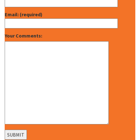
Email: (required)
Your Comments: