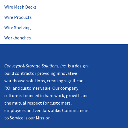
Wire Mesh Decks
Wire Products
Wire Shelving
Workbenches
Mission
Conveyor & Storage Solutions, Inc.
is a design-
build contractor providing innovative
warehouse solutions, creating significant
ROI and customer value. Our company
culture is founded in hard work, growth and
the mutual respect for customers,
employees and vendors alike. Commitment
to Service is our Mission.