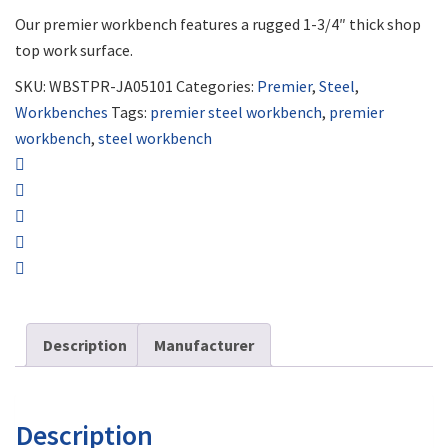
Our premier workbench features a rugged 1-3/4″ thick shop
top work surface.
SKU:
WBSTPR-JA05101
Categories:
Premier
,
Steel
,
Workbenches
Tags:
premier steel workbench
,
premier
workbench
,
steel workbench
Description
Manufacturer
Description