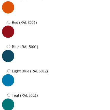
Red (RAL 3001)
Blue (RAL 5001)
Light Blue (RAL 5012)
Teal (RAL 5021)