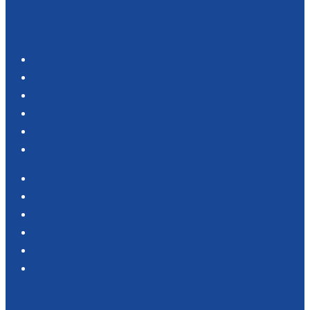
Navigation
Products
Services
Portfolio
Case Studies
Testimonials
Vendor Portal
Home
News
About Us
Associations
Partners
Contact Us
SOUTHERN CALIFORNIA