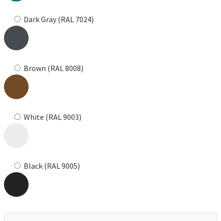
Dark Gray (RAL 7024)
Brown (RAL 8008)
White (RAL 9003)
Black (RAL 9005)