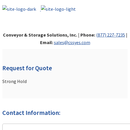
Conveyor & Storage Solutions, Inc.
|
Phone:
(877) 227-7235
|
Email:
sales@cssyes.com
Request for Quote
Strong Hold
Contact Information: