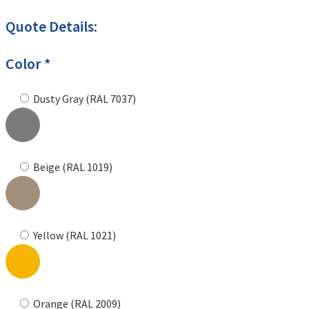
Quote Details:
Color *
Dusty Gray (RAL 7037)
Beige (RAL 1019)
Yellow (RAL 1021)
Orange (RAL 2009)