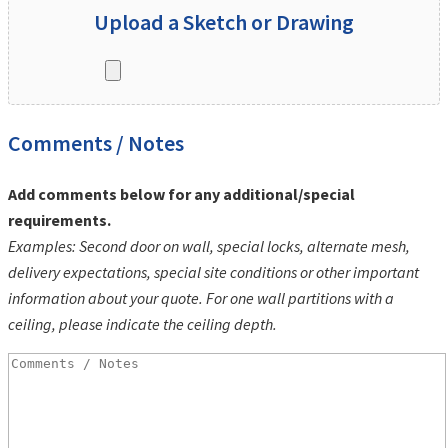
Upload a Sketch or Drawing
Comments / Notes
Add comments below for any additional/special
requirements.
Examples: Second door on wall, special locks, alternate mesh,
delivery expectations, special site conditions or other important
information about your quote. For one wall partitions with a
ceiling, please indicate the ceiling depth.