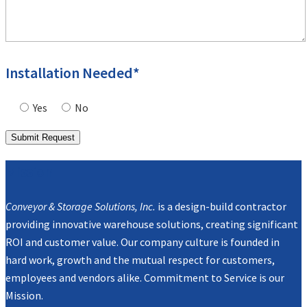
Installation Needed*
Yes
No
Mission
Conveyor & Storage Solutions, Inc.
is a design-build contractor
providing innovative warehouse solutions, creating significant
ROI and customer value. Our company culture is founded in
hard work, growth and the mutual respect for customers,
employees and vendors alike. Commitment to Service is our
Mission.