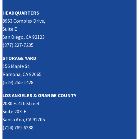
HEADQUARTERS
8963 Complex Drive,
Suite E
San Diego, CA 92123
(877) 227-7235
STORAGE YARD
156 Maple St.
Ramona, CA 92065
(619) 255-1428
LOS ANGELES & ORANGE COUNTY
2030 E. 4th Street
Suite 203-E
Santa Ana, CA 92705
(714) 769-6388