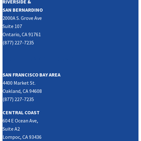
RIVERSIDE &
SAN BERNARDINO
2000A S. Grove Ave
Suite 107
Ontario, CA 91761
(877) 227-7235
NORTHERN CALIFORNIA
SAN FRANCISCO BAY AREA
4400 Market St.
Oakland, CA 94608
(877) 227-7235
CENTRAL COAST
604 E Ocean Ave,
Suite A2
Lompoc, CA 93436