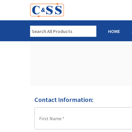
HOME
Contact Information: