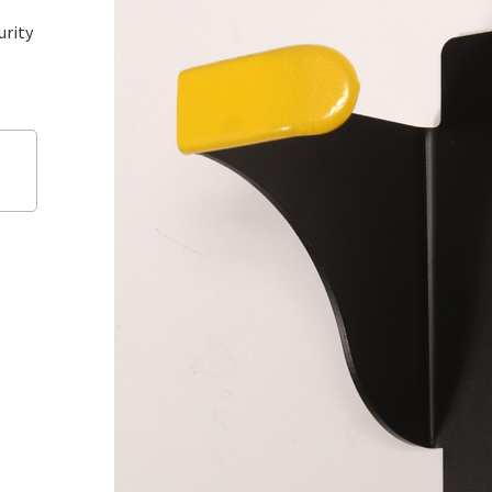
urity