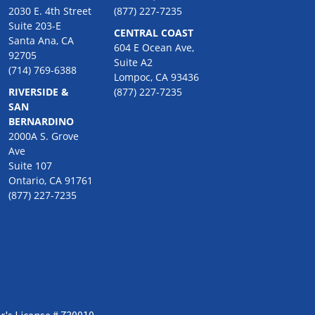
2030 E. 4th Street
(877) 227-7235
Suite 203-E
CENTRAL COAST
Santa Ana, CA
604 E Ocean Ave,
92705
Suite A2
(714) 769-6388
Lompoc, CA 93436
RIVERSIDE &
(877) 227-7235
SAN
BERNARDINO
2000A S. Grove
Ave
Suite 107
Ontario, CA 91761
(877) 227-7235