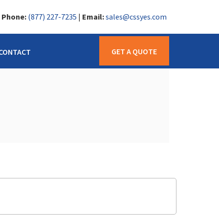
|
Phone:
(877) 227-7235
|
Email:
sales@cssyes.com
GET A QUOTE
CONTACT