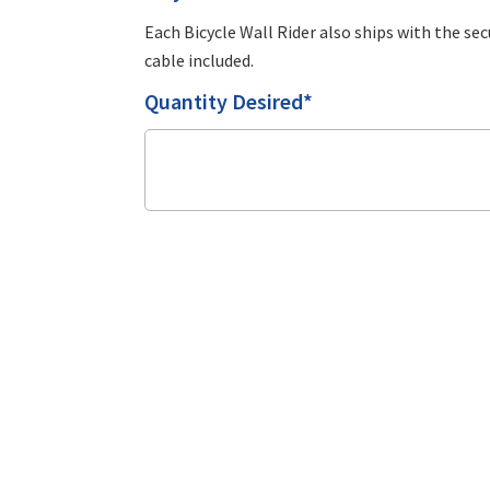
Each Bicycle Wall Rider also ships with the sec
cable included.
Quantity Desired*