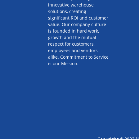
innovative warehouse
solutions, creating
significant ROI and customer
value. Our company culture
is founded in hard work,
growth and the mutual
respect for customers,
employees and vendors
alike. Commitment to Service
is our Mission.