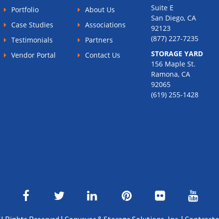
Suite E
Portfolio
About Us
San Diego, CA
Case Studies
Associations
92123
(877) 227-7235
Testimonials
Partners
STORAGE YARD
Vendor Portal
Contact Us
156 Maple St.
Ramona, CA
92065
(619) 255-1428