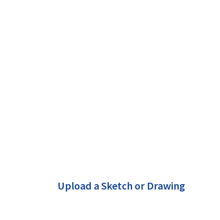
Upload a Sketch or Drawing