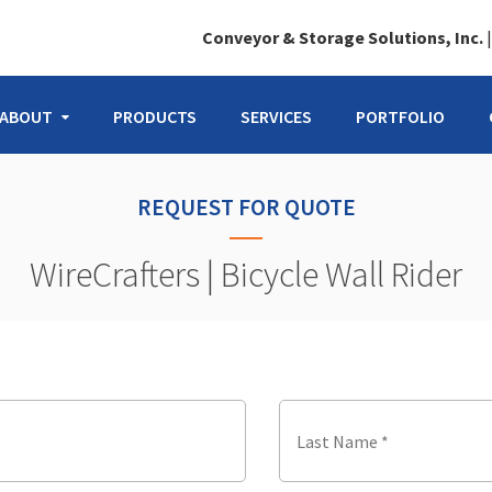
Conveyor & Storage Solutions, Inc.
ABOUT
PRODUCTS
SERVICES
PORTFOLIO
REQUEST FOR QUOTE
WireCrafters | Bicycle Wall Rider