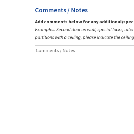
Comments / Notes
Add comments below for any additional/speci
Examples: Second door on wall, special locks, alter
partitions with a ceiling, please indicate the ceilin