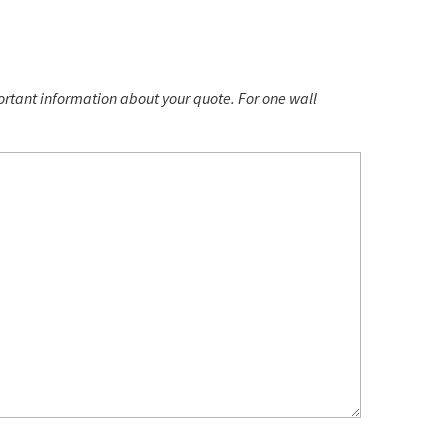
portant information about your quote. For one wall