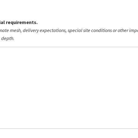
al requirements.
nate mesh, delivery expectations, special site conditions or other im
g depth.