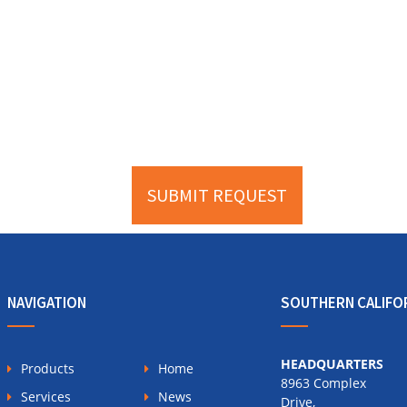
NAVIGATION
SOUTHERN CALIFO
HEADQUARTERS
Products
Home
8963 Complex
Services
News
Drive,