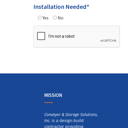
Installation Needed*
Yes
No
Alternative:
MISSION
Conveyor & Storage Solutions,
Inc.
is a design-build
contractor providing