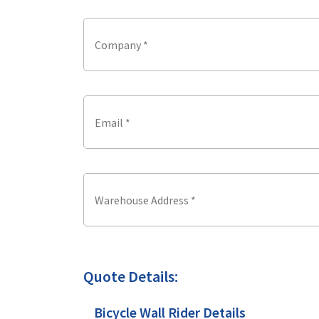
Quote Details:
Bicycle Wall Rider Details