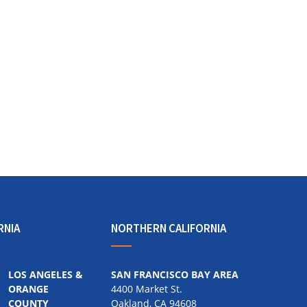
RNIA
NORTHERN CALIFORNIA
LOS ANGELES &
SAN FRANCISCO BAY AREA
ORANGE
4400 Market St.
COUNTY
Oakland, CA 94608