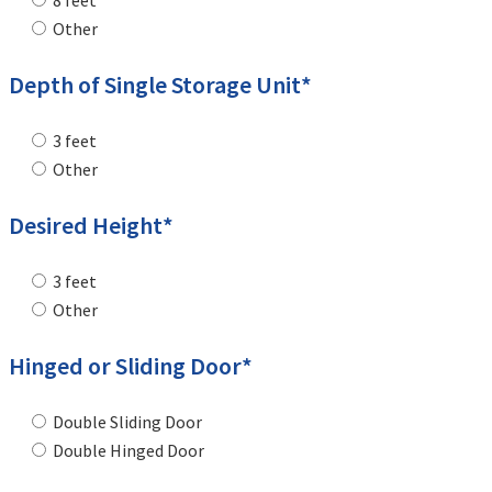
8 feet
Other
Depth of Single Storage Unit*
3 feet
Other
Desired Height*
3 feet
Other
Hinged or Sliding Door*
Double Sliding Door
Double Hinged Door