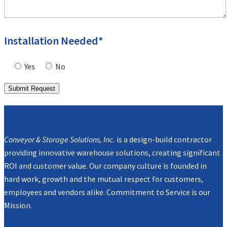
Installation Needed*
Yes
No
Mission
Conveyor & Storage Solutions, Inc.
is a design-build contractor
providing innovative warehouse solutions, creating significant
ROI and customer value. Our company culture is founded in
hard work, growth and the mutual respect for customers,
employees and vendors alike. Commitment to Service is our
Mission.