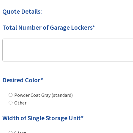
Quote Details:
Total Number of Garage Lockers*
Desired Color*
Powder Coat Gray (standard)
Other
Width of Single Storage Unit*