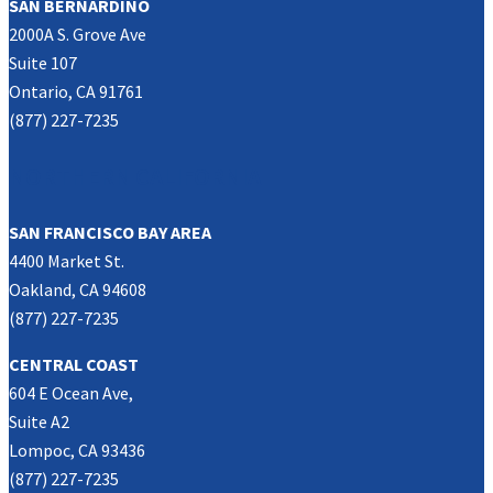
SAN BERNARDINO
2000A S. Grove Ave
Suite 107
Ontario, CA 91761
(877) 227-7235
NORTHERN CALIFORNIA
SAN FRANCISCO BAY AREA
4400 Market St.
Oakland, CA 94608
(877) 227-7235
CENTRAL COAST
604 E Ocean Ave,
Suite A2
Lompoc, CA 93436
(877) 227-7235