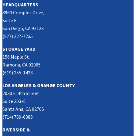
HEADQUARTERS
8963 Complex Drive,
Suite E
San Diego, CA 92123
(877) 227-7235
STORAGE YARD
156 Maple St.
Ramona, CA 92065
(619) 255-1428
LOS ANGELES & ORANGE COUNTY
2030 E. 4th Street
Suite 203-E
Santa Ana, CA 92705
(714) 769-6388
RIVERSIDE &