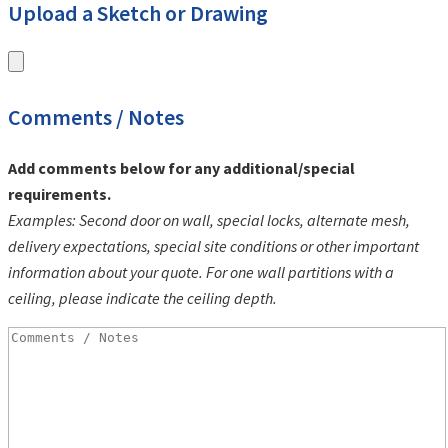
Upload a Sketch or Drawing
Comments / Notes
Add comments below for any additional/special
requirements.
Examples: Second door on wall, special locks, alternate mesh,
delivery expectations, special site conditions or other important
information about your quote. For one wall partitions with a
ceiling, please indicate the ceiling depth.