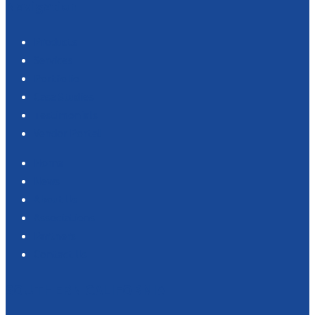
Navigation
Products
Services
Portfolio
Case Studies
Testimonials
Vendor Portal
Home
News
About Us
Associations
Partners
Contact Us
SOUTHERN CALIFORNIA