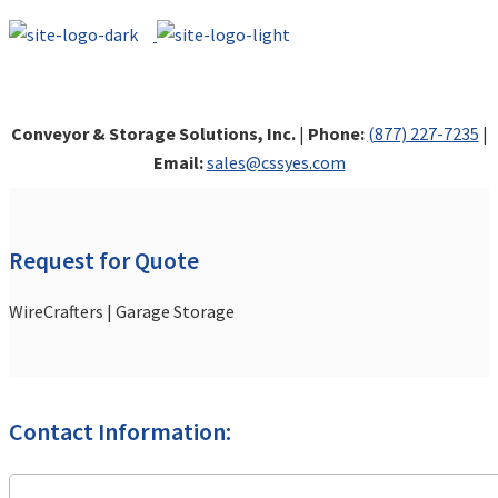
Conveyor & Storage Solutions, Inc.
|
Phone:
(877) 227-7235
|
Email:
sales@cssyes.com
Request for Quote
WireCrafters | Garage Storage
Contact Information: