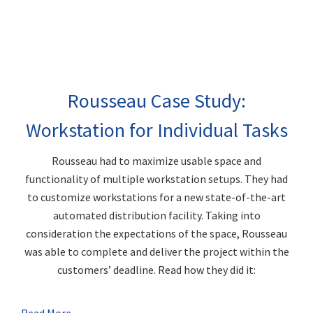
Rousseau Case Study:
Workstation for Individual Tasks
Rousseau had to maximize usable space and
functionality of multiple workstation setups. They had
to customize workstations for a new state-of-the-art
automated distribution facility. Taking into
consideration the expectations of the space, Rousseau
was able to complete and deliver the project within the
customers’ deadline. Read how they did it: