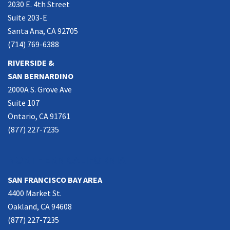
2030 E. 4th Street
Suite 203-E
Santa Ana, CA 92705
(714) 769-6388
RIVERSIDE &
SAN BERNARDINO
2000A S. Grove Ave
Suite 107
Ontario, CA 91761
(877) 227-7235
NORTHERN CALIFORNIA
SAN FRANCISCO BAY AREA
4400 Market St.
Oakland, CA 94608
(877) 227-7235