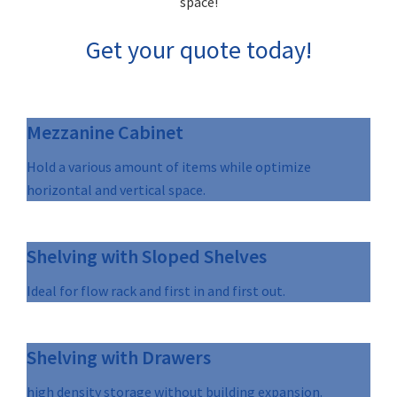
space!
Get your quote today!
Mezzanine Cabinet
Hold a various amount of items while optimize
horizontal and vertical space.
Shelving with Sloped Shelves
Ideal for flow rack and first in and first out.
Shelving with Drawers
high density storage without building expansion.