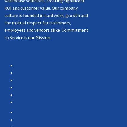
warehouse solutions, creating significant
ROI and customer value. Our company
culture is founded in hard work, growth and
the mutual respect for customers,
employees and vendors alike. Commitment
to Service is our Mission.
Navigation
Products
Services
Portfolio
Case Studies
Testimonials
Vendor Portal
Home
News