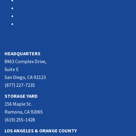
About Us
Associations
Partners
Contact Us
SOUTHERN CALIFORNIA
HEADQUARTERS
8963 Complex Drive,
Suite E
San Diego, CA 92123
(877) 227-7235
STORAGE YARD
156 Maple St.
Ramona, CA 92065
(619) 255-1428
LOS ANGELES & ORANGE COUNTY