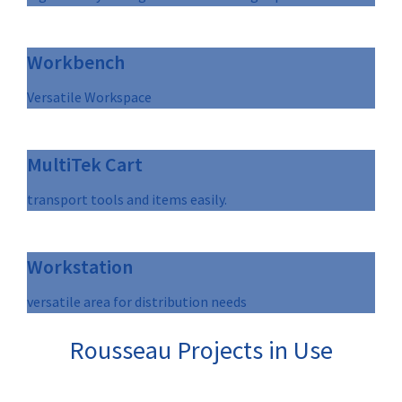
Workbench
Versatile Workspace
MultiTek Cart
transport tools and items easily.
Workstation
versatile area for distribution needs
Rousseau Projects in Use