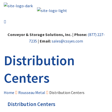
Conveyor & Storage Solutions, Inc.
|
Phone:
(877) 227-
7235
|
Email:
sales@cssyes.com
Distribution
Centers
Home
Rousseau Metal
Distribution Centers
Distribution Centers