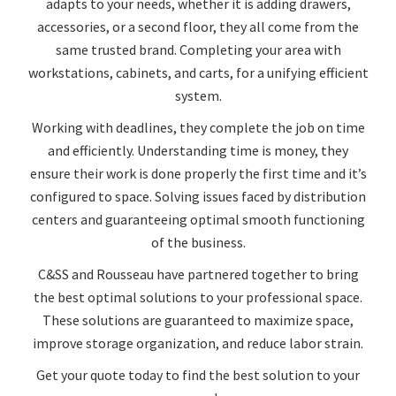
adapts to your needs, whether it is adding drawers,
accessories, or a second floor, they all come from the
same trusted brand. Completing your area with
workstations, cabinets, and carts, for a unifying efficient
system.
Working with deadlines, they complete the job on time
and efficiently. Understanding time is money, they
ensure their work is done properly the first time and it’s
configured to space. Solving issues faced by distribution
centers and guaranteeing optimal smooth functioning
of the business.
C&SS and Rousseau have partnered together to bring
the best optimal solutions to your professional space.
These solutions are guaranteed to maximize space,
improve storage organization, and reduce labor strain.
Get your quote today to find the best solution to your