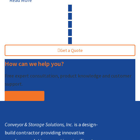
Read More
Get a Quote
How can we help you?
Free expert consultation, product knowledge and customer
support.
Call (877) 227-7235
Mission
Conveyor & Storage Solutions, Inc.
is a design-
build contractor providing innovative