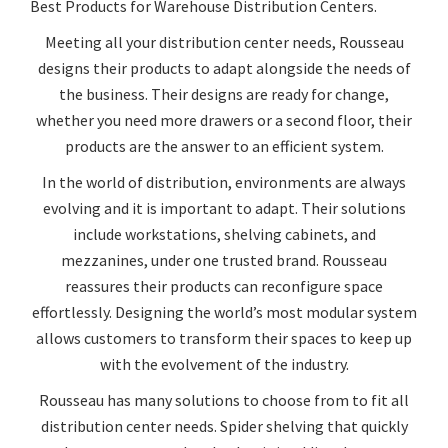
Best Products for Warehouse Distribution Centers.
Meeting all your distribution center needs, Rousseau
designs their products to adapt alongside the needs of
the business. Their designs are ready for change,
whether you need more drawers or a second floor, their
products are the answer to an efficient system.
In the world of distribution, environments are always
evolving and it is important to adapt. Their solutions
include workstations, shelving cabinets, and
mezzanines, under one trusted brand. Rousseau
reassures their products can reconfigure space
effortlessly. Designing the world’s most modular system
allows customers to transform their spaces to keep up
with the evolvement of the industry.
Rousseau has many solutions to choose from to fit all
distribution center needs. Spider shelving that quickly