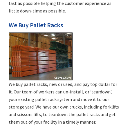
fast as possible helping the customer experience as
little down-time as possible.
We Buy Pallet Racks
We buy pallet racks, new or used, and pay top dollar for
it. Our team of workers can un-install, or ‘teardown’,
your existing pallet rack system and move it to our
storage yard. We have our own trucks, including forklifts
and scissors lifts, to teardown the pallet racks and get
them out of your facility in a timely manner.