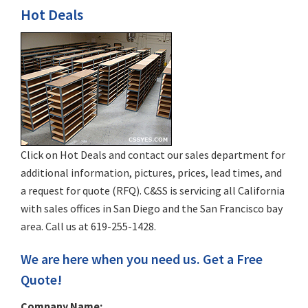
Hot Deals
Click on Hot Deals and contact our sales department for
additional information, pictures, prices, lead times, and
a request for quote (RFQ). C&SS is servicing all California
with sales offices in San Diego and the San Francisco bay
area. Call us at 619-255-1428.
We are here when you need us. Get a Free
Quote!
Company Name: