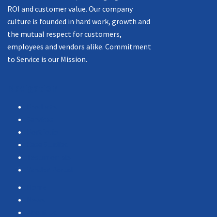
ROI and customer value. Our company
culture is founded in hard work, growth and
the mutual respect for customers,
employees and vendors alike. Commitment
to Service is our Mission.
Navigation
Products
Services
Portfolio
Case Studies
Testimonials
Vendor Portal
Home
News
About Us