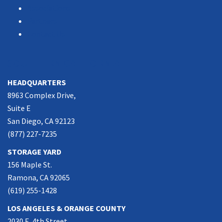
Associations
Partners
Contact Us
SOUTHERN CALIFORNIA
HEADQUARTERS
8963 Complex Drive,
Suite E
San Diego, CA 92123
(877) 227-7235
STORAGE YARD
156 Maple St.
Ramona, CA 92065
(619) 255-1428
LOS ANGELES & ORANGE COUNTY
2030 E. 4th Street