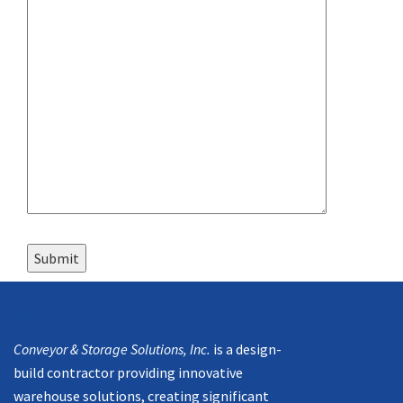
Mission
Conveyor & Storage Solutions, Inc.
is a design-
build contractor providing innovative
warehouse solutions, creating significant