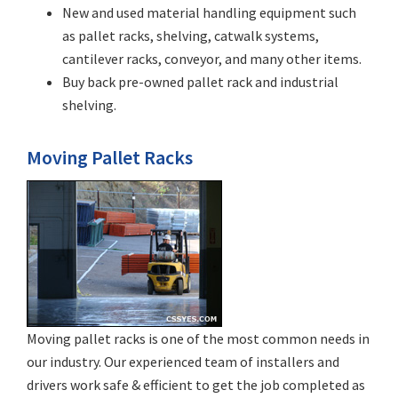
New and used material handling equipment such
as pallet racks, shelving, catwalk systems,
cantilever racks, conveyor, and many other items.
Buy back pre-owned pallet rack and industrial
shelving.
Moving Pallet Racks
Moving pallet racks is one of the most common needs in
our industry. Our experienced team of installers and
drivers work safe & efficient to get the job completed as