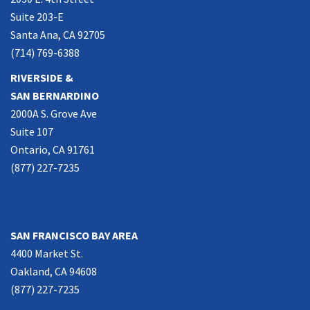
Suite 203-E
Santa Ana, CA 92705
(714) 769-6388
RIVERSIDE &
SAN BERNARDINO
2000A S. Grove Ave
Suite 107
Ontario, CA 91761
(877) 227-7235
NORTHERN CALIFORNIA
SAN FRANCISCO BAY AREA
4400 Market St.
Oakland, CA 94608
(877) 227-7235