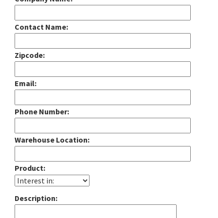
Contact Name:
Zipcode:
Email:
Phone Number:
Warehouse Location:
Product:
Description: