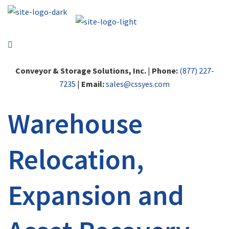
Conveyor & Storage Solutions, Inc.
|
Phone:
(877) 227-
7235
|
Email:
sales@cssyes.com
Warehouse
Relocation,
Expansion and