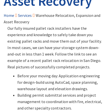
Asset Recovery
Home
Services
Warehouse Relocation, Expansion and
Asset Recovery
Our fully insured pallet rack installers have the
experience and knowledge to safely take down you
existing pallet racks and move them out of your facility.
In most cases, we can have your storage system down-
and-out in less than 1 week. Follow the link to see an
example of a recent pallet rack relocation in San Diego.
Real pictures of successfully completed projects.
Before your moving day: Application engineering
for design-build using AutoCad, space planning,
warehouse layout and elevation drawings.
Building permit submittal services and project
management to coordination with fire, electrical,
and other specialty contractors.