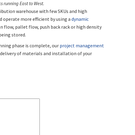
 running East to West.
ribution warehouse with few SKUs and high
 operate more efficient by using a
dynamic
n flow, pallet flow, push back rack or high density
being stored.
nning phase is complete, our
project management
elivery of materials and installation of your