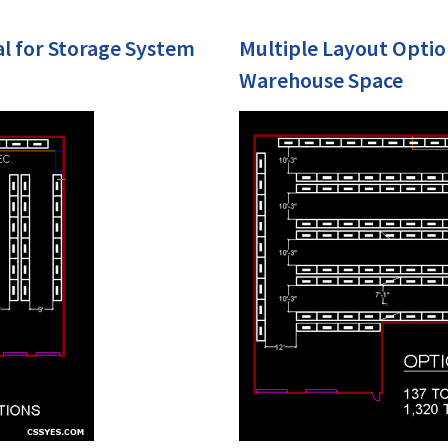
al for Storage System
Multiple Layout Optio
Warehouse Space