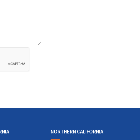
RNIA
NORTHERN CALIFORNIA