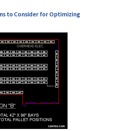
ns to Consider for Optimizing