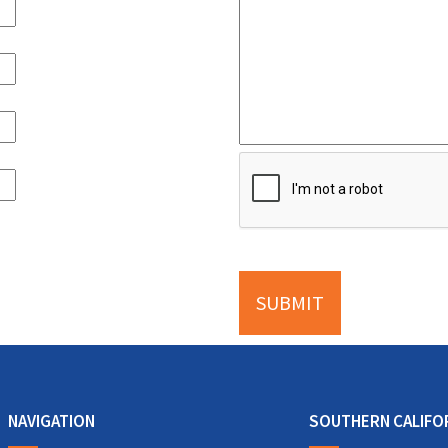
NAVIGATION
SOUTHERN CALIFO