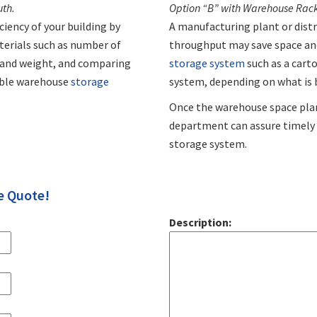
uth.
Option “B” with Warehouse Racks
iency of your building by
A manufacturing plant or dist
aterials such as number of
throughput may save space and
e and weight, and comparing
storage system
such as a carto
able warehouse
storage
system, depending on what is 
Once the warehouse space pla
department can assure timely d
storage system.
e Quote!
Description: