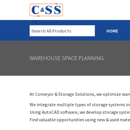
HOME
WAREHOUSE SPACE PLANNING
At Conveyor & Storage Solutions, we optimize wareh
We integrate multiple types of storage systems inc
Using AutoCAD software, we develop storage system
Find valuable opportunities using new & used mater