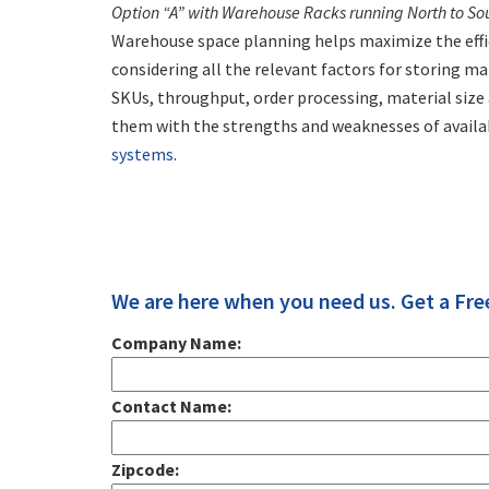
Option “A” with Warehouse Racks running North to So
Warehouse space planning helps maximize the effic
considering all the relevant factors for storing m
SKUs, throughput, order processing, material siz
them with the strengths and weaknesses of avail
systems
.
We are here when you need us. Get a Fre
Company Name:
Contact Name:
Zipcode: