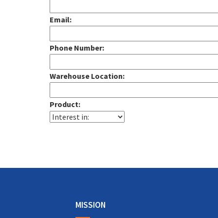
Email:
Phone Number:
Warehouse Location:
Product:
Alternative:
MISSION