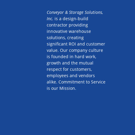
Conveyor & Storage Solutions,
Inc.
is a design-build
contractor providing
innovative warehouse
solutions, creating
significant ROI and customer
value. Our company culture
is founded in hard work,
growth and the mutual
respect for customers,
employees and vendors
alike. Commitment to Service
is our Mission.