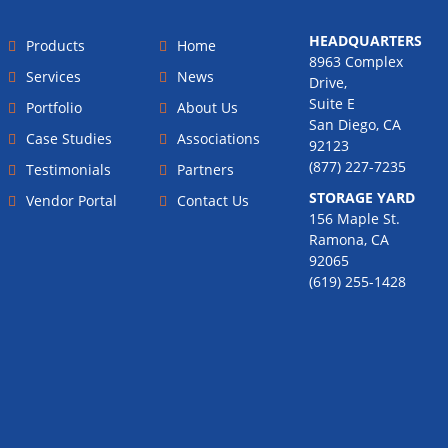
HEADQUARTERS
Products
Home
8963 Complex
Services
News
Drive,
Suite E
Portfolio
About Us
San Diego, CA
Case Studies
Associations
92123
(877) 227-7235
Testimonials
Partners
STORAGE YARD
Vendor Portal
Contact Us
156 Maple St.
Ramona, CA
92065
(619) 255-1428