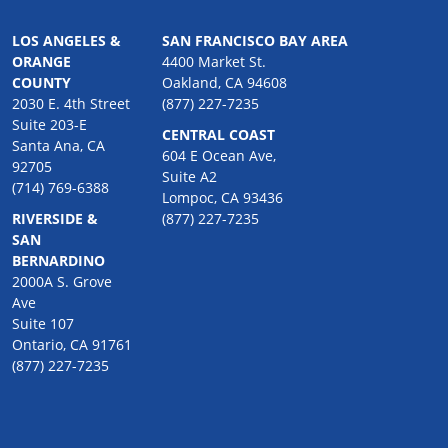
LOS ANGELES &
SAN FRANCISCO BAY AREA
ORANGE
4400 Market St.
COUNTY
Oakland, CA 94608
2030 E. 4th Street
(877) 227-7235
Suite 203-E
CENTRAL COAST
Santa Ana, CA
604 E Ocean Ave,
92705
Suite A2
(714) 769-6388
Lompoc, CA 93436
RIVERSIDE &
(877) 227-7235
SAN
BERNARDINO
2000A S. Grove
Ave
Suite 107
Ontario, CA 91761
(877) 227-7235