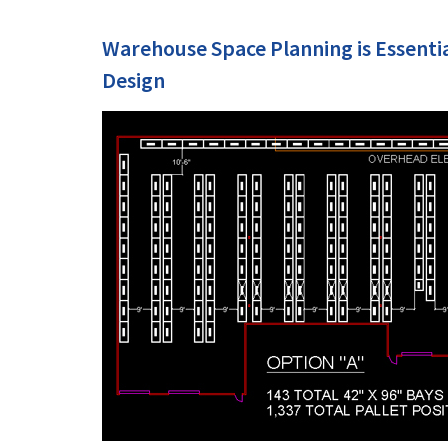
Warehouse Space Planning is Essenti
Design