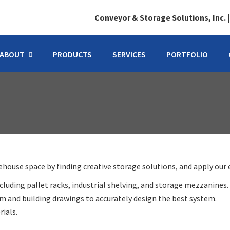
Conveyor & Storage Solutions, Inc.
ABOUT
PRODUCTS
SERVICES
PORTFOLIO
ouse space by finding creative storage solutions, and apply our e
luding pallet racks, industrial shelving, and storage mezzanines.
 and building drawings to accurately design the best system.
ials.