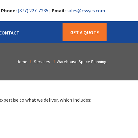
|
Phone:
(877) 227-7235
|
Email:
sales@cssyes.com
GET A QUOTE
CONTACT
Home
Services
Warehouse Space Planning
xpertise to what we deliver, which includes: