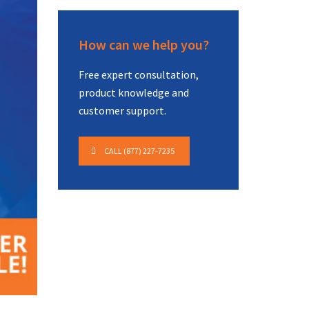
How can we help you?
Free expert consultation,
product knowledge and
customer support.
CALL (877) 227-7235