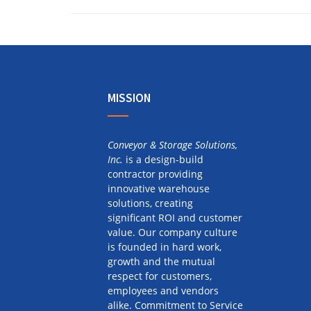
MISSION
Conveyor & Storage Solutions,
Inc.
is a design-build
contractor providing
innovative warehouse
solutions, creating
significant ROI and customer
value. Our company culture
is founded in hard work,
growth and the mutual
respect for customers,
employees and vendors
alike. Commitment to Service