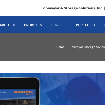
Conveyor & Storage Solutions, Inc.
ABOUT
PRODUCTS
SERVICES
PORTFOLIO
Home
Conveyor Storage Solut