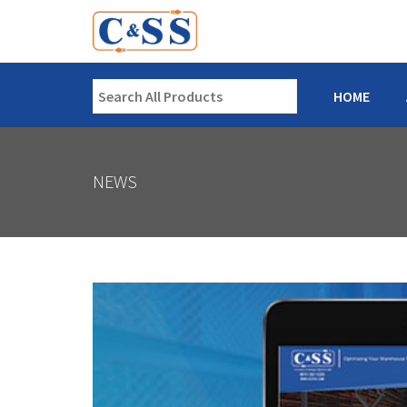
HOME
NEWS