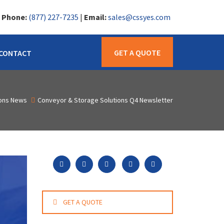
|
Phone:
(877) 227-7235
|
Email:
sales@cssyes.com
GET A QUOTE
CONTACT
ions News
Conveyor & Storage Solutions Q4 Newsletter
GET A QUOTE