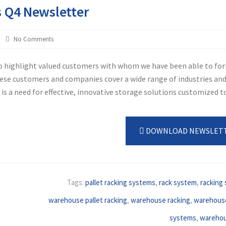
s Q4 Newsletter
No Comments
to highlight valued customers with whom we have been able to fo
hese customers and companies cover a wide range of industries an
s a need for effective, innovative storage solutions customized to
DOWNLOAD NEWSLET
Tags:
pallet racking systems
,
rack system
,
racking
warehouse pallet racking
,
warehouse racking
,
warehouse
systems
,
warehou