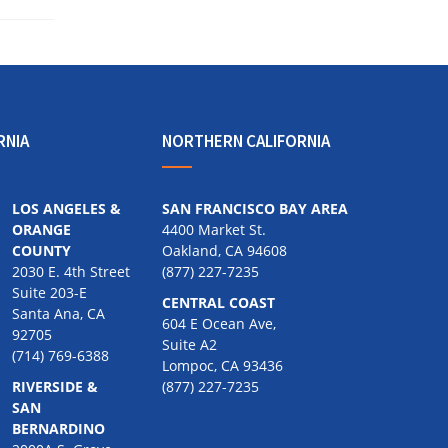
RNIA
NORTHERN CALIFORNIA
LOS ANGELES &
SAN FRANCISCO BAY AREA
ORANGE
4400 Market St.
COUNTY
Oakland, CA 94608
2030 E. 4th Street
(877) 227-7235
Suite 203-E
CENTRAL COAST
Santa Ana, CA
604 E Ocean Ave,
92705
Suite A2
(714) 769-6388
Lompoc, CA 93436
RIVERSIDE &
(877) 227-7235
SAN
BERNARDINO