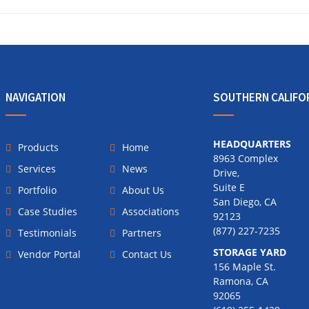
NAVIGATION
SOUTHERN CALIFO
HEADQUARTERS
Products
Home
8963 Complex
Services
News
Drive,
Suite E
Portfolio
About Us
San Diego, CA
Case Studies
Associations
92123
(877) 227-7235
Testimonials
Partners
STORAGE YARD
Vendor Portal
Contact Us
156 Maple St.
Ramona, CA
92065