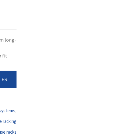
rm long-
d
 fit
TER
 systems
,
 racking
se racks