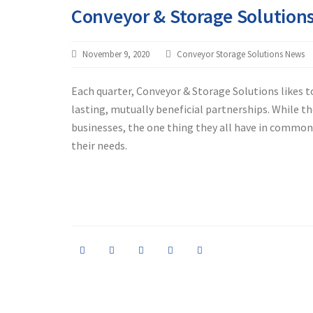
Conveyor & Storage Solution
November 9, 2020
Conveyor Storage Solutions News
Each quarter, Conveyor & Storage Solutions likes 
lasting, mutually beneficial partnerships. While t
businesses, the one thing they all have in common i
their needs.