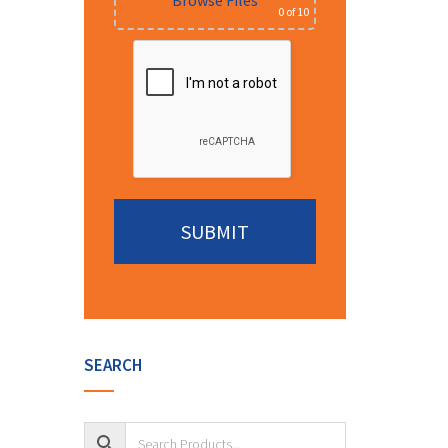
Browse Files
0
of 10
Alternative:
SEARCH