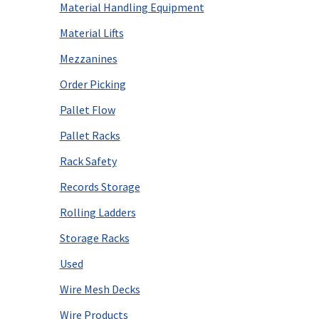
Material Handling Equipment
Material Lifts
Mezzanines
Order Picking
Pallet Flow
Pallet Racks
Rack Safety
Records Storage
Rolling Ladders
Storage Racks
Used
Wire Mesh Decks
Wire Products