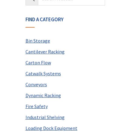
FIND A CATEGORY
Bin Storage
Cantilever Racking
Carton Flow
Catwalk Systems
Conveyors
Dynamic Racking
Fire Safety
Industrial Shelving
Loading Dock Equipment