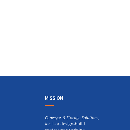
MISSION
Conveyor & Storage Solutions,
Inc.
is a design-build
contractor providing