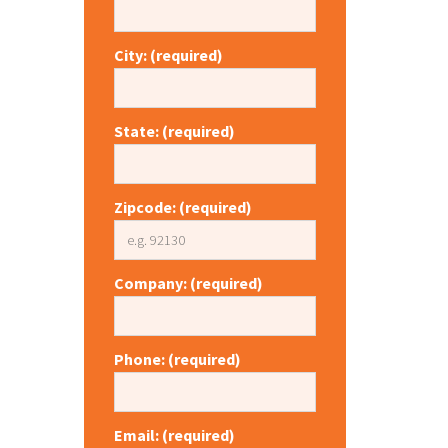
City: (required)
State: (required)
Zipcode: (required)
Company: (required)
Phone: (required)
Email: (required)