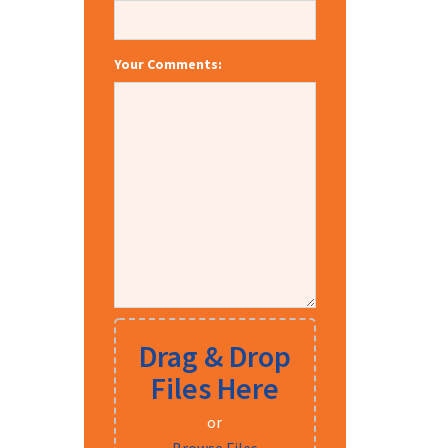
Your Comments:
Drag & Drop
Files Here
or