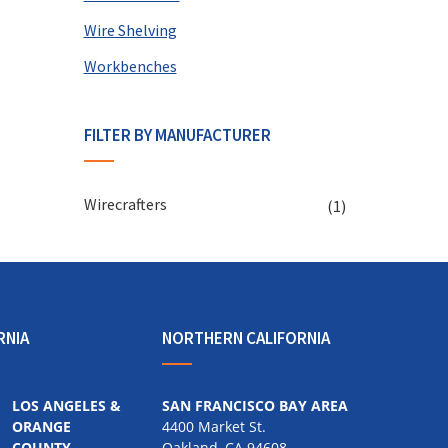
Wire Shelving
Workbenches
FILTER BY MANUFACTURER
Wirecrafters
(1)
RNIA
NORTHERN CALIFORNIA
LOS ANGELES &
SAN FRANCISCO BAY AREA
ORANGE
4400 Market St.
COUNTY
Oakland, CA 94608