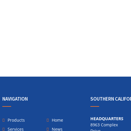
NAVIGATION
SOUTHERN CALIFO
HEADQUARTERS
Products
Home
8963 Complex
Services
News
Drive,