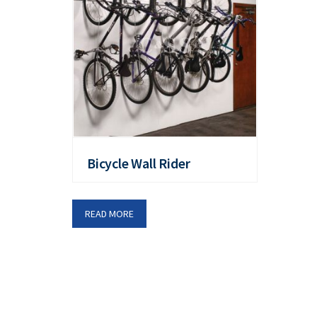
Bicycle Wall Rider
READ MORE