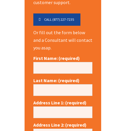
customer support.
CALL (877) 227-7235
Or fill out the form below
and a Consultant will contact
you asap.
First Name: (required)
Last Name: (required)
Address Line 1: (required)
Address Line 2: (required)