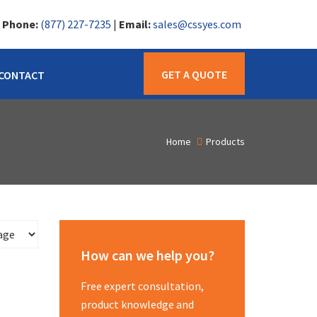
|
Phone:
(877) 227-7235
|
Email:
sales@cssyes.com
GET A QUOTE
CONTACT
Home
Products
How can we help you?
Free expert consultation,
product knowledge and