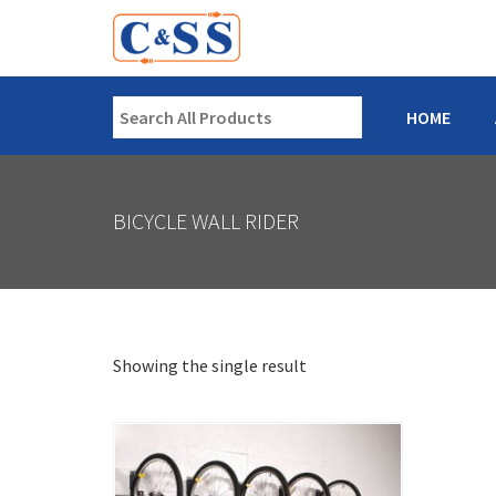
HOME
BICYCLE WALL RIDER
Showing the single result