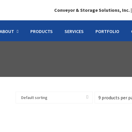
Conveyor & Storage Solutions, Inc.
ABOUT
PRODUCTS
SERVICES
PORTFOLIO
Default sorting