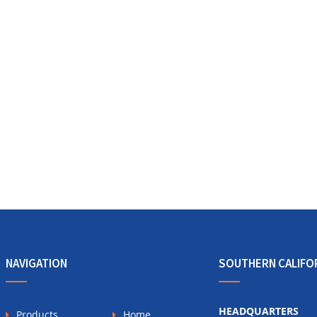
NAVIGATION
SOUTHERN CALIFO
HEADQUARTERS
Products
Home