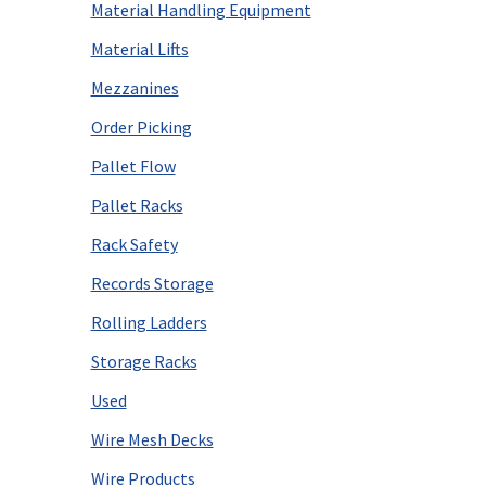
Material Handling Equipment
Material Lifts
Mezzanines
Order Picking
Pallet Flow
Pallet Racks
Rack Safety
Records Storage
Rolling Ladders
Storage Racks
Used
Wire Mesh Decks
Wire Products