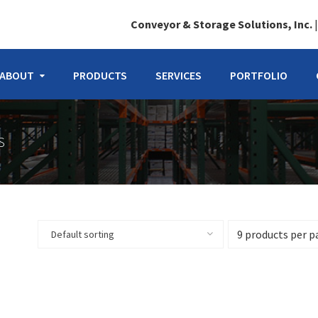
Conveyor & Storage Solutions, Inc.
ABOUT
PRODUCTS
SERVICES
PORTFOLIO
S
Default sorting