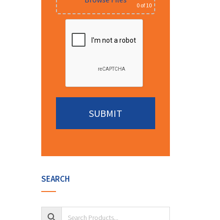
0
of 10
Alternative:
SEARCH