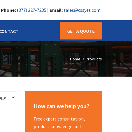
|
Phone:
(877) 227-7235
|
Email:
sales@cssyes.com
GET A QUOTE
CONTACT
Home
Products
How can we help you?
Free expert consultation,
product knowledge and