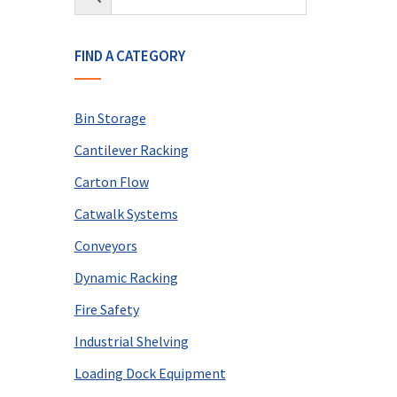
FIND A CATEGORY
Bin Storage
Cantilever Racking
Carton Flow
Catwalk Systems
Conveyors
Dynamic Racking
Fire Safety
Industrial Shelving
Loading Dock Equipment