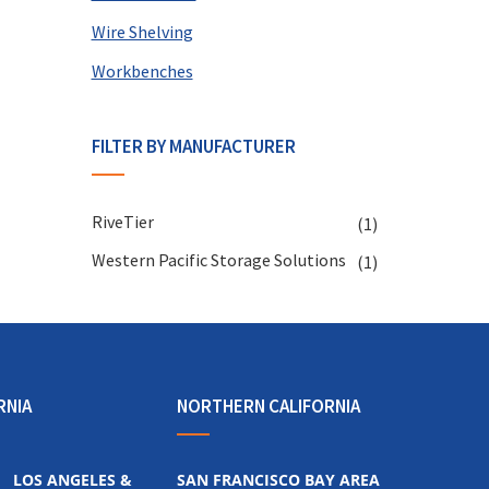
Wire Shelving
Workbenches
FILTER BY MANUFACTURER
RiveTier
(1)
Western Pacific Storage Solutions
(1)
RNIA
NORTHERN CALIFORNIA
LOS ANGELES &
SAN FRANCISCO BAY AREA