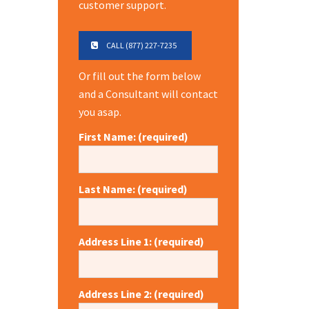
customer support.
CALL (877) 227-7235
Or fill out the form below
and a Consultant will contact
you asap.
First Name: (required)
Last Name: (required)
Address Line 1: (required)
Address Line 2: (required)