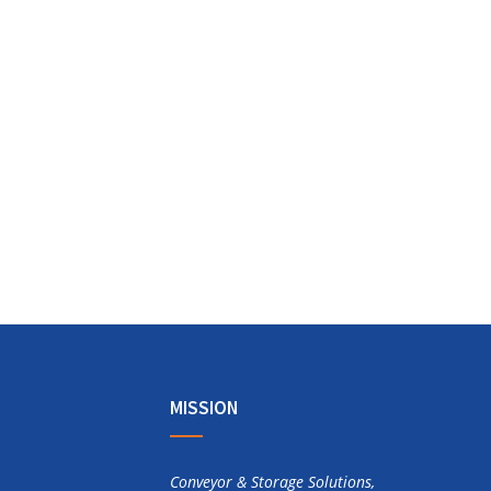
MISSION
Conveyor & Storage Solutions,