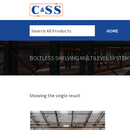
HOME
BOLTLESS SHELVING MULTILEVEL SYSTEM
Showing the single result