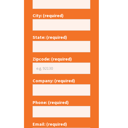
City: (required)
State: (required)
Zipcode: (required)
Company: (required)
Phone: (required)
Email: (required)