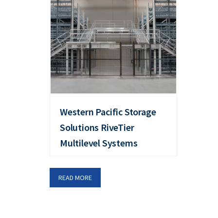
Western Pacific Storage
Solutions RiveTier
Multilevel Systems
READ MORE