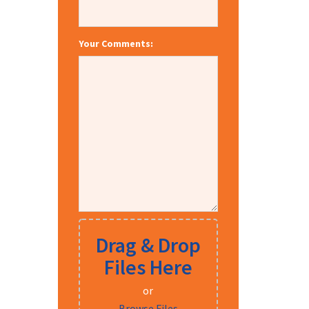
Your Comments:
Drag & Drop
Files Here
or
Browse Files