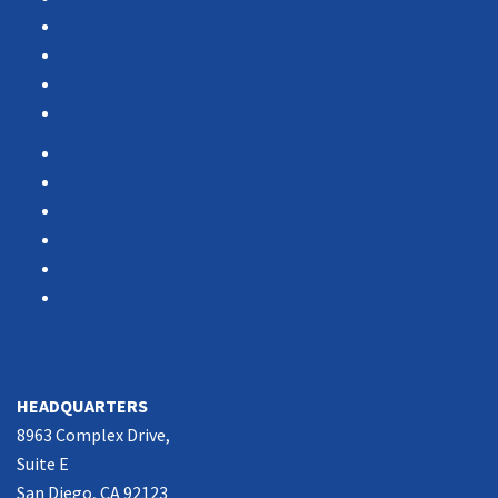
Portfolio
Case Studies
Testimonials
Vendor Portal
Home
News
About Us
Associations
Partners
Contact Us
SOUTHERN CALIFORNIA
HEADQUARTERS
8963 Complex Drive,
Suite E
San Diego, CA 92123