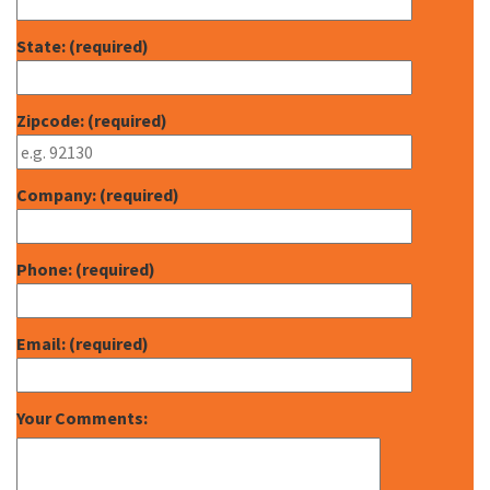
State: (required)
Zipcode: (required)
Company: (required)
Phone: (required)
Email: (required)
Your Comments: