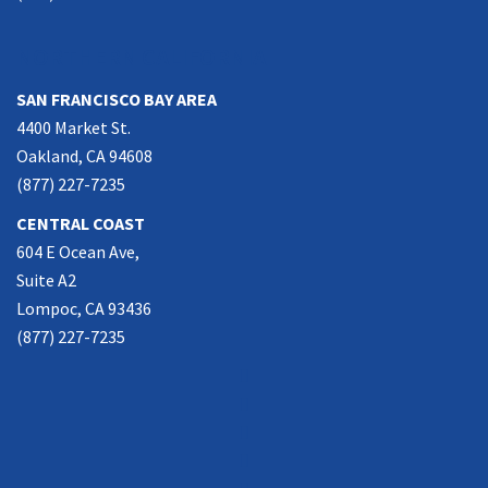
NORTHERN CALIFORNIA
SAN FRANCISCO BAY AREA
4400 Market St.
Oakland, CA 94608
(877) 227-7235
CENTRAL COAST
604 E Ocean Ave,
Suite A2
Lompoc, CA 93436
(877) 227-7235