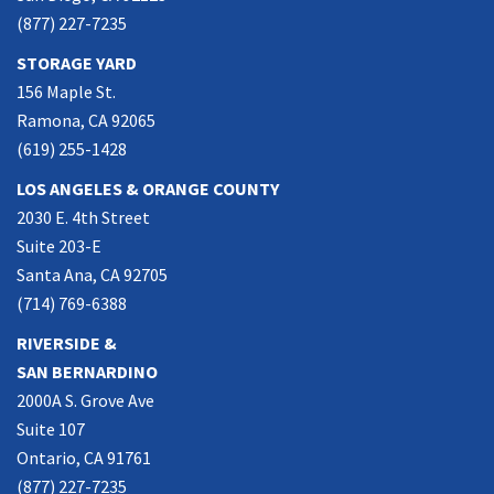
(877) 227-7235
STORAGE YARD
156 Maple St.
Ramona, CA 92065
(619) 255-1428
LOS ANGELES & ORANGE COUNTY
2030 E. 4th Street
Suite 203-E
Santa Ana, CA 92705
(714) 769-6388
RIVERSIDE &
SAN BERNARDINO
2000A S. Grove Ave
Suite 107
Ontario, CA 91761
(877) 227-7235