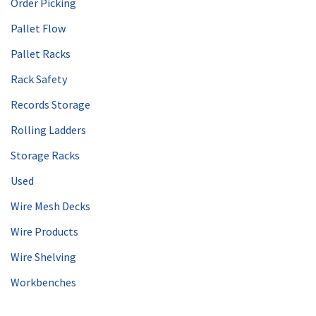
Order Picking
Pallet Flow
Pallet Racks
Rack Safety
Records Storage
Rolling Ladders
Storage Racks
Used
Wire Mesh Decks
Wire Products
Wire Shelving
Workbenches