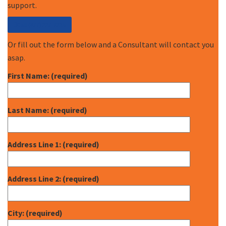
support.
Call (877) 227-7235
Or fill out the form below and a Consultant will contact you
asap.
First Name: (required)
Last Name: (required)
Address Line 1: (required)
Address Line 2: (required)
City: (required)