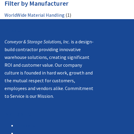
Filter by Manufacturer
WorldWide Material Handling
(1)
Mission
Conveyor & Storage Solutions, Inc.
is a design-
build contractor providing innovative
warehouse solutions, creating significant
ROI and customer value. Our company
culture is founded in hard work, growth and
the mutual respect for customers,
employees and vendors alike. Commitment
to Service is our Mission.
Navigation
Products
Services