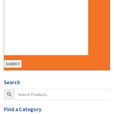
Search
Find a Category