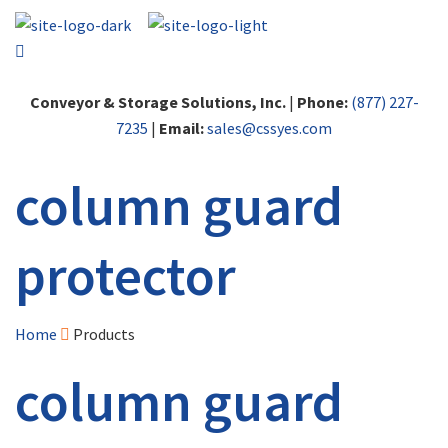
Conveyor & Storage Solutions, Inc.
|
Phone:
(877) 227-
7235
|
Email:
sales@cssyes.com
column guard
protector
Home
Products
column guard