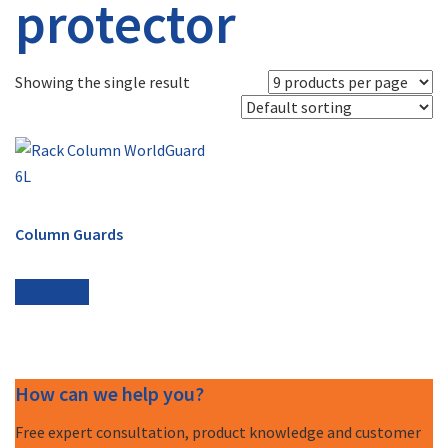
protector
Showing the single result
Column Guards
Read more
How can we help you?
Free expert consultation, product knowledge and customer