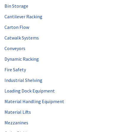
Bin Storage
Cantilever Racking
Carton Flow
Catwalk Systems
Conveyors
Dynamic Racking
Fire Safety
Industrial Shelving
Loading Dock Equipment
Material Handling Equipment
Material Lifts
Mezzanines