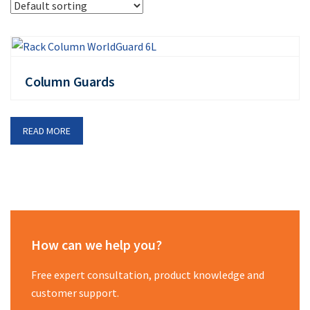
Column Guards
READ MORE
How can we help you?
Free expert consultation, product knowledge and
customer support.