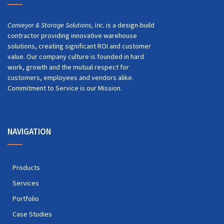
Conveyor & Storage Solutions, Inc.
is a design-build
contractor providing innovative warehouse
solutions, creating significant ROI and customer
value. Our company culture is founded in hard
work, growth and the mutual respect for
customers, employees and vendors alike.
Commitment to Service is our Mission.
NAVIGATION
Products
Services
Portfolio
Case Studies