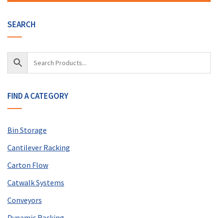
SEARCH
FIND A CATEGORY
Bin Storage
Cantilever Racking
Carton Flow
Catwalk Systems
Conveyors
Dynamic Racking