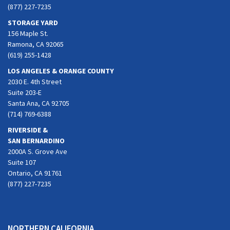
(877) 227-7235
STORAGE YARD
156 Maple St.
Ramona, CA 92065
(619) 255-1428
LOS ANGELES & ORANGE COUNTY
2030 E. 4th Street
Suite 203-E
Santa Ana, CA 92705
(714) 769-6388
RIVERSIDE &
SAN BERNARDINO
2000A S. Grove Ave
Suite 107
Ontario, CA 91761
(877) 227-7235
NORTHERN CALIFORNIA