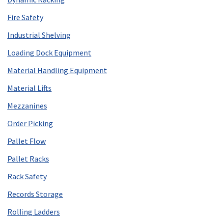
Fire Safety
Industrial Shelving
Loading Dock Equipment
Material Handling Equipment
Material Lifts
Mezzanines
Order Picking
Pallet Flow
Pallet Racks
Rack Safety
Records Storage
Rolling Ladders