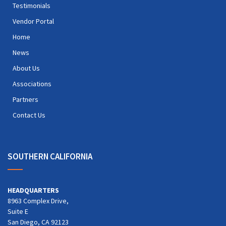
Testimonials
Vendor Portal
Home
News
About Us
Associations
Partners
Contact Us
SOUTHERN CALIFORNIA
HEADQUARTERS
8963 Complex Drive,
Suite E
San Diego, CA 92123