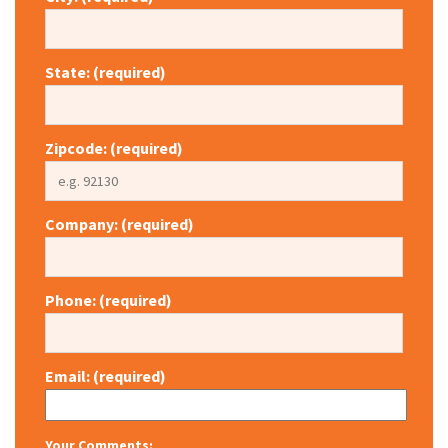
State: (required)
Zipcode: (required)
Company: (required)
Phone: (required)
Email: (required)
Your Comments: