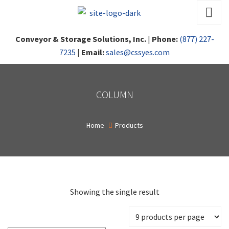
Conveyor & Storage Solutions, Inc.
|
Phone:
(877) 227-
7235
|
Email:
sales@cssyes.com
COLUMN
Home
Products
Showing the single result