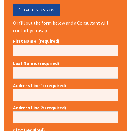
CALL (877) 227-7235
Or fill out the form below and a Consultant will
contact you asap.
First Name: (required)
Last Name: (required)
Address Line 1: (required)
Address Line 2: (required)
City: (required)