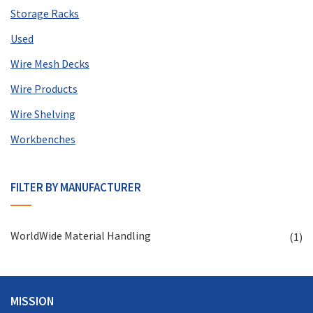
Storage Racks
Used
Wire Mesh Decks
Wire Products
Wire Shelving
Workbenches
FILTER BY MANUFACTURER
WorldWide Material Handling
(1)
MISSION