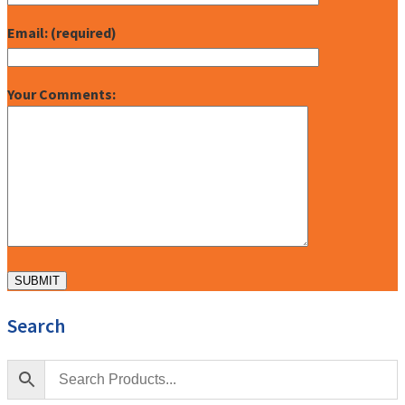
Email: (required)
Your Comments:
Search