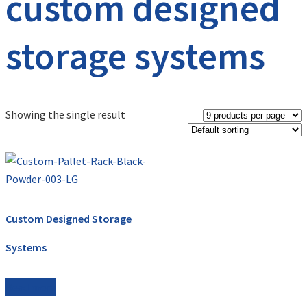
custom designed
storage systems
Showing the single result
Custom Designed Storage
Systems
Read more