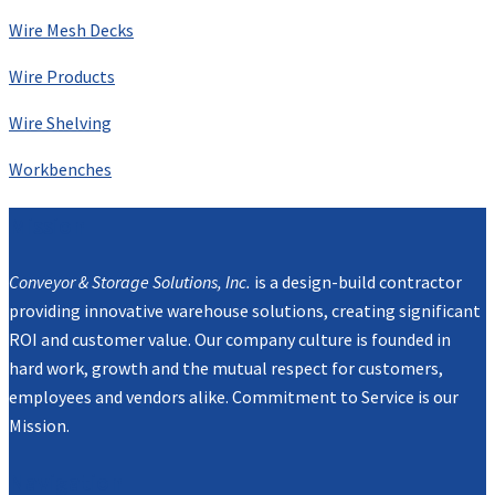
Wire Mesh Decks
Wire Products
Wire Shelving
Workbenches
Mission
Conveyor & Storage Solutions, Inc.
is a design-build contractor
providing innovative warehouse solutions, creating significant
ROI and customer value. Our company culture is founded in
hard work, growth and the mutual respect for customers,
employees and vendors alike. Commitment to Service is our
Mission.
Navigation