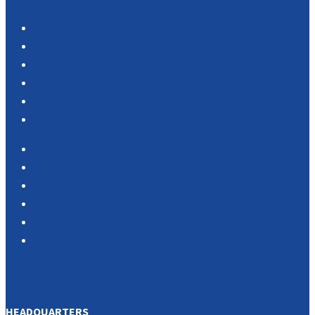
Products
Services
Portfolio
Case Studies
Testimonials
Vendor Portal
Home
News
About Us
Associations
Partners
Contact Us
SOUTHERN CALIFORNIA
HEADQUARTERS