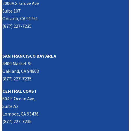
2000A S. Grove Ave
Suite 107
Ontario, CA 91761
(877) 227-7235
NORTHERN CALIFORNIA
SAN FRANCISCO BAY AREA
4400 Market St.
Oakland, CA 94608
(877) 227-7235
CENTRAL COAST
604 E Ocean Ave,
Suite A2
Lompoc, CA 93436
(877) 227-7235