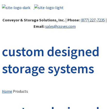
Conveyor & Storage Solutions, Inc.
|
Phone:
(877) 227-7235
|
Email:
sales@cssyes.com
custom designed
storage systems
Home
Products