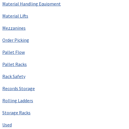
Material Handling Equipment
Material Lifts
Mezzanines
Order Picking
Pallet Flow
Pallet Racks
Rack Safety
Records Storage
Rolling Ladders
Storage Racks
Used