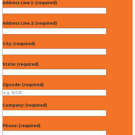
Address Line 1: (required)
Address Line 2: (required)
City: (required)
State: (required)
Zipcode: (required)
Company: (required)
Phone: (required)