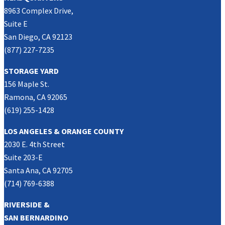
8963 Complex Drive,
Suite E
San Diego, CA 92123
(877) 227-7235
STORAGE YARD
156 Maple St.
Ramona, CA 92065
(619) 255-1428
LOS ANGELES & ORANGE COUNTY
2030 E. 4th Street
Suite 203-E
Santa Ana, CA 92705
(714) 769-6388
RIVERSIDE &
SAN BERNARDINO