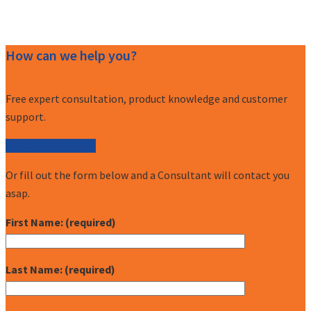
How can we help you?
Free expert consultation, product knowledge and customer
support.
Call (877) 227-7235
Or fill out the form below and a Consultant will contact you
asap.
First Name: (required)
Last Name: (required)