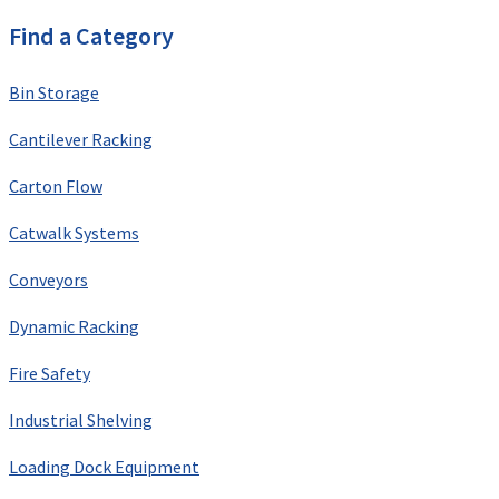
Find a Category
Bin Storage
Cantilever Racking
Carton Flow
Catwalk Systems
Conveyors
Dynamic Racking
Fire Safety
Industrial Shelving
Loading Dock Equipment