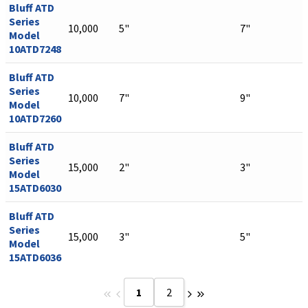
Bluff ATD
Series
10,000
5"
7"
Model
10ATD7248
Bluff ATD
Series
10,000
7"
9"
Model
10ATD7260
Bluff ATD
Series
15,000
2"
3"
Model
15ATD6030
Bluff ATD
Series
15,000
3"
5"
Model
15ATD6036
1
2