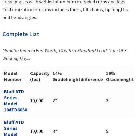
tread plates with welded aluminum extruded curbs and legs.
Customization options includes locks, lift chains, lip lengths
and bend angles.
Complete List
Manufactured in Fort Worth, TX with a Standard Lead Time Of 7
Working Days.
Model
Capacity
14%
19%
Number
(lbs)
Gradeheightdifference
Gradeheightd
Bluff ATD
Series
10,000
2"
3"
Model
10ATD6030
Bluff ATD
Series
10,000
3"
5"
Model