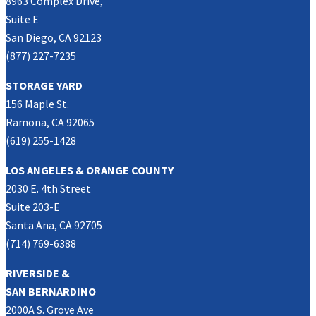
8963 Complex Drive,
Suite E
San Diego, CA 92123
(877) 227-7235
STORAGE YARD
156 Maple St.
Ramona, CA 92065
(619) 255-1428
LOS ANGELES & ORANGE COUNTY
2030 E. 4th Street
Suite 203-E
Santa Ana, CA 92705
(714) 769-6388
RIVERSIDE &
SAN BERNARDINO
2000A S. Grove Ave