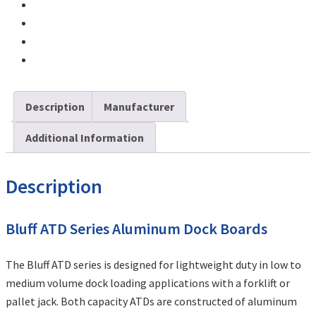
Description
Manufacturer
Additional Information
Description
Bluff ATD Series Aluminum Dock Boards
The Bluff ATD series is designed for lightweight duty in low to
medium volume dock loading applications with a forklift or
pallet jack. Both capacity ATDs are constructed of aluminum