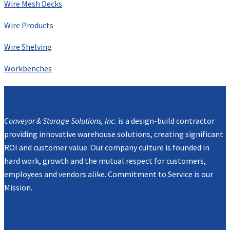
Wire Mesh Decks
Wire Products
Wire Shelving
Workbenches
Mission
Conveyor & Storage Solutions, Inc.
is a design-build contractor
providing innovative warehouse solutions, creating significant
ROI and customer value. Our company culture is founded in
hard work, growth and the mutual respect for customers,
employees and vendors alike. Commitment to Service is our
Mission.
Navigation