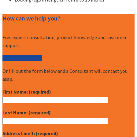
How can we help you?
Free expert consultation, product knowledge and customer
support.
Call (877) 227-7235
Or fill out the form below and a Consultant will contact you
asap.
First Name: (required)
Last Name: (required)
Address Line 1: (required)