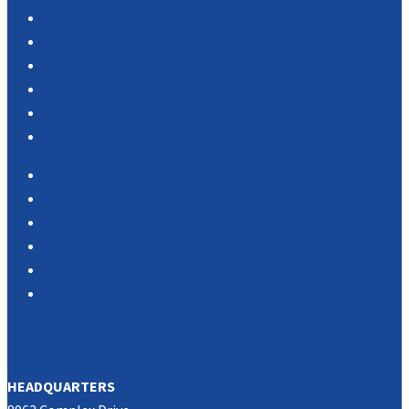
Products
Services
Portfolio
Case Studies
Testimonials
Vendor Portal
Home
News
About Us
Associations
Partners
Contact Us
SOUTHERN CALIFORNIA
HEADQUARTERS