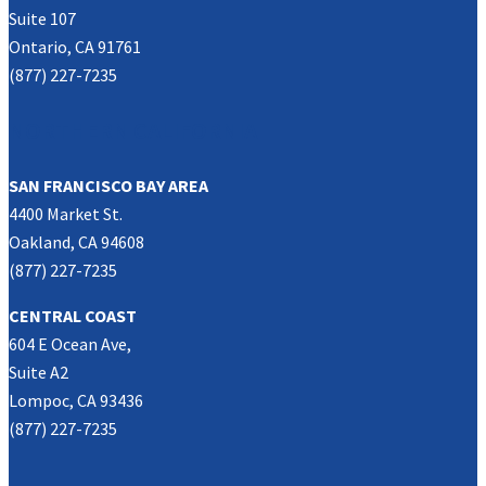
Suite 107
Ontario, CA 91761
(877) 227-7235
NORTHERN CALIFORNIA
SAN FRANCISCO BAY AREA
4400 Market St.
Oakland, CA 94608
(877) 227-7235
CENTRAL COAST
604 E Ocean Ave,
Suite A2
Lompoc, CA 93436
(877) 227-7235