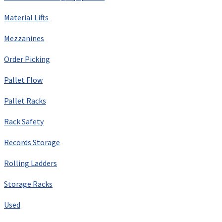
Material Lifts
Mezzanines
Order Picking
Pallet Flow
Pallet Racks
Rack Safety
Records Storage
Rolling Ladders
Storage Racks
Used