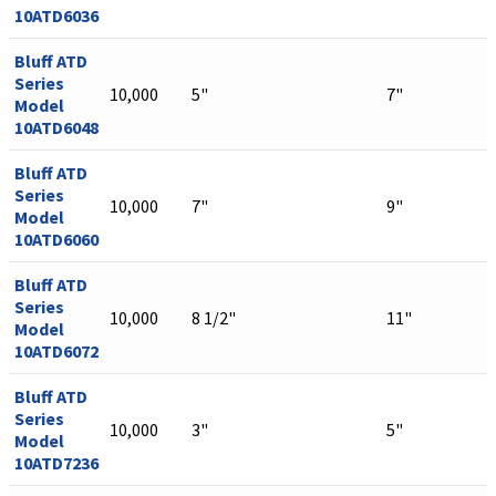
10ATD6036
Bluff ATD
Series
10,000
5"
7"
Model
10ATD6048
Bluff ATD
Series
10,000
7"
9"
Model
10ATD6060
Bluff ATD
Series
10,000
8 1/2"
11"
Model
10ATD6072
Bluff ATD
Series
10,000
3"
5"
Model
10ATD7236