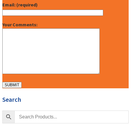
Email: (required)
Your Comments:
Search