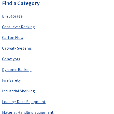
Find a Category
Bin Storage
Cantilever Racking
Carton Flow
Catwalk Systems
Conveyors
Dynamic Racking
Fire Safety
Industrial Shelving
Loading Dock Equipment
Material Handling Equipment