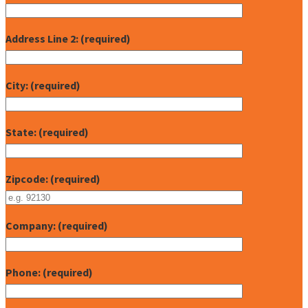
Address Line 2: (required)
City: (required)
State: (required)
Zipcode: (required)
Company: (required)
Phone: (required)