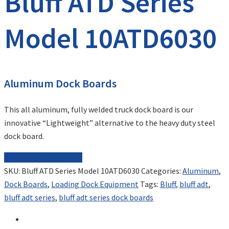
Bluff ATD Series
Model 10ATD6030
Aluminum Dock Boards
This all aluminum, fully welded truck dock board is our
innovative “Lightweight” alternative to the heavy duty steel
dock board.
REQUEST FOR QUOTE
SKU:
Bluff ATD Series Model 10ATD6030
Categories:
Aluminum
,
Dock Boards
,
Loading Dock Equipment
Tags:
Bluff
,
bluff adt
,
bluff adt series
,
bluff adt series dock boards