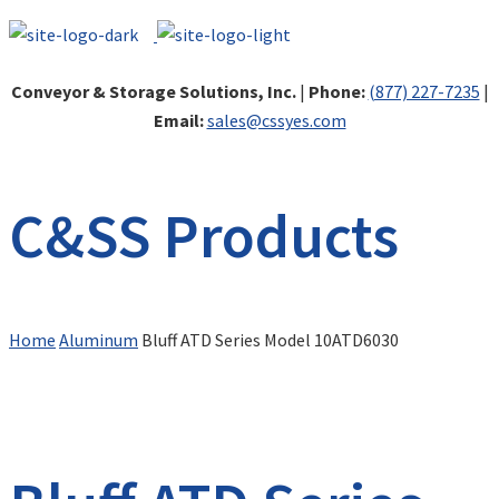
Conveyor & Storage Solutions, Inc.
|
Phone:
(877) 227-7235
|
Email:
sales@cssyes.com
C&SS Products
Home
Aluminum
Bluff ATD Series Model 10ATD6030