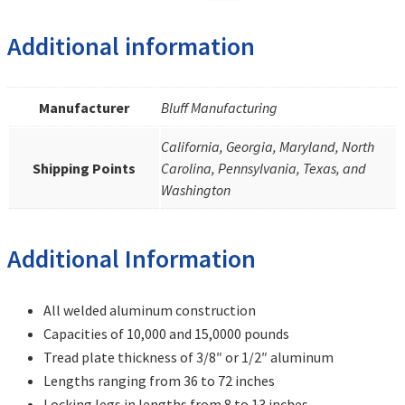
Additional information
Manufacturer
Bluff Manufacturing
California, Georgia, Maryland, North
Shipping Points
Carolina, Pennsylvania, Texas, and
Washington
Additional Information
All welded aluminum construction
Capacities of 10,000 and 15,0000 pounds
Tread plate thickness of 3/8″ or 1/2″ aluminum
Lengths ranging from 36 to 72 inches
Locking legs in lengths from 8 to 13 inches