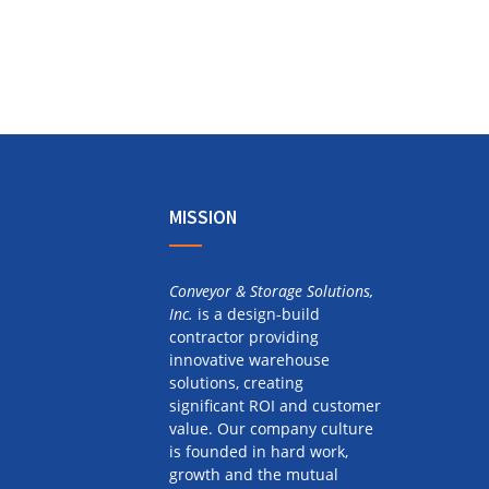
MISSION
Conveyor & Storage Solutions,
Inc.
is a design-build
contractor providing
innovative warehouse
solutions, creating
significant ROI and customer
value. Our company culture
is founded in hard work,
growth and the mutual