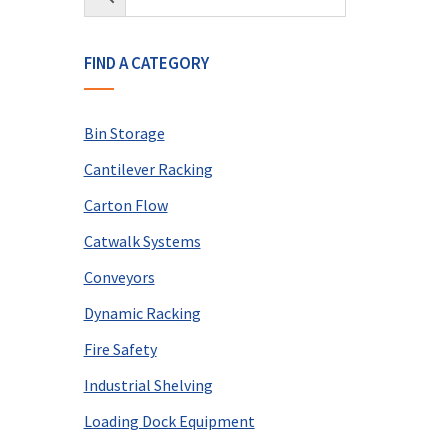
FIND A CATEGORY
Bin Storage
Cantilever Racking
Carton Flow
Catwalk Systems
Conveyors
Dynamic Racking
Fire Safety
Industrial Shelving
Loading Dock Equipment