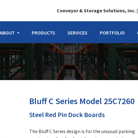
Conveyor & Storage Solutions, Inc.
ABOUT
PRODUCTS
SERVICES
PORTFOLIO
Bluff C Series Model 25C7260
Steel Red Pin Dock Boards
The Bluff C Series design is for the unusual parking