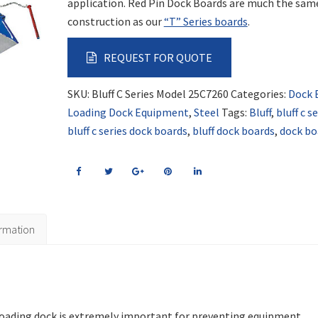
application. Red Pin Dock Boards are much the sam
construction as our
“T” Series boards
.
REQUEST FOR QUOTE
SKU:
Bluff C Series Model 25C7260
Categories:
Dock 
Loading Dock Equipment
,
Steel
Tags:
Bluff
,
bluff c s
bluff c series dock boards
,
bluff dock boards
,
dock bo
ormation
 loading dock is extremely important for preventing equipment