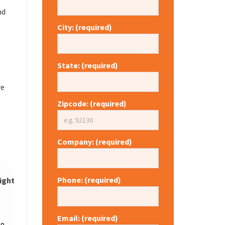
nd
City: (required)
State: (required)
re
Zipcode: (required)
Company: (required)
Phone: (required)
ight
Price
Request
Email: (required)