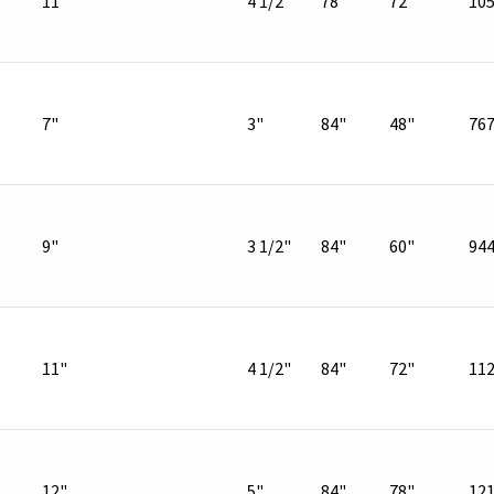
11"
4 1/2"
78"
72"
10
7"
3"
84"
48"
76
9"
3 1/2"
84"
60"
94
11"
4 1/2"
84"
72"
11
12"
5"
84"
78"
12