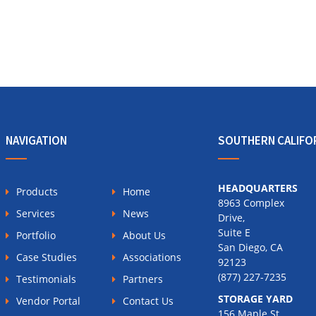
NAVIGATION
SOUTHERN CALIFO
HEADQUARTERS
Products
Home
8963 Complex
Services
News
Drive,
Suite E
Portfolio
About Us
San Diego, CA
Case Studies
Associations
92123
(877) 227-7235
Testimonials
Partners
STORAGE YARD
Vendor Portal
Contact Us
156 Maple St.