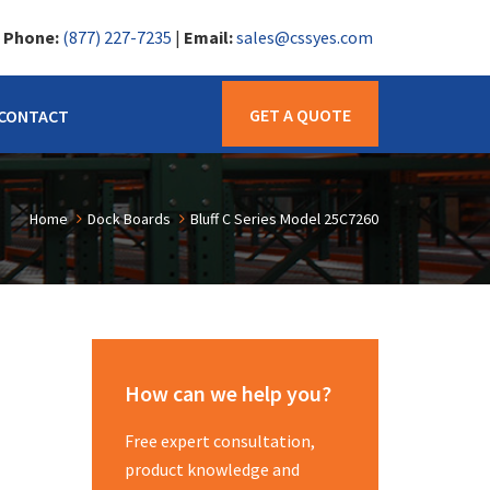
|
Phone:
(877) 227-7235
|
Email:
sales@cssyes.com
GET A QUOTE
CONTACT
Home
Dock Boards
Bluff C Series Model 25C7260
How can we help you?
Free expert consultation,
product knowledge and