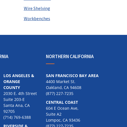
Wire Shelving
Workbenches
RNIA
NORTHERN CALIFORNIA
LOS ANGELES &
SAN FRANCISCO BAY AREA
ORANGE
4400 Market St.
COUNTY
Oakland, CA 94608
2030 E. 4th Street
(877) 227-7235
Suite 203-E
CENTRAL COAST
Santa Ana, CA
604 E Ocean Ave,
92705
Suite A2
(714) 769-6388
Lompoc, CA 93436
RIVERSIDE &
(877) 227-7235