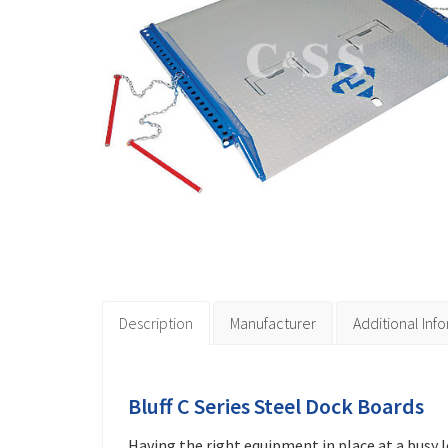
Description
Manufacturer
Additional Inf
Bluff C Series Steel Dock Boards
Having the right equipment in place at a busy