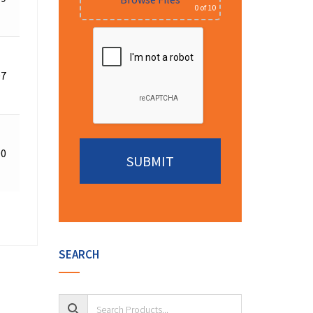
0
of 10
Quote
Request
07
for
Details
Quote
Request
90
for
Details
Quote
Alternative:
SEARCH