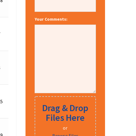
58
for
Details
Quote
Your Comments:
Request
7
for
Details
Quote
Request
4
for
Details
Quote
Request
25
for
Details
Drag & Drop
Quote
Files Here
or
Request
19
for
Details
Browse Files