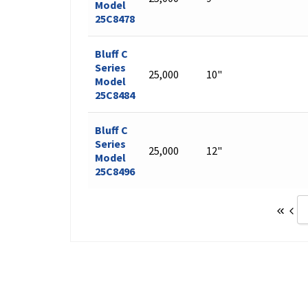
Model
25C8478
Bluff C
Series
25,000
10"
Model
25C8484
Bluff C
Series
25,000
12"
Model
25C8496