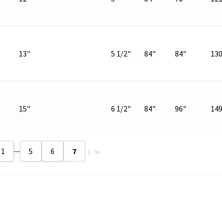
13"
5 1/2"
84"
84"
13
15"
6 1/2"
84"
96"
14
...
1
5
6
7