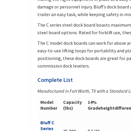
damage or personnel injury. Bluff’s dock board
trailer an easy task, while keeping safety in mi
The C series steel dock board boasts maximum 
steel board options. Rated for forklift use, the
The C model dock boards can work for above an
easy-to-use lifting loops for portability and p
positioning, these dock boards are great for par
commission dock levelers.
Complete List
Manufactured in Fort Worth, TX with a Standard 
Model
Capacity
14%
Number
(lbs)
Gradeheightdiffere
Bluff C
Series