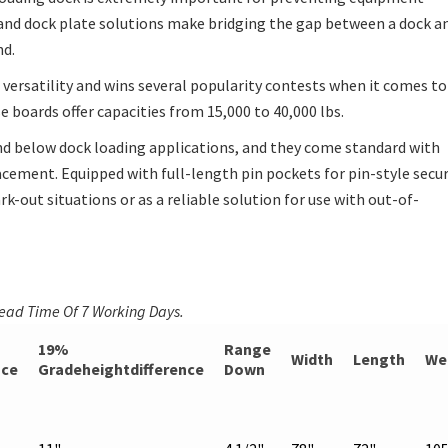
 and dock plate solutions make bridging the gap between a dock a
nd.
versatility and wins several popularity contests when it comes to
se boards offer capacities from 15,000 to 40,000 lbs.
d below dock loading applications, and they come standard with
lacement. Equipped with full-length pin pockets for pin-style secu
k-out situations or as a reliable solution for use with out-of-
Lead Time Of 7 Working Days.
19%
Range
Width
Length
We
nce
Gradeheightdifference
Down