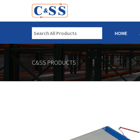
HOME
C&SS PRODUCTS