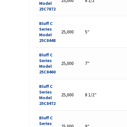
25,000
8 1/2"
Model
25C7872
Bluff C
Series
25,000
5"
Model
25C8448
Bluff C
Series
25,000
7"
Model
25C8460
Bluff C
Series
25,000
8 1/2"
Model
25C8472
Bluff C
Series
25,000
9"