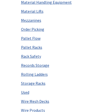
Material Handling Equipment
Material Lifts
Mezzanines
Order Picking
Pallet Flow
Pallet Racks
Rack Safety
Records Storage
Rolling Ladders
Storage Racks
Used
Wire Mesh Decks
Wire Products