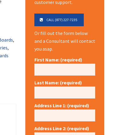
e
customer support.
CALL (877) 227-7235
Or fill out the form below
Boards
,
and a Consultant will contact
eries
,
you asap.
ards
First Name: (required)
Last Name: (required)
Address Line 1: (required)
Address Line 2: (required)