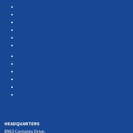
Products
Services
Portfolio
Case Studies
Testimonials
Vendor Portal
Home
News
About Us
Associations
Partners
Contact Us
SOUTHERN CALIFORNIA
HEADQUARTERS
8963 Complex Drive,