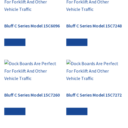
Bluff C Series Model 15C6096
Bluff C Series Model 15C7248
Read more
Read more
Bluff C Series Model 15C7260
Bluff C Series Model 15C7272
Read more
Read more