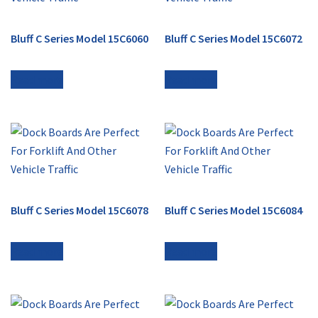
Bluff C Series Model 15C6060
Bluff C Series Model 15C6072
Read more
Read more
Bluff C Series Model 15C6078
Bluff C Series Model 15C6084
Read more
Read more