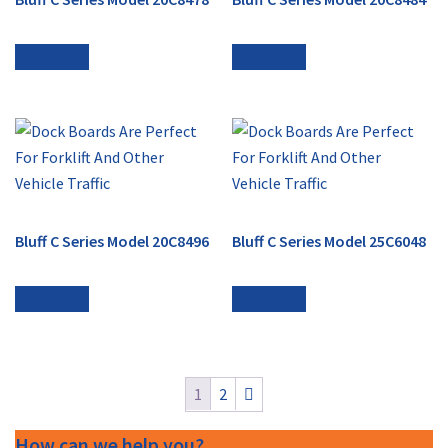
Read more
Read more
Bluff C Series Model 20C8496
Bluff C Series Model 25C6048
Read more
Read more
1
2
How can we help you?