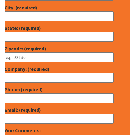
City: (required)
State: (required)
Zipcode: (required)
Company: (required)
Phone: (required)
Email: (required)
Your Comments: