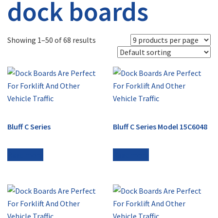
dock boards
Showing 1–50 of 68 results
Bluff C Series
Bluff C Series Model 15C6048
Read more
Read more