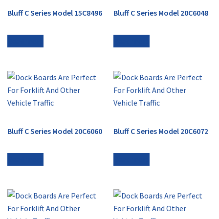
Bluff C Series Model 15C8496
Bluff C Series Model 20C6048
Read more
Read more
Bluff C Series Model 20C6060
Bluff C Series Model 20C6072
Read more
Read more