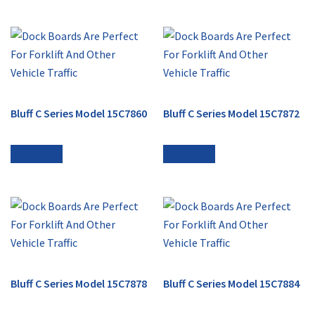
Bluff C Series Model 15C7860
Bluff C Series Model 15C7872
Read more
Read more
Bluff C Series Model 15C7878
Bluff C Series Model 15C7884