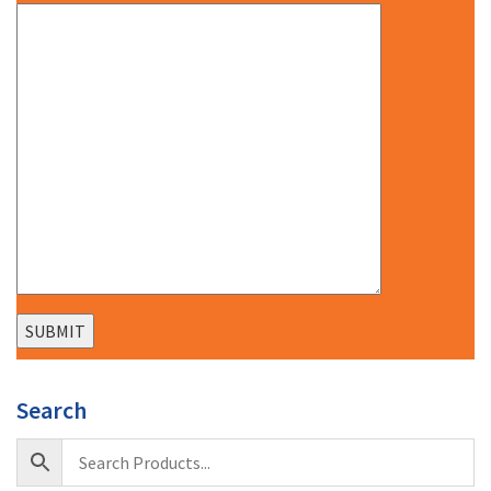
Search