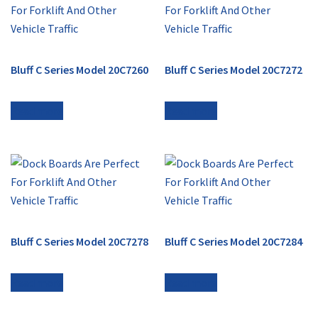
Bluff C Series Model 20C7260
Bluff C Series Model 20C7272
Read more
Read more
Bluff C Series Model 20C7278
Bluff C Series Model 20C7284
Read more
Read more