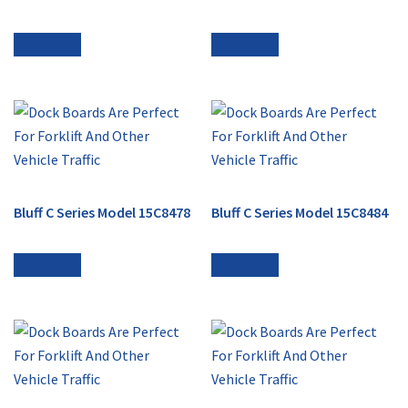
Read more
Read more
Bluff C Series Model 15C8478
Bluff C Series Model 15C8484
Read more
Read more