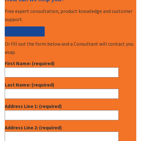
Free expert consultation, product knowledge and customer
support.
Call (877) 227-7235
Or fill out the form below and a Consultant will contact you
asap.
First Name: (required)
Last Name: (required)
Address Line 1: (required)
Address Line 2: (required)