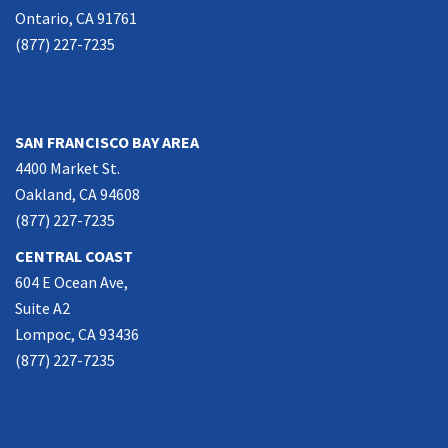
Ontario, CA 91761
(877) 227-7235
NORTHERN CALIFORNIA
SAN FRANCISCO BAY AREA
4400 Market St.
Oakland, CA 94608
(877) 227-7235
CENTRAL COAST
604 E Ocean Ave,
Suite A2
Lompoc, CA 93436
(877) 227-7235