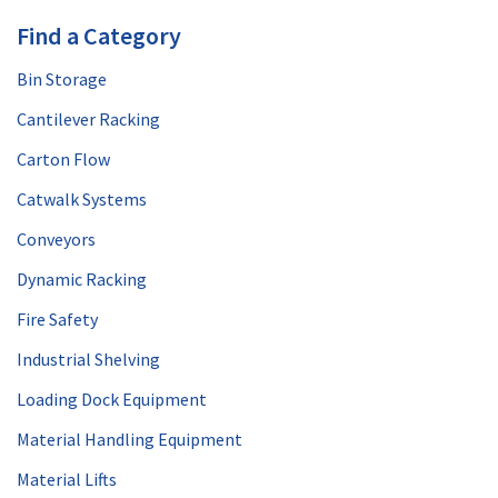
Find a Category
Bin Storage
Cantilever Racking
Carton Flow
Catwalk Systems
Conveyors
Dynamic Racking
Fire Safety
Industrial Shelving
Loading Dock Equipment
Material Handling Equipment
Material Lifts