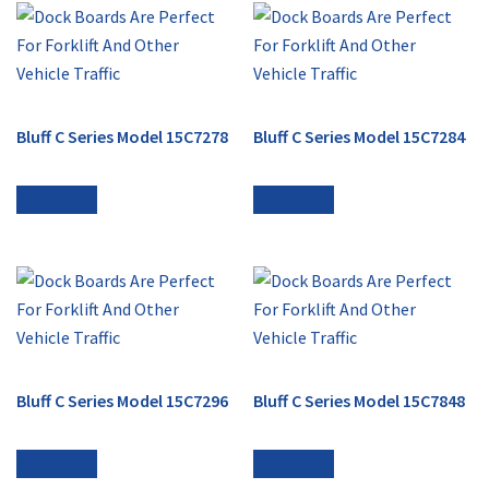
Bluff C Series Model 15C7278
Bluff C Series Model 15C7284
Read more
Read more
Bluff C Series Model 15C7296
Bluff C Series Model 15C7848
Read more
Read more