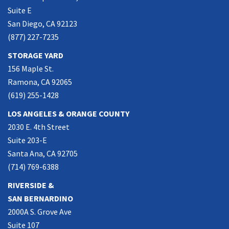
Suite E
San Diego, CA 92123
(877) 227-7235
STORAGE YARD
156 Maple St.
Ramona, CA 92065
(619) 255-1428
LOS ANGELES & ORANGE COUNTY
2030 E. 4th Street
Suite 203-E
Santa Ana, CA 92705
(714) 769-6388
RIVERSIDE &
SAN BERNARDINO
2000A S. Grove Ave
Suite 107