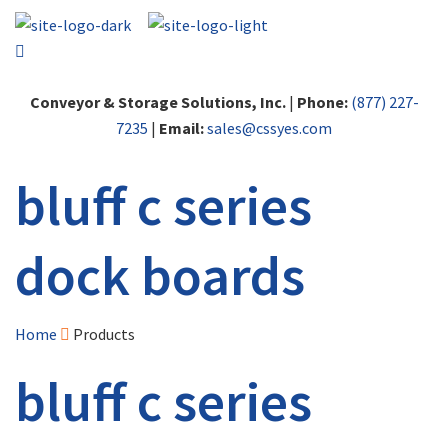
Conveyor & Storage Solutions, Inc.
|
Phone:
(877) 227-
7235
|
Email:
sales@cssyes.com
bluff c series
dock boards
Home
Products
bluff c series