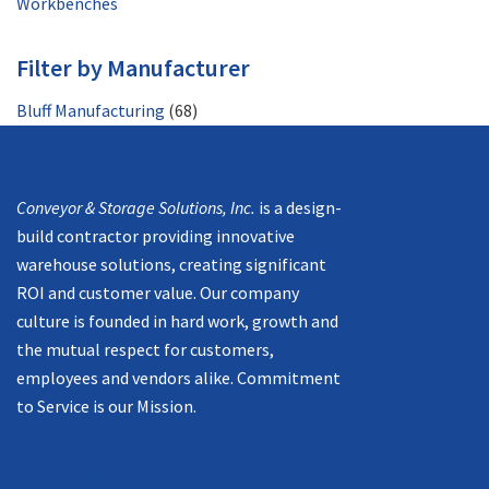
Workbenches
Filter by Manufacturer
Bluff Manufacturing
(68)
Mission
Conveyor & Storage Solutions, Inc.
is a design-
build contractor providing innovative
warehouse solutions, creating significant
ROI and customer value. Our company
culture is founded in hard work, growth and
the mutual respect for customers,
employees and vendors alike. Commitment
to Service is our Mission.
Navigation