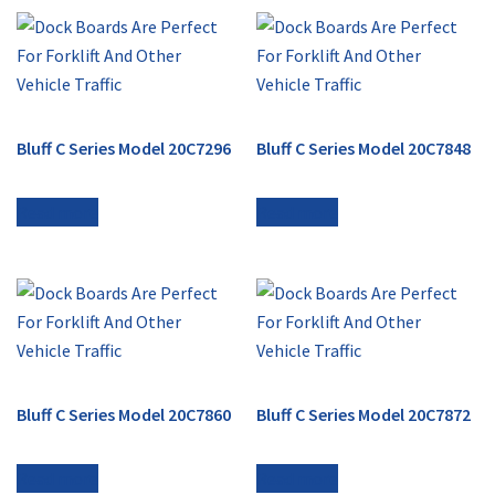
Bluff C Series Model 20C7296
Bluff C Series Model 20C7848
Read more
Read more
Bluff C Series Model 20C7860
Bluff C Series Model 20C7872
Read more
Read more