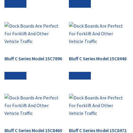
Read more
Read more
Bluff C Series Model 15C7896
Bluff C Series Model 15C8448
Read more
Read more
Bluff C Series Model 15C8460
Bluff C Series Model 15C8472