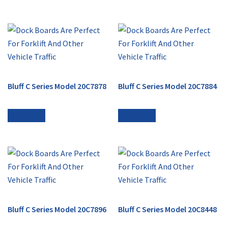
Bluff C Series Model 20C7878
Bluff C Series Model 20C7884
Read more
Read more
Bluff C Series Model 20C7896
Bluff C Series Model 20C8448