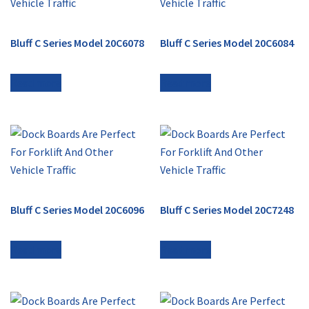
Bluff C Series Model 20C6078
Bluff C Series Model 20C6084
Read more
Read more
Bluff C Series Model 20C6096
Bluff C Series Model 20C7248
Read more
Read more