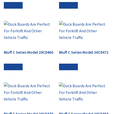
Read more
Read more
Bluff C Series Model 20C8460
Bluff C Series Model 20C8472
Read more
Read more
Bluff C Series Model 20C8478
Bluff C Series Model 20C8484