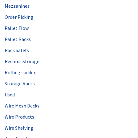
Mezzanines
Order Picking
Pallet Flow
Pallet Racks
Rack Safety
Records Storage
Rolling Ladders
Storage Racks
Used
Wire Mesh Decks
Wire Products
Wire Shelving