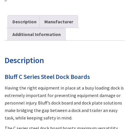
Description
Manufacturer
Additional Information
Description
Bluff C Series Steel Dock Boards
Having the right equipment in place at a busy loading dock is
extremely important for preventing equipment damage or
personnel injury. Bluff’s dock board and dock plate solutions
make bridging the gap between a dock and trailer an easy
task, while keeping safety in mind.
The C series steel dock board boasts maximum versatility