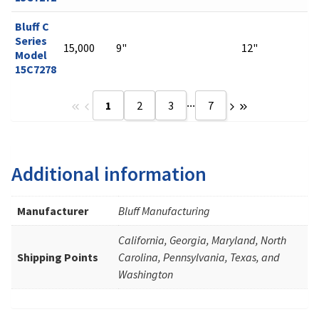
Bluff C
Series
15,000
9"
12"
Model
15C7278
...
1
2
3
7
Additional information
Manufacturer
Bluff Manufacturing
California, Georgia, Maryland, North
Shipping Points
Carolina, Pennsylvania, Texas, and
Washington