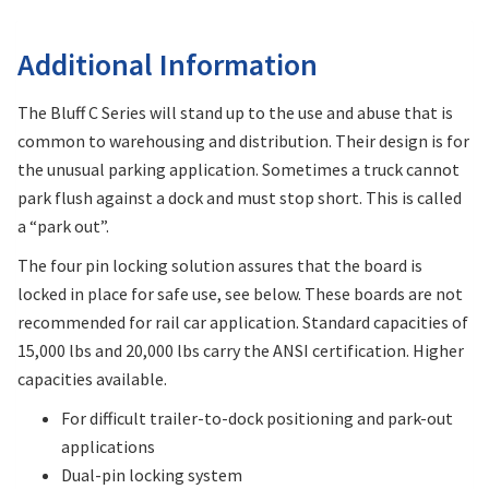
Additional Information
The Bluff C Series will stand up to the use and abuse that is
common to warehousing and distribution. Their design is for
the unusual parking application. Sometimes a truck cannot
park flush against a dock and must stop short. This is called
a “park out”.
The four pin locking solution assures that the board is
locked in place for safe use, see below. These boards are not
recommended for rail car application. Standard capacities of
15,000 lbs and 20,000 lbs carry the ANSI certification. Higher
capacities available.
For difficult trailer-to-dock positioning and park-out
applications
Dual-pin locking system