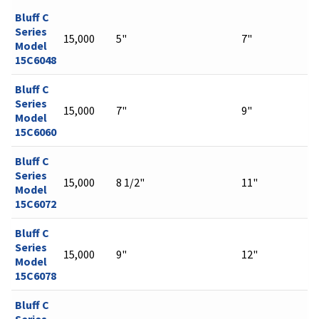
Bluff C
Series
15,000
5"
7"
Model
15C6048
Bluff C
Series
15,000
7"
9"
Model
15C6060
Bluff C
Series
15,000
8 1/2"
11"
Model
15C6072
Bluff C
Series
15,000
9"
12"
Model
15C6078
Bluff C
Series