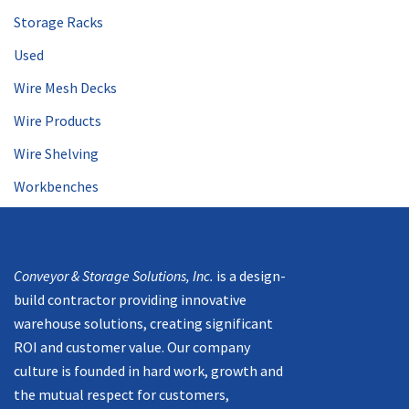
Storage Racks
Used
Wire Mesh Decks
Wire Products
Wire Shelving
Workbenches
Mission
Conveyor & Storage Solutions, Inc.
is a design-
build contractor providing innovative
warehouse solutions, creating significant
ROI and customer value. Our company
culture is founded in hard work, growth and
the mutual respect for customers,