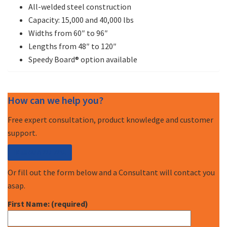
All-welded steel construction
Capacity: 15,000 and 40,000 lbs
Widths from 60″ to 96″
Lengths from 48″ to 120″
Speedy Board® option available
How can we help you?
Free expert consultation, product knowledge and customer
support.
Call (877) 227-7235
Or fill out the form below and a Consultant will contact you
asap.
First Name: (required)