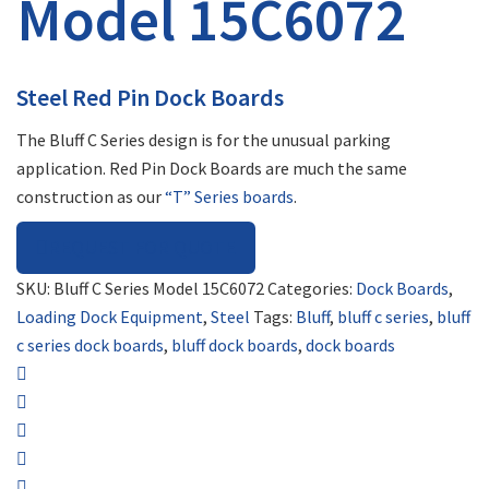
Model 15C6072
Steel Red Pin Dock Boards
The Bluff C Series design is for the unusual parking
application. Red Pin Dock Boards are much the same
construction as our
“T” Series boards
.
REQUEST FOR QUOTE
SKU:
Bluff C Series Model 15C6072
Categories:
Dock Boards
,
Loading Dock Equipment
,
Steel
Tags:
Bluff
,
bluff c series
,
bluff
c series dock boards
,
bluff dock boards
,
dock boards