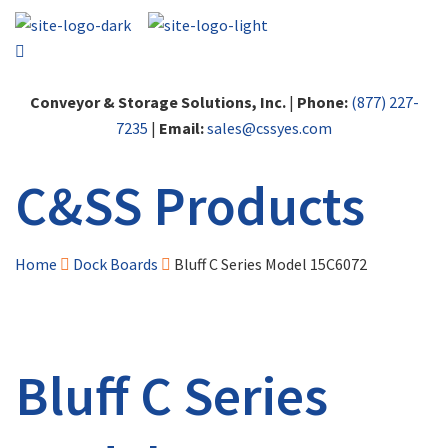
Conveyor & Storage Solutions, Inc.
|
Phone:
(877) 227-
7235
|
Email:
sales@cssyes.com
C&SS Products
Home
Dock Boards
Bluff C Series Model 15C6072
Bluff C Series