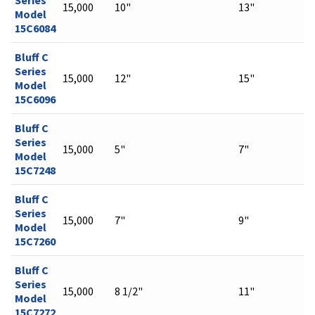
15,000
10"
13"
Model
15C6084
Bluff C
Series
15,000
12"
15"
Model
15C6096
Bluff C
Series
15,000
5"
7"
Model
15C7248
Bluff C
Series
15,000
7"
9"
Model
15C7260
Bluff C
Series
15,000
8 1/2"
11"
Model
15C7272