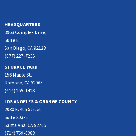
SOUTHERN CALIFORNIA
HEADQUARTERS
8963 Complex Drive,
Suite E
San Diego, CA 92123
(877) 227-7235
STORAGE YARD
156 Maple St.
Ramona, CA 92065
(619) 255-1428
LOS ANGELES & ORANGE COUNTY
2030 E. 4th Street
Suite 203-E
Santa Ana, CA 92705
(714) 769-6388