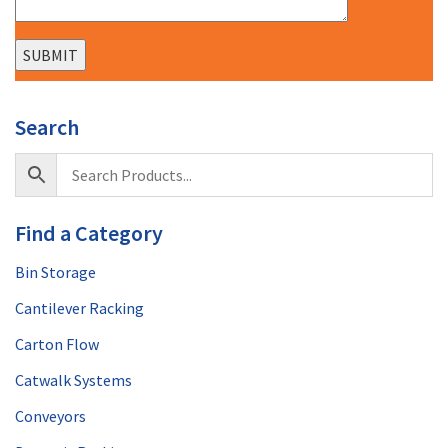
Search
Find a Category
Bin Storage
Cantilever Racking
Carton Flow
Catwalk Systems
Conveyors