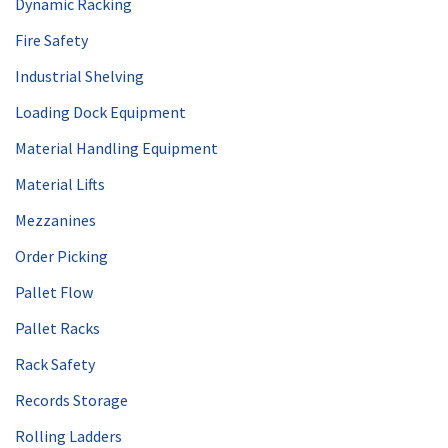
Dynamic Racking
Fire Safety
Industrial Shelving
Loading Dock Equipment
Material Handling Equipment
Material Lifts
Mezzanines
Order Picking
Pallet Flow
Pallet Racks
Rack Safety
Records Storage
Rolling Ladders