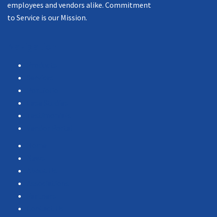
employees and vendors alike. Commitment
to Service is our Mission.
Navigation
Products
Services
Portfolio
Case Studies
Testimonials
Vendor Portal
Home
News
About Us
Associations
Partners
Contact Us