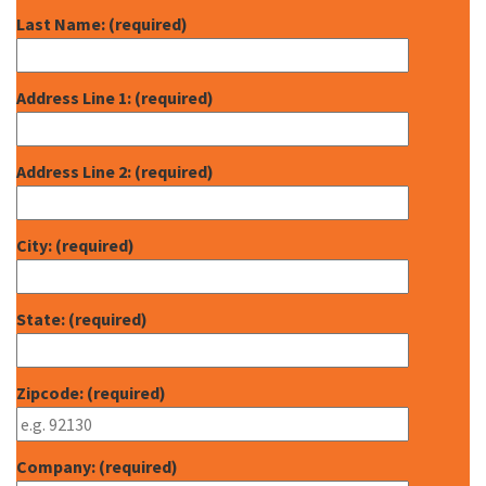
Last Name: (required)
Address Line 1: (required)
Address Line 2: (required)
City: (required)
State: (required)
Zipcode: (required)
Company: (required)