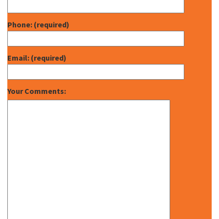
Phone: (required)
Email: (required)
Your Comments: