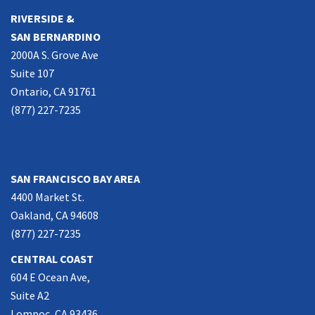
RIVERSIDE &
SAN BERNARDINO
2000A S. Grove Ave
Suite 107
Ontario, CA 91761
(877) 227-7235
NORTHERN CALIFORNIA
SAN FRANCISCO BAY AREA
4400 Market St.
Oakland, CA 94608
(877) 227-7235
CENTRAL COAST
604 E Ocean Ave,
Suite A2
Lompoc, CA 93436