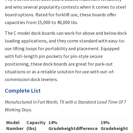
and wins several popularity contests when it comes to steel
board options. Rated for forklift use, these boards offer
capacities from 15,000 to 40,000 lbs.
The C model dock boards can work for above and below dock
loading applications, and they come standard with easy-to-
use lifting loops for portability and placement. Equipped
with full-length pin pockets for pin-style secure
positioning, these dock boards are great for park-out
situations or as a reliable solution for use with out-of-
commission dock levelers.
Complete List
Manufactured in Fort Worth, TX with a Standard Lead Time Of 7
Working Days.
Model
Capacity
14%
19%
Number
(lbs)
Gradeheightdifference
Gradeheightdi