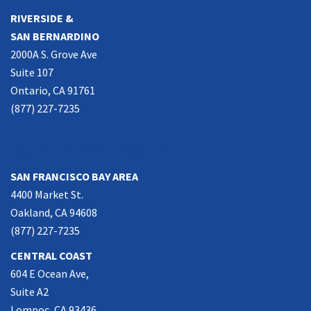
RIVERSIDE &
SAN BERNARDINO
2000A S. Grove Ave
Suite 107
Ontario, CA 91761
(877) 227-7235
NORTHERN CALIFORNIA
SAN FRANCISCO BAY AREA
4400 Market St.
Oakland, CA 94608
(877) 227-7235
CENTRAL COAST
604 E Ocean Ave,
Suite A2
Lompoc, CA 93436