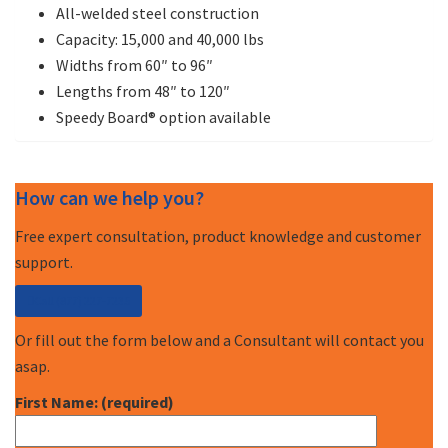
All-welded steel construction
Capacity: 15,000 and 40,000 lbs
Widths from 60″ to 96″
Lengths from 48″ to 120″
Speedy Board® option available
How can we help you?
Free expert consultation, product knowledge and customer
support.
Call (877) 227-7235
Or fill out the form below and a Consultant will contact you
asap.
First Name: (required)