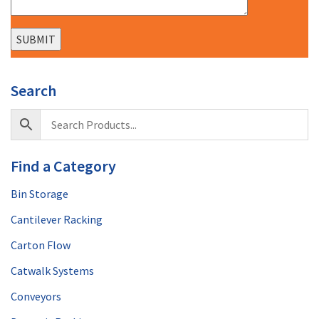
Search
Find a Category
Bin Storage
Cantilever Racking
Carton Flow
Catwalk Systems
Conveyors