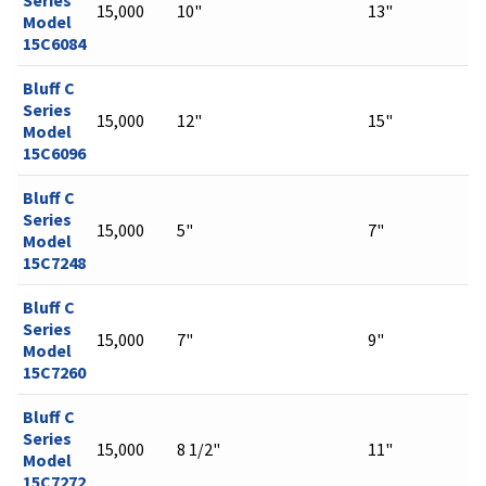
15,000
10"
13"
Model
15C6084
Bluff C
Series
15,000
12"
15"
Model
15C6096
Bluff C
Series
15,000
5"
7"
Model
15C7248
Bluff C
Series
15,000
7"
9"
Model
15C7260
Bluff C
Series
15,000
8 1/2"
11"
Model
15C7272