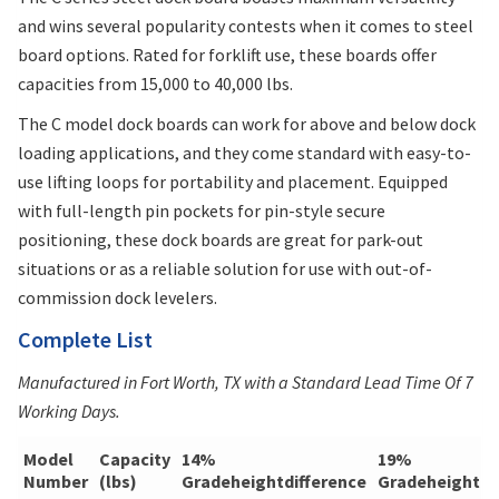
and wins several popularity contests when it comes to steel
board options. Rated for forklift use, these boards offer
capacities from 15,000 to 40,000 lbs.
The C model dock boards can work for above and below dock
loading applications, and they come standard with easy-to-
use lifting loops for portability and placement. Equipped
with full-length pin pockets for pin-style secure
positioning, these dock boards are great for park-out
situations or as a reliable solution for use with out-of-
commission dock levelers.
Complete List
Manufactured in Fort Worth, TX with a Standard Lead Time Of 7
Working Days.
Model
Capacity
14%
19%
Number
(lbs)
Gradeheightdifference
Gradeheightdi