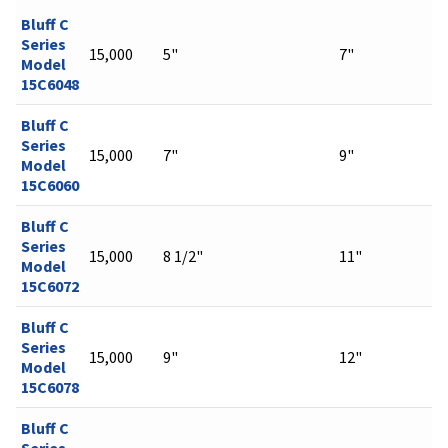
Bluff C
Series
15,000
5"
7"
Model
15C6048
Bluff C
Series
15,000
7"
9"
Model
15C6060
Bluff C
Series
15,000
8 1/2"
11"
Model
15C6072
Bluff C
Series
15,000
9"
12"
Model
15C6078
Bluff C
Series