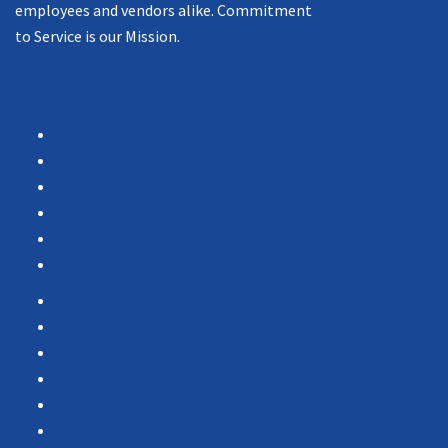
employees and vendors alike. Commitment
to Service is our Mission.
Navigation
Products
Services
Portfolio
Case Studies
Testimonials
Vendor Portal
Home
News
About Us
Associations
Partners
Contact Us