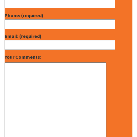
Phone: (required)
Email: (required)
Your Comments: