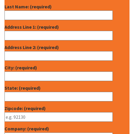
Last Name: (required)
Address Line 1: (required)
Address Line 2: (required)
City: (required)
State: (required)
Zipcode: (required)
Company: (required)