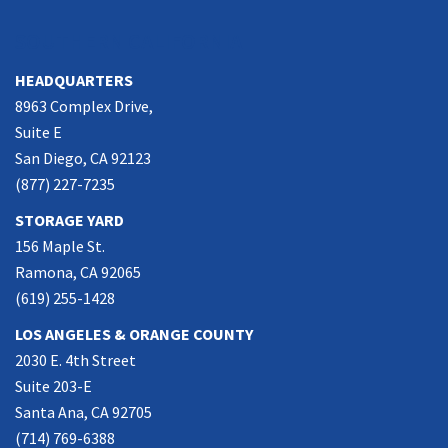
SOUTHERN CALIFORNIA
HEADQUARTERS
8963 Complex Drive,
Suite E
San Diego, CA 92123
(877) 227-7235
STORAGE YARD
156 Maple St.
Ramona, CA 92065
(619) 255-1428
LOS ANGELES & ORANGE COUNTY
2030 E. 4th Street
Suite 203-E
Santa Ana, CA 92705
(714) 769-6388