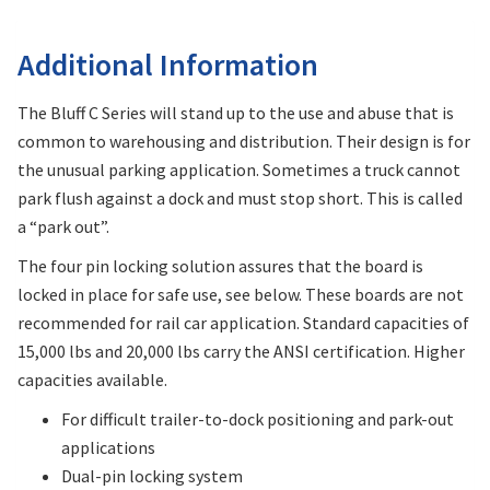
Additional Information
The Bluff C Series will stand up to the use and abuse that is
common to warehousing and distribution. Their design is for
the unusual parking application. Sometimes a truck cannot
park flush against a dock and must stop short. This is called
a “park out”.
The four pin locking solution assures that the board is
locked in place for safe use, see below. These boards are not
recommended for rail car application. Standard capacities of
15,000 lbs and 20,000 lbs carry the ANSI certification. Higher
capacities available.
For difficult trailer-to-dock positioning and park-out
applications
Dual-pin locking system