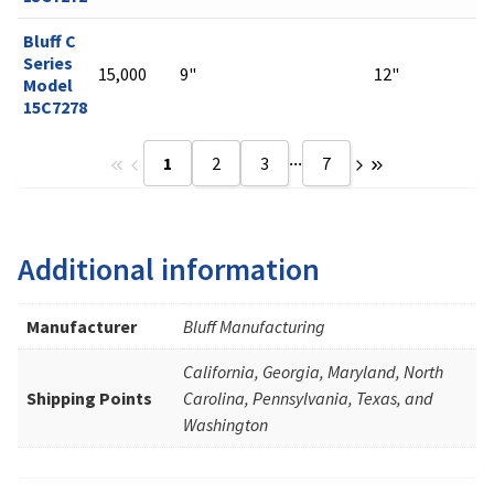
Bluff C
Series
15,000
9"
12"
Model
15C7278
...
1
2
3
7
Additional information
Manufacturer
Bluff Manufacturing
California, Georgia, Maryland, North
Shipping Points
Carolina, Pennsylvania, Texas, and
Washington