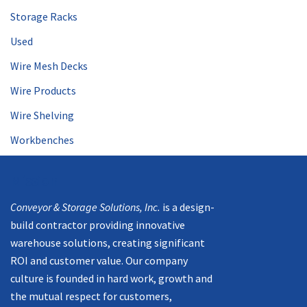
Storage Racks
Used
Wire Mesh Decks
Wire Products
Wire Shelving
Workbenches
Mission
Conveyor & Storage Solutions, Inc.
is a design-
build contractor providing innovative
warehouse solutions, creating significant
ROI and customer value. Our company
culture is founded in hard work, growth and
the mutual respect for customers,