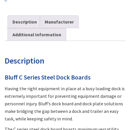
Description
Manufacturer
Additional Information
Description
Bluff C Series Steel Dock Boards
Having the right equipment in place at a busy loading dock is
extremely important for preventing equipment damage or
personnel injury. Bluff’s dock board and dock plate solutions
make bridging the gap between a dock and trailer an easy
task, while keeping safety in mind.
The C series steel dock board boasts maximum versatility