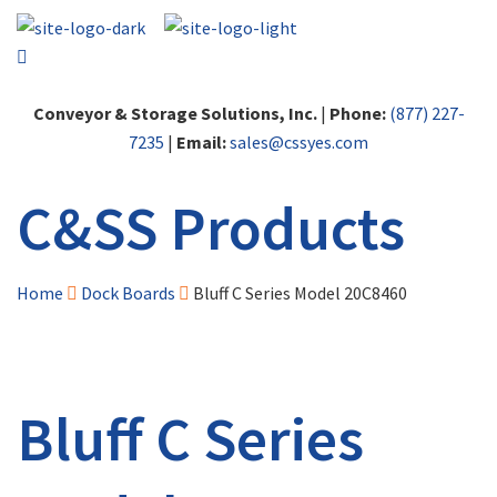
Conveyor & Storage Solutions, Inc.
|
Phone:
(877) 227-
7235
|
Email:
sales@cssyes.com
C&SS Products
Home
Dock Boards
Bluff C Series Model 20C8460
Bluff C Series