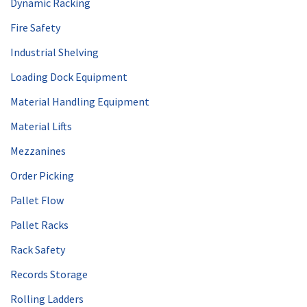
Dynamic Racking
Fire Safety
Industrial Shelving
Loading Dock Equipment
Material Handling Equipment
Material Lifts
Mezzanines
Order Picking
Pallet Flow
Pallet Racks
Rack Safety
Records Storage
Rolling Ladders