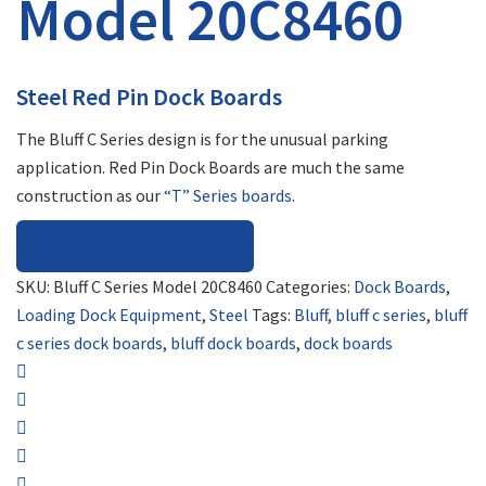
Model 20C8460
Steel Red Pin Dock Boards
The Bluff C Series design is for the unusual parking
application. Red Pin Dock Boards are much the same
construction as our
“T” Series boards
.
REQUEST FOR QUOTE
SKU:
Bluff C Series Model 20C8460
Categories:
Dock Boards
,
Loading Dock Equipment
,
Steel
Tags:
Bluff
,
bluff c series
,
bluff
c series dock boards
,
bluff dock boards
,
dock boards