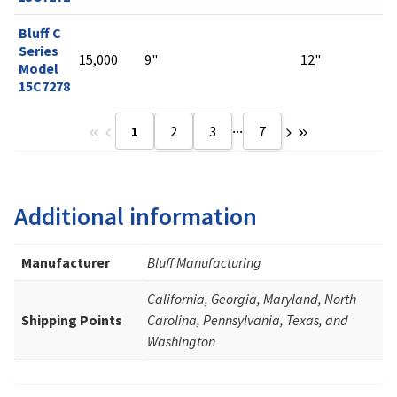
Bluff C
Series
15,000
9"
12"
Model
15C7278
...
1
2
3
7
Additional information
Manufacturer
Bluff Manufacturing
California, Georgia, Maryland, North
Shipping Points
Carolina, Pennsylvania, Texas, and
Washington