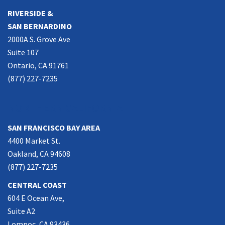
RIVERSIDE &
SAN BERNARDINO
2000A S. Grove Ave
Suite 107
Ontario, CA 91761
(877) 227-7235
NORTHERN CALIFORNIA
SAN FRANCISCO BAY AREA
4400 Market St.
Oakland, CA 94608
(877) 227-7235
CENTRAL COAST
604 E Ocean Ave,
Suite A2
Lompoc, CA 93436