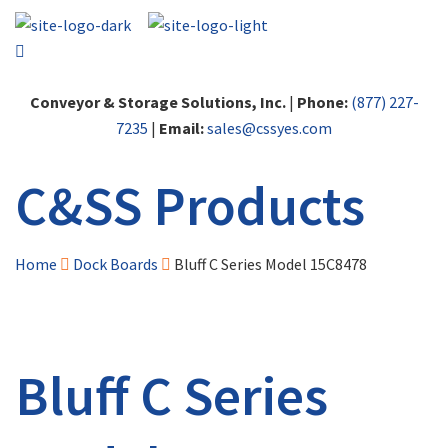
Conveyor & Storage Solutions, Inc.
|
Phone:
(877) 227-
7235
|
Email:
sales@cssyes.com
C&SS Products
Home
Dock Boards
Bluff C Series Model 15C8478
Bluff C Series