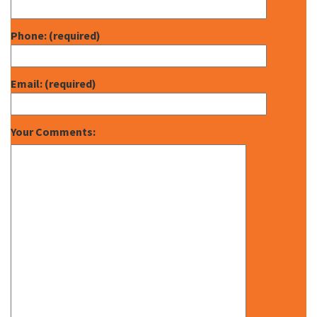
Phone: (required)
Email: (required)
Your Comments: