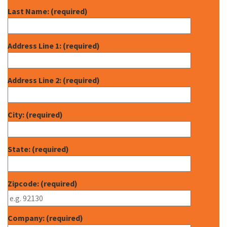
Last Name: (required)
Address Line 1: (required)
Address Line 2: (required)
City: (required)
State: (required)
Zipcode: (required)
Company: (required)