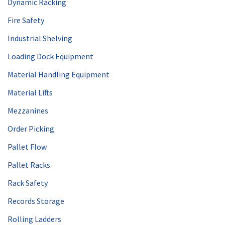
Dynamic Racking
Fire Safety
Industrial Shelving
Loading Dock Equipment
Material Handling Equipment
Material Lifts
Mezzanines
Order Picking
Pallet Flow
Pallet Racks
Rack Safety
Records Storage
Rolling Ladders