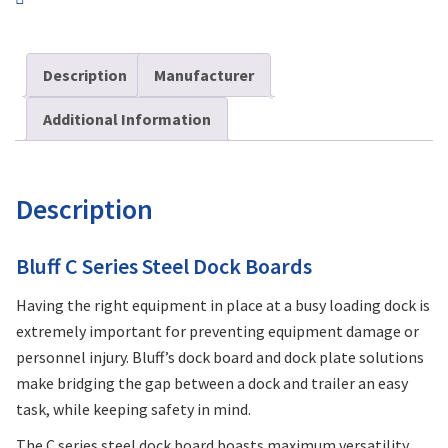
Description
Manufacturer
Additional Information
Description
Bluff C Series Steel Dock Boards
Having the right equipment in place at a busy loading dock is
extremely important for preventing equipment damage or
personnel injury. Bluff’s dock board and dock plate solutions
make bridging the gap between a dock and trailer an easy
task, while keeping safety in mind.
The C series steel dock board boasts maximum versatility