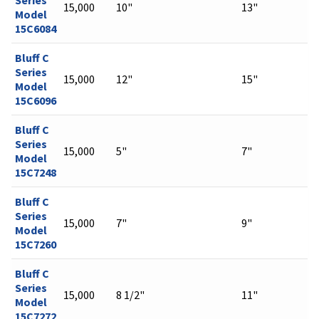
15,000
10"
13"
Model
15C6084
Bluff C
Series
15,000
12"
15"
Model
15C6096
Bluff C
Series
15,000
5"
7"
Model
15C7248
Bluff C
Series
15,000
7"
9"
Model
15C7260
Bluff C
Series
15,000
8 1/2"
11"
Model
15C7272