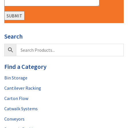
Search
Find a Category
Bin Storage
Cantilever Racking
Carton Flow
Catwalk Systems
Conveyors