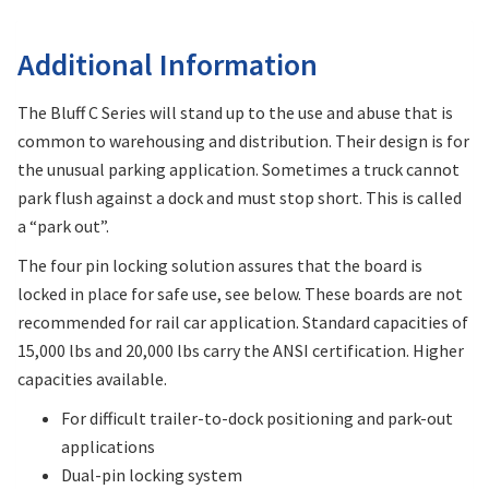
Additional Information
The Bluff C Series will stand up to the use and abuse that is
common to warehousing and distribution. Their design is for
the unusual parking application. Sometimes a truck cannot
park flush against a dock and must stop short. This is called
a “park out”.
The four pin locking solution assures that the board is
locked in place for safe use, see below. These boards are not
recommended for rail car application. Standard capacities of
15,000 lbs and 20,000 lbs carry the ANSI certification. Higher
capacities available.
For difficult trailer-to-dock positioning and park-out
applications
Dual-pin locking system