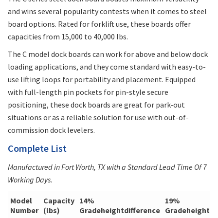
and wins several popularity contests when it comes to steel
board options. Rated for forklift use, these boards offer
capacities from 15,000 to 40,000 lbs.
The C model dock boards can work for above and below dock
loading applications, and they come standard with easy-to-
use lifting loops for portability and placement. Equipped
with full-length pin pockets for pin-style secure
positioning, these dock boards are great for park-out
situations or as a reliable solution for use with out-of-
commission dock levelers.
Complete List
Manufactured in Fort Worth, TX with a Standard Lead Time Of 7
Working Days.
Model
Capacity
14%
19%
Number
(lbs)
Gradeheightdifference
Gradeheightdi