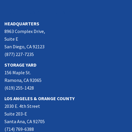
SOUTHERN CALIFORNIA
HEADQUARTERS
8963 Complex Drive,
Suite E
San Diego, CA 92123
(877) 227-7235
STORAGE YARD
156 Maple St.
Ramona, CA 92065
(619) 255-1428
LOS ANGELES & ORANGE COUNTY
2030 E. 4th Street
Suite 203-E
Santa Ana, CA 92705
(714) 769-6388