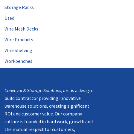
Storage Racks
Used
Wire Mesh Decks
Wire Products
Wire Shelving
Workbenches
Mission
Conveyor & Storage Solutions, Inc.
is a design-
build contractor providing innovative
warehouse solutions, creating significant
ROI and customer value. Our company
culture is founded in hard work, growth and
the mutual respect for customers,