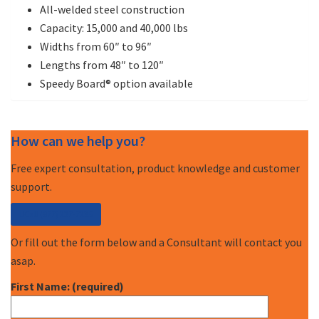
All-welded steel construction
Capacity: 15,000 and 40,000 lbs
Widths from 60″ to 96″
Lengths from 48″ to 120″
Speedy Board® option available
How can we help you?
Free expert consultation, product knowledge and customer
support.
Call (877) 227-7235
Or fill out the form below and a Consultant will contact you
asap.
First Name: (required)