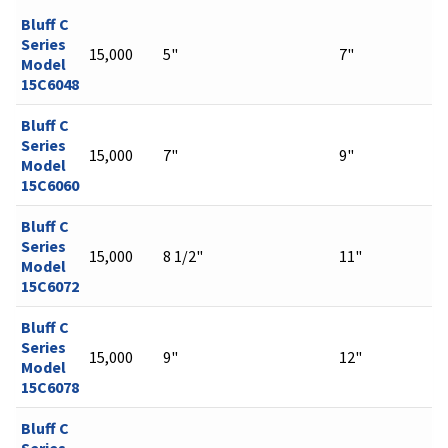
Bluff C
Series
15,000
5"
7"
Model
15C6048
Bluff C
Series
15,000
7"
9"
Model
15C6060
Bluff C
Series
15,000
8 1/2"
11"
Model
15C6072
Bluff C
Series
15,000
9"
12"
Model
15C6078
Bluff C
Series