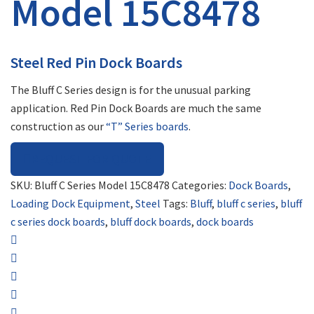
Model 15C8478
Steel Red Pin Dock Boards
The Bluff C Series design is for the unusual parking
application. Red Pin Dock Boards are much the same
construction as our
“T” Series boards
.
REQUEST FOR QUOTE
SKU:
Bluff C Series Model 15C8478
Categories:
Dock Boards
,
Loading Dock Equipment
,
Steel
Tags:
Bluff
,
bluff c series
,
bluff
c series dock boards
,
bluff dock boards
,
dock boards