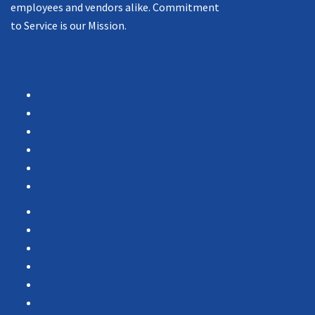
employees and vendors alike. Commitment
to Service is our Mission.
Navigation
Products
Services
Portfolio
Case Studies
Testimonials
Vendor Portal
Home
News
About Us
Associations
Partners
Contact Us