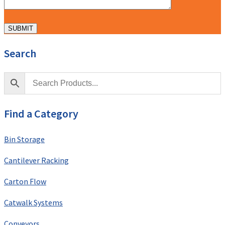
Search
Find a Category
Bin Storage
Cantilever Racking
Carton Flow
Catwalk Systems
Conveyors