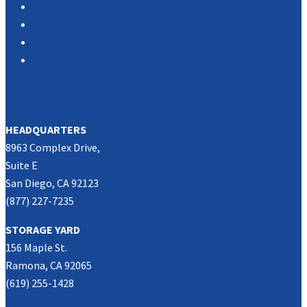
About Us
Associations
Partners
Contact Us
SOUTHERN CALIFORNIA
HEADQUARTERS
8963 Complex Drive,
Suite E
San Diego, CA 92123
(877) 227-7235
STORAGE YARD
156 Maple St.
Ramona, CA 92065
(619) 255-1428