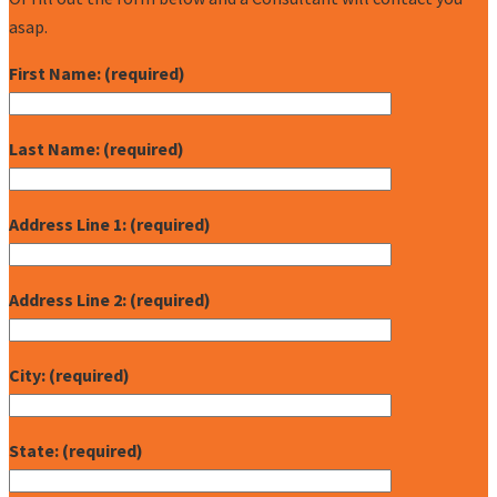
asap.
First Name: (required)
Last Name: (required)
Address Line 1: (required)
Address Line 2: (required)
City: (required)
State: (required)