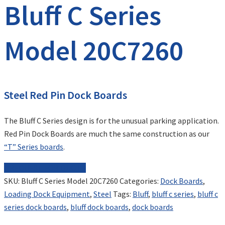
Bluff C Series
Model 20C7260
Steel Red Pin Dock Boards
The Bluff C Series design is for the unusual parking application.
Red Pin Dock Boards are much the same construction as our
“T” Series boards
.
REQUEST FOR QUOTE
SKU:
Bluff C Series Model 20C7260
Categories:
Dock Boards
,
Loading Dock Equipment
,
Steel
Tags:
Bluff
,
bluff c series
,
bluff c
series dock boards
,
bluff dock boards
,
dock boards