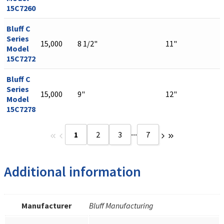
15C7260
Bluff C
Series
15,000
8 1/2"
11"
Model
15C7272
Bluff C
Series
15,000
9"
12"
Model
15C7278
...
1
2
3
7
Additional information
Manufacturer
Bluff Manufacturing