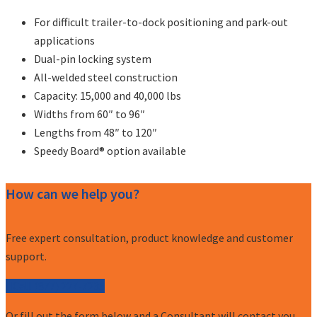
For difficult trailer-to-dock positioning and park-out
applications
Dual-pin locking system
All-welded steel construction
Capacity: 15,000 and 40,000 lbs
Widths from 60″ to 96″
Lengths from 48″ to 120″
Speedy Board® option available
How can we help you?
Free expert consultation, product knowledge and customer
support.
Call (877) 227-7235
Or fill out the form below and a Consultant will contact you