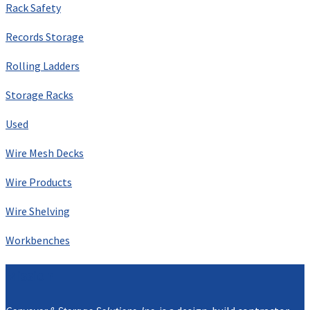
Rack Safety
Records Storage
Rolling Ladders
Storage Racks
Used
Wire Mesh Decks
Wire Products
Wire Shelving
Workbenches
Mission