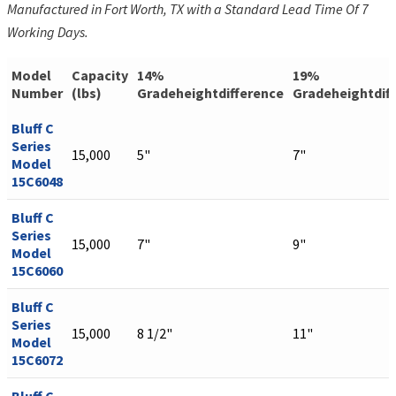
Manufactured in Fort Worth, TX with a Standard Lead Time Of 7
Working Days.
Model
Capacity
14%
19%
Number
(lbs)
Gradeheightdifference
Gradeheightdif
Bluff C
Series
15,000
5"
7"
Model
15C6048
Bluff C
Series
15,000
7"
9"
Model
15C6060
Bluff C
Series
15,000
8 1/2"
11"
Model
15C6072