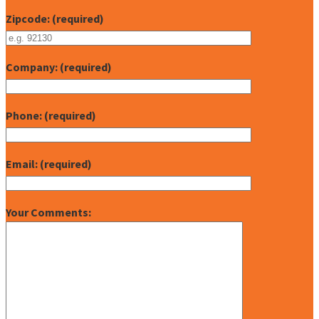
Zipcode: (required)
Company: (required)
Phone: (required)
Email: (required)
Your Comments: