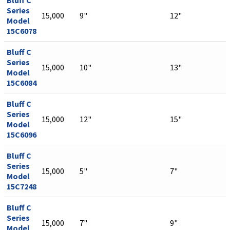
Bluff C
Series
15,000
9"
12"
Model
15C6078
Bluff C
Series
15,000
10"
13"
Model
15C6084
Bluff C
Series
15,000
12"
15"
Model
15C6096
Bluff C
Series
15,000
5"
7"
Model
15C7248
Bluff C
Series
15,000
7"
9"
Model