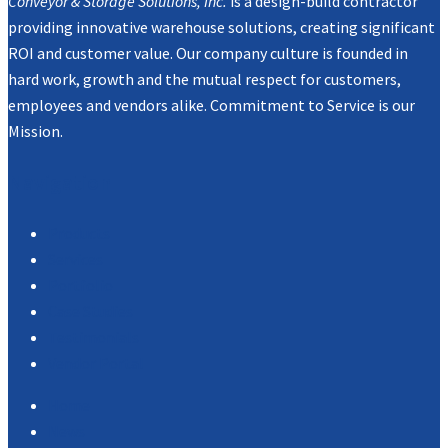
Conveyor & Storage Solutions, Inc.
is a design-build contractor
providing innovative warehouse solutions, creating significant
ROI and customer value. Our company culture is founded in
hard work, growth and the mutual respect for customers,
employees and vendors alike. Commitment to Service is our
Mission.
Navigation
Products
Services
Portfolio
Case Studies
Testimonials
Vendor Portal
Home
News