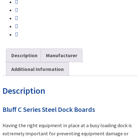
Description
Manufacturer
Additional Information
Description
Bluff C Series Steel Dock Boards
Having the right equipment in place at a busy loading dock is
extremely important for preventing equipment damage or