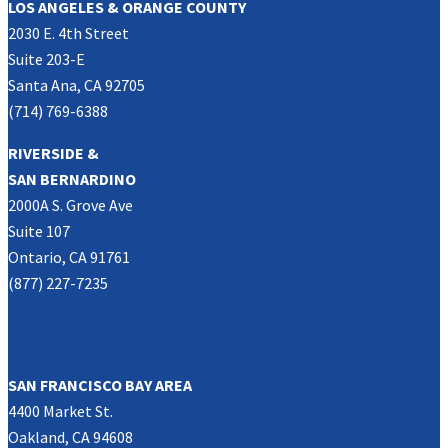
LOS ANGELES & ORANGE COUNTY
2030 E. 4th Street
Suite 203-E
Santa Ana, CA 92705
(714) 769-6388
RIVERSIDE &
SAN BERNARDINO
2000A S. Grove Ave
Suite 107
Ontario, CA 91761
(877) 227-7235
NORTHERN CALIFORNIA
SAN FRANCISCO BAY AREA
4400 Market St.
Oakland, CA 94608