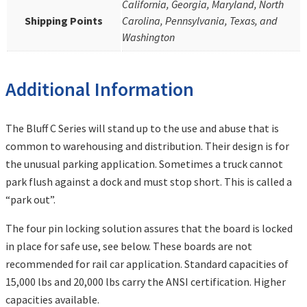
California, Georgia, Maryland, North
Shipping Points
Carolina, Pennsylvania, Texas, and
Washington
Additional Information
The Bluff C Series will stand up to the use and abuse that is
common to warehousing and distribution. Their design is for
the unusual parking application. Sometimes a truck cannot
park flush against a dock and must stop short. This is called a
“park out”.
The four pin locking solution assures that the board is locked
in place for safe use, see below. These boards are not
recommended for rail car application. Standard capacities of
15,000 lbs and 20,000 lbs carry the ANSI certification. Higher
capacities available.