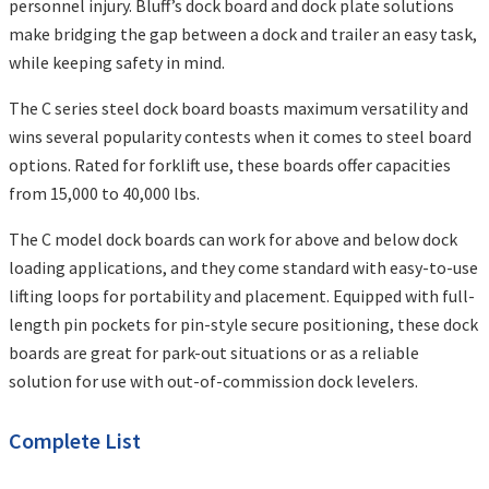
personnel injury. Bluff’s dock board and dock plate solutions
make bridging the gap between a dock and trailer an easy task,
while keeping safety in mind.
The C series steel dock board boasts maximum versatility and
wins several popularity contests when it comes to steel board
options. Rated for forklift use, these boards offer capacities
from 15,000 to 40,000 lbs.
The C model dock boards can work for above and below dock
loading applications, and they come standard with easy-to-use
lifting loops for portability and placement. Equipped with full-
length pin pockets for pin-style secure positioning, these dock
boards are great for park-out situations or as a reliable
solution for use with out-of-commission dock levelers.
Complete List