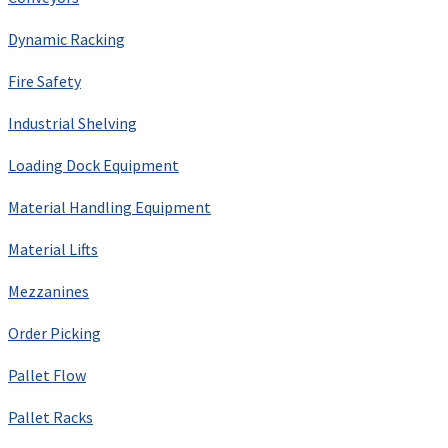
Dynamic Racking
Fire Safety
Industrial Shelving
Loading Dock Equipment
Material Handling Equipment
Material Lifts
Mezzanines
Order Picking
Pallet Flow
Pallet Racks