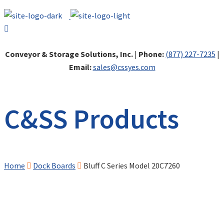
Conveyor & Storage Solutions, Inc.
|
Phone:
(877) 227-7235
|
Email:
sales@cssyes.com
C&SS Products
Home
Dock Boards
Bluff C Series Model 20C7260