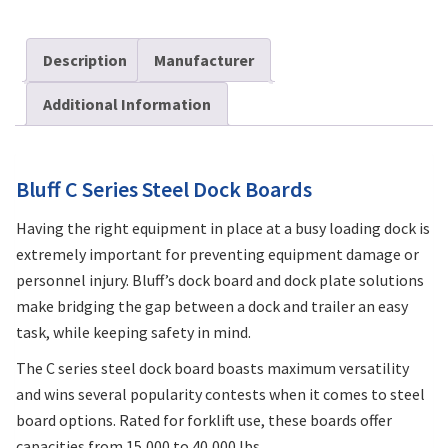
Description
Manufacturer
Additional Information
Bluff C Series Steel Dock Boards
Having the right equipment in place at a busy loading dock is
extremely important for preventing equipment damage or
personnel injury. Bluff’s dock board and dock plate solutions
make bridging the gap between a dock and trailer an easy
task, while keeping safety in mind.
The C series steel dock board boasts maximum versatility
and wins several popularity contests when it comes to steel
board options. Rated for forklift use, these boards offer
capacities from 15,000 to 40,000 lbs.