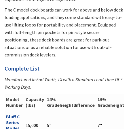
The C model dock boards can work for above and below dock
loading applications, and they come standard with easy-to-
use lifting loops for portability and placement. Equipped
with full-length pin pockets for pin-style secure
positioning, these dock boards are great for park-out
situations or as a reliable solution for use with out-of-
commission dock levelers.
Complete List
Manufactured in Fort Worth, TX with a Standard Lead Time Of 7
Working Days.
Model
Capacity
14%
19%
Number
(lbs)
Gradeheightdifference
Gradeheightdi
Bluff C
Series
15,000
5"
7"
Model