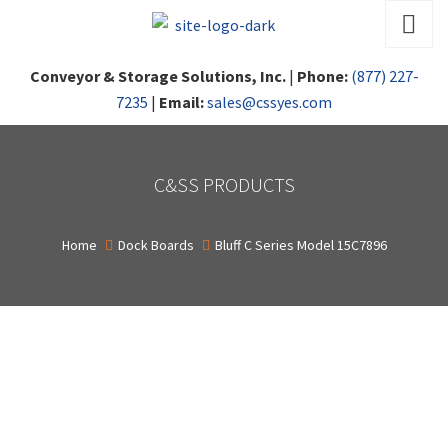
Conveyor & Storage Solutions, Inc.
|
Phone:
(877) 227-
7235
|
Email:
sales@cssyes.com
C&SS PRODUCTS
Home
Dock Boards
Bluff C Series Model 15C7896