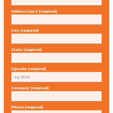
Address Line 2: (required)
City: (required)
State: (required)
Zipcode: (required)
Company: (required)
Phone: (required)