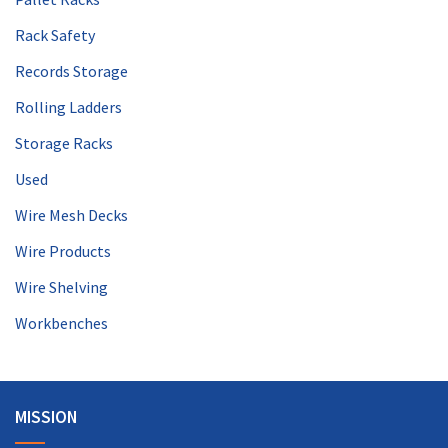
Rack Safety
Records Storage
Rolling Ladders
Storage Racks
Used
Wire Mesh Decks
Wire Products
Wire Shelving
Workbenches
MISSION