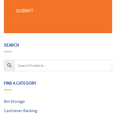
SEARCH
FIND A CATEGORY
Bin Storage
Cantilever Racking