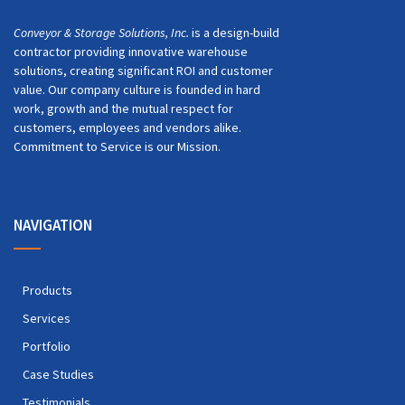
Conveyor & Storage Solutions, Inc.
is a design-build
contractor providing innovative warehouse
solutions, creating significant ROI and customer
value. Our company culture is founded in hard
work, growth and the mutual respect for
customers, employees and vendors alike.
Commitment to Service is our Mission.
NAVIGATION
Products
Services
Portfolio
Case Studies
Testimonials