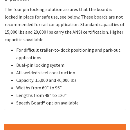
The four pin locking solution assures that the board is
locked in place for safe use, see below. These boards are not
recommended for rail car application. Standard capacities of
15,000 lbs and 20,000 lbs carry the ANSI certification. Higher
capacities available.
For difficult trailer-to-dock positioning and park-out
applications
Dual-pin locking system
All-welded steel construction
Capacity: 15,000 and 40,000 lbs
Widths from 60″ to 96″
Lengths from 48″ to 120″
Speedy Board® option available