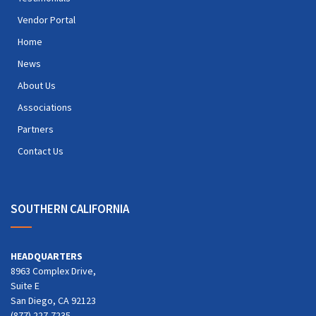
Vendor Portal
Home
News
About Us
Associations
Partners
Contact Us
SOUTHERN CALIFORNIA
HEADQUARTERS
8963 Complex Drive,
Suite E
San Diego, CA 92123
(877) 227-7235