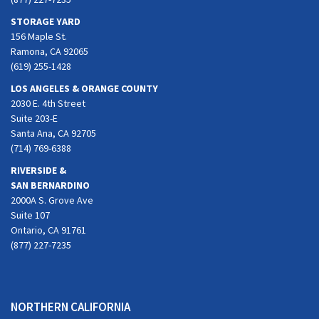
STORAGE YARD
156 Maple St.
Ramona, CA 92065
(619) 255-1428
LOS ANGELES & ORANGE COUNTY
2030 E. 4th Street
Suite 203-E
Santa Ana, CA 92705
(714) 769-6388
RIVERSIDE &
SAN BERNARDINO
2000A S. Grove Ave
Suite 107
Ontario, CA 91761
(877) 227-7235
NORTHERN CALIFORNIA