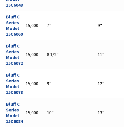
15C6048
Bluff C
Series
15,000
7"
9"
Model
15C6060
Bluff C
Series
15,000
8 1/2"
11"
Model
15C6072
Bluff C
Series
15,000
9"
12"
Model
15C6078
Bluff C
Series
15,000
10"
13"
Model
15C6084