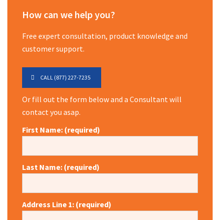
How can we help you?
Free expert consultation, product knowledge and
customer support.
CALL (877) 227-7235
Or fill out the form below and a Consultant will
contact you asap.
First Name: (required)
Last Name: (required)
Address Line 1: (required)