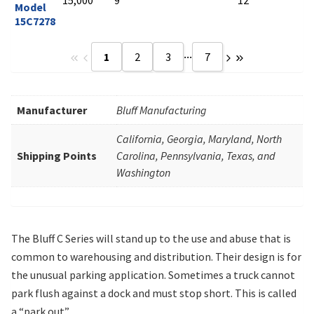
Model
15C7278
...
1
2
3
7
Manufacturer
Bluff Manufacturing
California, Georgia, Maryland, North
Shipping Points
Carolina, Pennsylvania, Texas, and
Washington
The Bluff C Series will stand up to the use and abuse that is
common to warehousing and distribution. Their design is for
the unusual parking application. Sometimes a truck cannot
park flush against a dock and must stop short. This is called
a “park out”.