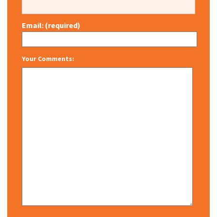
Email: (required)
Your Comments: