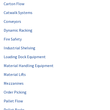
Carton Flow
Catwalk Systems
Conveyors
Dynamic Racking
Fire Safety
Industrial Shelving
Loading Dock Equipment
Material Handling Equipment
Material Lifts
Mezzanines
Order Picking
Pallet Flow
Pallet Racks