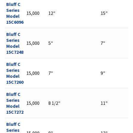
Bluff C
Series
15,000
12"
15"
Model
15C6096
Bluff C
Series
15,000
5"
7"
Model
15C7248
Bluff C
Series
15,000
7"
9"
Model
15C7260
Bluff C
Series
15,000
8 1/2"
11"
Model
15C7272
Bluff C
Series
15,000
9"
12"