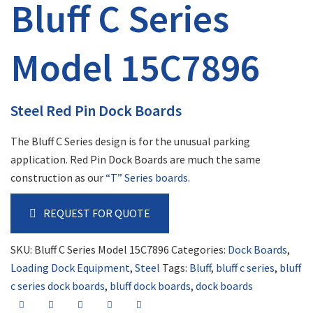
Bluff C Series
Model 15C7896
Steel Red Pin Dock Boards
The Bluff C Series design is for the unusual parking
application. Red Pin Dock Boards are much the same
construction as our
“T” Series boards
.
REQUEST FOR QUOTE
SKU:
Bluff C Series Model 15C7896
Categories:
Dock Boards
,
Loading Dock Equipment
,
Steel
Tags:
Bluff
,
bluff c series
,
bluff
c series dock boards
,
bluff dock boards
,
dock boards