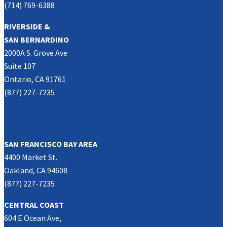
(714) 769-6388
RIVERSIDE &
SAN BERNARDINO
2000A S. Grove Ave
Suite 107
Ontario, CA 91761
(877) 227-7235
NORTHERN CALIFORNIA
SAN FRANCISCO BAY AREA
4400 Market St.
Oakland, CA 94608
(877) 227-7235
CENTRAL COAST
604 E Ocean Ave,