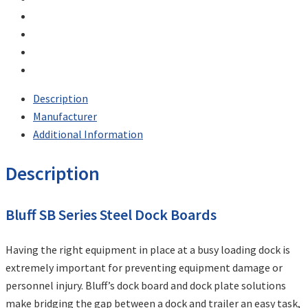
Description
Manufacturer
Additional Information
Description
Bluff SB Series Steel Dock Boards
Having the right equipment in place at a busy loading dock is
extremely important for preventing equipment damage or
personnel injury. Bluff’s dock board and dock plate solutions
make bridging the gap between a dock and trailer an easy task,