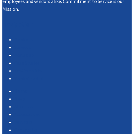
employees and vendors alike. Commitment to Service is our
Mission.
Navigation
Products
Services
Portfolio
Case Studies
Testimonials
Vendor Portal
Home
News
About Us
Associations
Partners
Contact Us