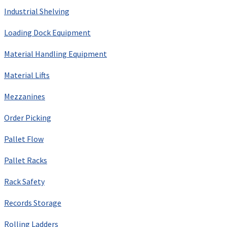
Industrial Shelving
Loading Dock Equipment
Material Handling Equipment
Material Lifts
Mezzanines
Order Picking
Pallet Flow
Pallet Racks
Rack Safety
Records Storage
Rolling Ladders