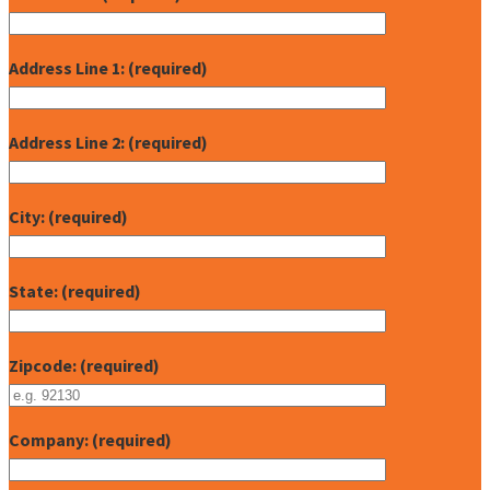
Address Line 1: (required)
Address Line 2: (required)
City: (required)
State: (required)
Zipcode: (required)
Company: (required)