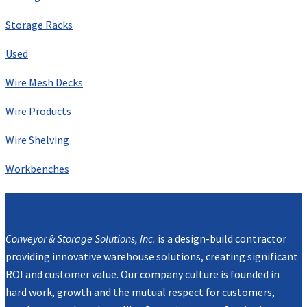
Storage Racks
Used
Wire Mesh Decks
Wire Products
Wire Shelving
Workbenches
Mission
Conveyor & Storage Solutions, Inc.
is a design-build contractor
providing innovative warehouse solutions, creating significant
ROI and customer value. Our company culture is founded in
hard work, growth and the mutual respect for customers,