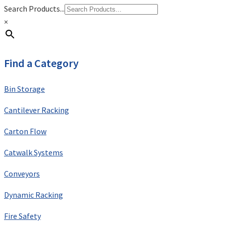
Search Products...
×
Find a Category
Bin Storage
Cantilever Racking
Carton Flow
Catwalk Systems
Conveyors
Dynamic Racking
Fire Safety