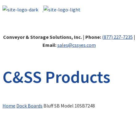
Conveyor & Storage Solutions, Inc.
|
Phone:
(877) 227-7235
|
Email:
sales@cssyes.com
C&SS Products
Home
Dock Boards
Bluff SB Model 10SB7248