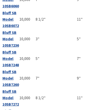
10SB6060
Bluff SB
Model
10,000
8 1/2"
11"
10SB6072
Bluff SB
Model
10,000
3"
5"
10SB7236
Bluff SB
Model
10,000
5"
7"
10SB7248
Bluff SB
Model
10,000
7"
9"
10SB7260
Bluff SB
Model
10,000
8 1/2"
11"
10SB7272