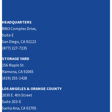
SOUTHERN CALIFORNIA
HEADQUARTERS
8963 Complex Drive,
Suite E
San Diego, CA 92123
(877) 227-7235
STORAGE YARD
156 Maple St.
Ramona, CA 92065
(619) 255-1428
LOS ANGELES & ORANGE COUNTY
2030 E. 4th Street
Suite 203-E
Santa Ana, CA 92705