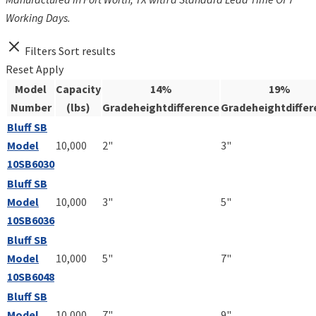
Working Days.
Filters
Sort results
Reset
Apply
Model
Capacity
14%
19%
Number
(lbs)
Gradeheightdifference
Gradeheightdiffer
Bluff SB
Model
10,000
2"
3"
10SB6030
Bluff SB
Model
10,000
3"
5"
10SB6036
Bluff SB
Model
10,000
5"
7"
10SB6048
Bluff SB
Model
10,000
7"
9"