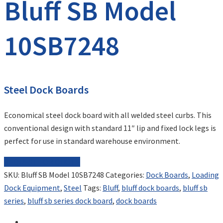
Bluff SB Model
10SB7248
Steel Dock Boards
Economical steel dock board with all welded steel curbs. This
conventional design with standard 11″ lip and fixed lock legs is
perfect for use in standard warehouse environment.
REQUEST FOR QUOTE
SKU:
Bluff SB Model 10SB7248
Categories:
Dock Boards
,
Loading
Dock Equipment
,
Steel
Tags:
Bluff
,
bluff dock boards
,
bluff sb
series
,
bluff sb series dock board
,
dock boards