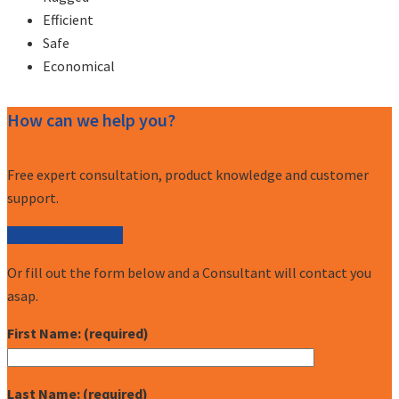
Efficient
Safe
Economical
How can we help you?
Free expert consultation, product knowledge and customer
support.
Call (877) 227-7235
Or fill out the form below and a Consultant will contact you
asap.
First Name: (required)
Last Name: (required)