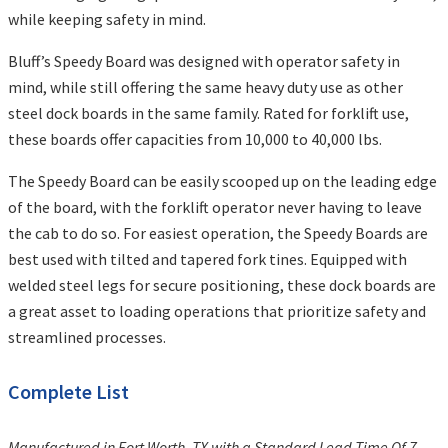
while keeping safety in mind.
Bluff’s Speedy Board was designed with operator safety in
mind, while still offering the same heavy duty use as other
steel dock boards in the same family. Rated for forklift use,
these boards offer capacities from 10,000 to 40,000 lbs.
The Speedy Board can be easily scooped up on the leading edge
of the board, with the forklift operator never having to leave
the cab to do so. For easiest operation, the Speedy Boards are
best used with tilted and tapered fork tines. Equipped with
welded steel legs for secure positioning, these dock boards are
a great asset to loading operations that prioritize safety and
streamlined processes.
Complete List
Manufactured in Fort Worth, TX with a Standard Lead Time Of 7