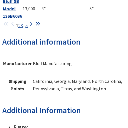
Bluff SB
Model
13,000
3"
5"
13SB6036
1
2
3
...
5
Additional information
Manufacturer
Bluff Manufacturing
Shipping
California, Georgia, Maryland, North Carolina,
Points
Pennsylvania, Texas, and Washington
Additional Information
Rugged