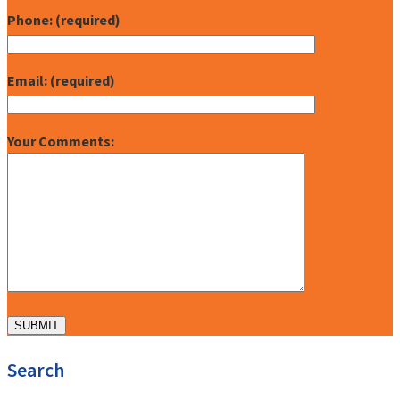
Phone: (required)
Email: (required)
Your Comments:
Search