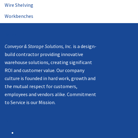
Wire Shelving
Workbenches
Mission
Conveyor & Storage Solutions, Inc.
is a design-
build contractor providing innovative
warehouse solutions, creating significant
ROI and customer value. Our company
culture is founded in hard work, growth and
the mutual respect for customers,
employees and vendors alike. Commitment
to Service is our Mission.
Navigation
Products