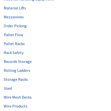
Material Lifts
Mezzanines
Order Picking
Pallet Flow
Pallet Racks
Rack Safety
Records Storage
Rolling Ladders
Storage Racks
Used
Wire Mesh Decks
Wire Products