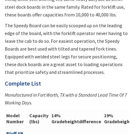
steel dock boards in the same family. Rated for forklift use,
these boards offer capacities from 10,000 to 40,000 lbs.
The Speedy Board can be easily scooped up on the leading
edge of the board, with the forklift operator never having to
leave the cab to do so. For easiest operation, the Speedy
Boards are best used with tilted and tapered fork tines.
Equipped with welded steel legs for secure positioning,
these dock boards are a great asset to loading operations
that prioritize safety and streamlined processes.
Complete List
Manufactured in Fort Worth, TX with a Standard Lead Time Of 7
Working Days.
Model
Capacity
14%
19%
Number
(lbs)
Gradeheightdifference
Gradeheightd
Bluff SB