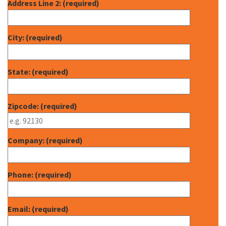
Address Line 2: (required)
City: (required)
State: (required)
Zipcode: (required)
Company: (required)
Phone: (required)
Email: (required)