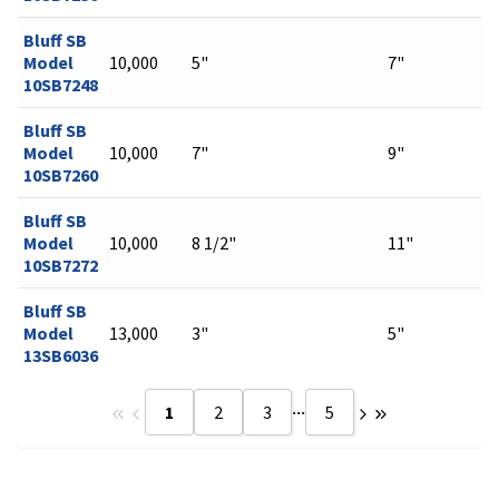
Bluff SB
Model
10,000
5"
7"
10SB7248
Bluff SB
Model
10,000
7"
9"
10SB7260
Bluff SB
Model
10,000
8 1/2"
11"
10SB7272
Bluff SB
Model
13,000
3"
5"
13SB6036
...
1
2
3
5