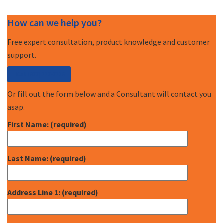
How can we help you?
Free expert consultation, product knowledge and customer
support.
Call (877) 227-7235
Or fill out the form below and a Consultant will contact you
asap.
First Name: (required)
Last Name: (required)
Address Line 1: (required)