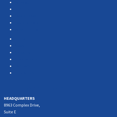
Services
Portfolio
Case Studies
Testimonials
Vendor Portal
Home
News
About Us
Associations
Partners
Contact Us
SOUTHERN CALIFORNIA
HEADQUARTERS
8963 Complex Drive,
Suite E