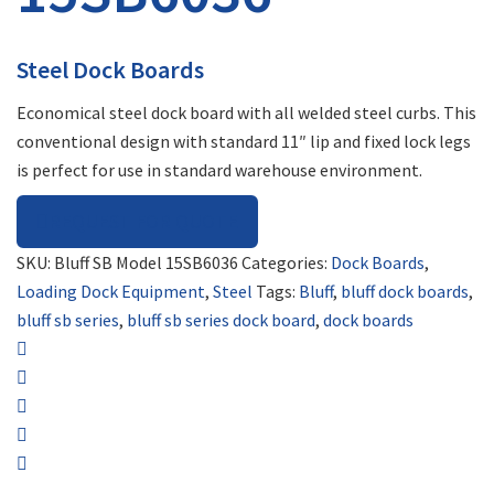
Steel Dock Boards
Economical steel dock board with all welded steel curbs. This
conventional design with standard 11″ lip and fixed lock legs
is perfect for use in standard warehouse environment.
REQUEST FOR QUOTE
SKU:
Bluff SB Model 15SB6036
Categories:
Dock Boards
,
Loading Dock Equipment
,
Steel
Tags:
Bluff
,
bluff dock boards
,
bluff sb series
,
bluff sb series dock board
,
dock boards