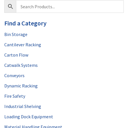
Find a Category
Bin Storage
Cantilever Racking
Carton Flow
Catwalk Systems
Conveyors
Dynamic Racking
Fire Safety
Industrial Shelving
Loading Dock Equipment
Material Handling Equipment