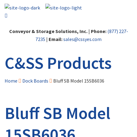
Conveyor & Storage Solutions, Inc.
|
Phone:
(877) 227-
7235
|
Email:
sales@cssyes.com
C&SS Products
Home
Dock Boards
Bluff SB Model 15SB6036
Bluff SB Model
15SB6036