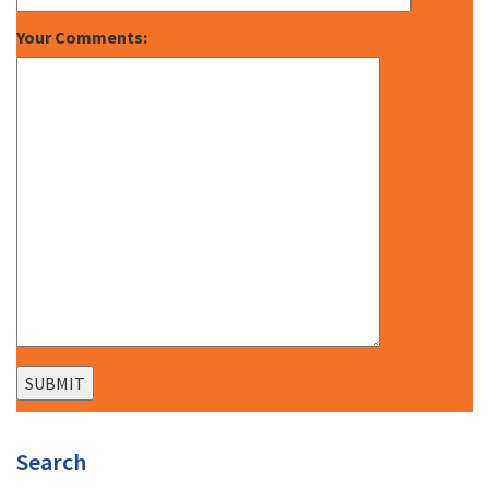
Your Comments:
Search