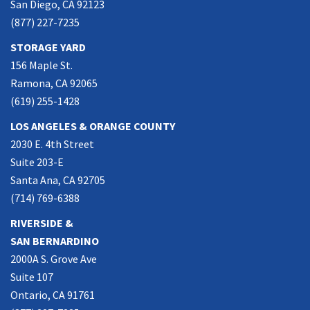
San Diego, CA 92123
(877) 227-7235
STORAGE YARD
156 Maple St.
Ramona, CA 92065
(619) 255-1428
LOS ANGELES & ORANGE COUNTY
2030 E. 4th Street
Suite 203-E
Santa Ana, CA 92705
(714) 769-6388
RIVERSIDE &
SAN BERNARDINO
2000A S. Grove Ave
Suite 107
Ontario, CA 91761