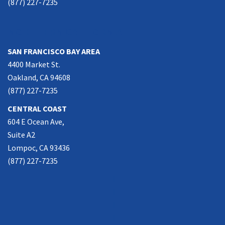
(877) 227-7235
NORTHERN CALIFORNIA
SAN FRANCISCO BAY AREA
4400 Market St.
Oakland, CA 94608
(877) 227-7235
CENTRAL COAST
604 E Ocean Ave,
Suite A2
Lompoc, CA 93436
(877) 227-7235