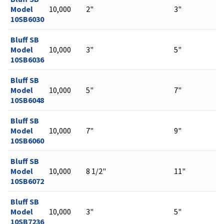
Model
10,000
2"
3"
10SB6030
Bluff SB
Model
10,000
3"
5"
10SB6036
Bluff SB
Model
10,000
5"
7"
10SB6048
Bluff SB
Model
10,000
7"
9"
10SB6060
Bluff SB
Model
10,000
8 1/2"
11"
10SB6072
Bluff SB
Model
10,000
3"
5"
10SB7236