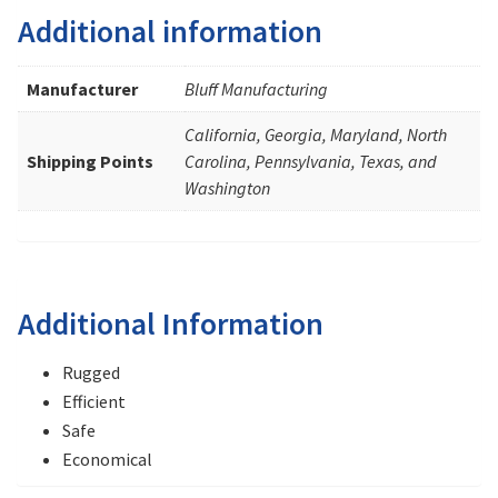
Additional information
Manufacturer
Bluff Manufacturing
California, Georgia, Maryland, North
Shipping Points
Carolina, Pennsylvania, Texas, and
Washington
Additional Information
Rugged
Efficient
Safe
Economical