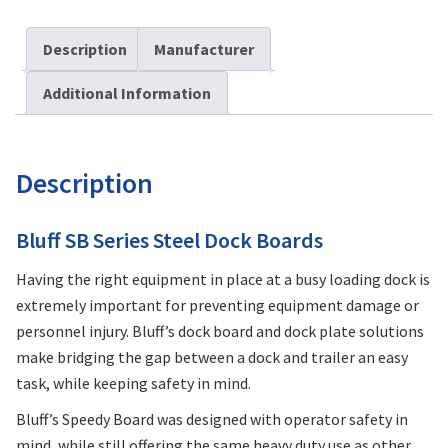
Description
Manufacturer
Additional Information
Description
Bluff SB Series Steel Dock Boards
Having the right equipment in place at a busy loading dock is
extremely important for preventing equipment damage or
personnel injury. Bluff’s dock board and dock plate solutions
make bridging the gap between a dock and trailer an easy
task, while keeping safety in mind.
Bluff’s Speedy Board was designed with operator safety in
mind, while still offering the same heavy duty use as other