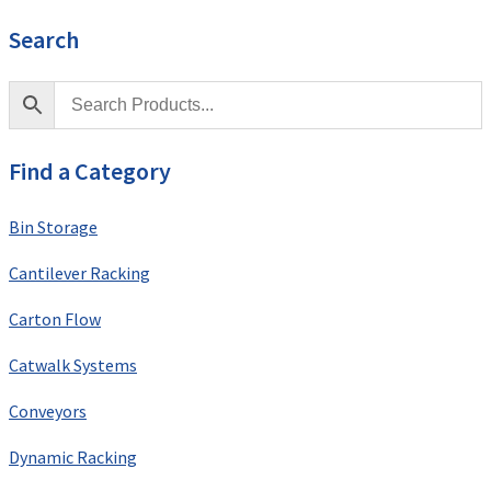
Search
Find a Category
Bin Storage
Cantilever Racking
Carton Flow
Catwalk Systems
Conveyors
Dynamic Racking