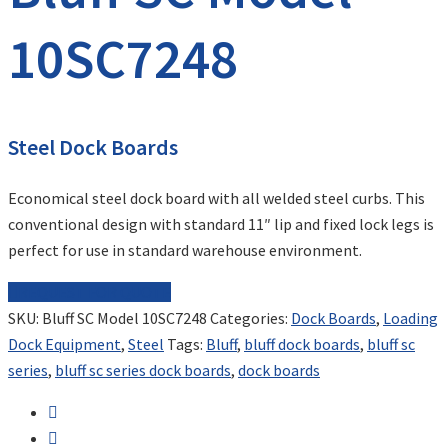
10SC7248
Steel Dock Boards
Economical steel dock board with all welded steel curbs. This
conventional design with standard 11″ lip and fixed lock legs is
perfect for use in standard warehouse environment.
REQUEST FOR QUOTE
SKU:
Bluff SC Model 10SC7248
Categories:
Dock Boards
,
Loading
Dock Equipment
,
Steel
Tags:
Bluff
,
bluff dock boards
,
bluff sc
series
,
bluff sc series dock boards
,
dock boards