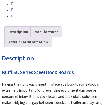
Description
Manufacturer
Additional Information
Description
Bluff SC Series Steel Dock Boards
Having the right equipment in place at a busy loading dock is
extremely important for preventing equipment damage or
personnel injury. Bluff’s dock board and dock plate solutions
make bridging the gap between a dock and trailer an easy task,