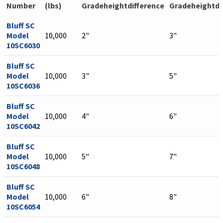
Number
(lbs)
Gradeheightdifference
Gradeheightdi
Bluff SC
Model
10,000
2"
3"
10SC6030
Bluff SC
Model
10,000
3"
5"
10SC6036
Bluff SC
Model
10,000
4"
6"
10SC6042
Bluff SC
Model
10,000
5"
7"
10SC6048
Bluff SC
Model
10,000
6"
8"
10SC6054