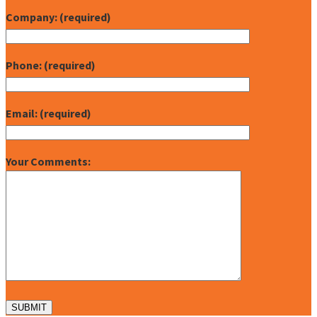
Company: (required)
Phone: (required)
Email: (required)
Your Comments: