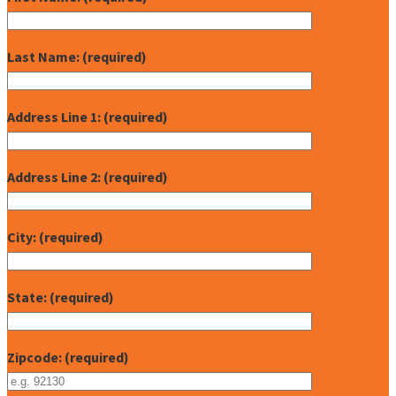
Last Name: (required)
Address Line 1: (required)
Address Line 2: (required)
City: (required)
State: (required)
Zipcode: (required)