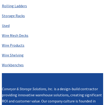
Rolling Ladders
Storage Racks
Used
Wire Mesh Decks
Wire Products
Wire Shelving
Workbenches
Mission
Conveyor & Storage Solutions, Inc.
is a design-build contractor
providing innovative warehouse solutions, creating significant
ROI and customer value. Our company culture is founded in