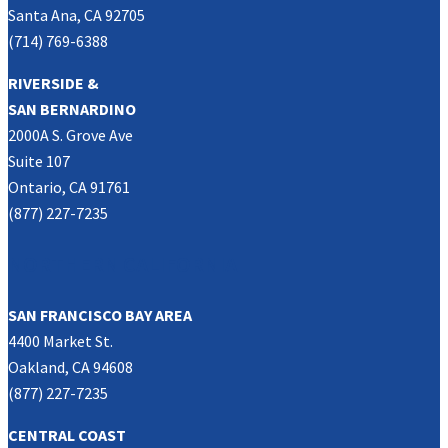
Santa Ana, CA 92705
(714) 769-6388
RIVERSIDE &
SAN BERNARDINO
2000A S. Grove Ave
Suite 107
Ontario, CA 91761
(877) 227-7235
NORTHERN CALIFORNIA
SAN FRANCISCO BAY AREA
4400 Market St.
Oakland, CA 94608
(877) 227-7235
CENTRAL COAST