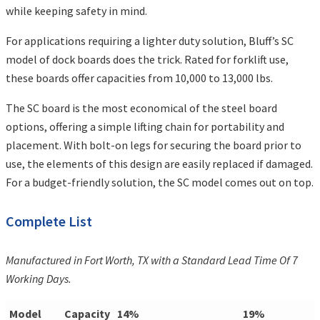
while keeping safety in mind.
For applications requiring a lighter duty solution, Bluff’s SC
model of dock boards does the trick. Rated for forklift use,
these boards offer capacities from 10,000 to 13,000 lbs.
The SC board is the most economical of the steel board
options, offering a simple lifting chain for portability and
placement. With bolt-on legs for securing the board prior to
use, the elements of this design are easily replaced if damaged.
For a budget-friendly solution, the SC model comes out on top.
Complete List
Manufactured in Fort Worth, TX with a Standard Lead Time Of 7
Working Days.
Model
Capacity
14%
19%