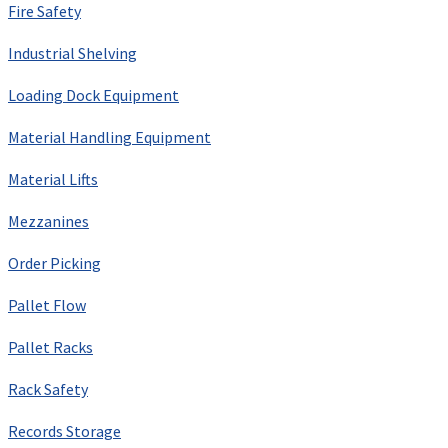
Fire Safety
Industrial Shelving
Loading Dock Equipment
Material Handling Equipment
Material Lifts
Mezzanines
Order Picking
Pallet Flow
Pallet Racks
Rack Safety
Records Storage