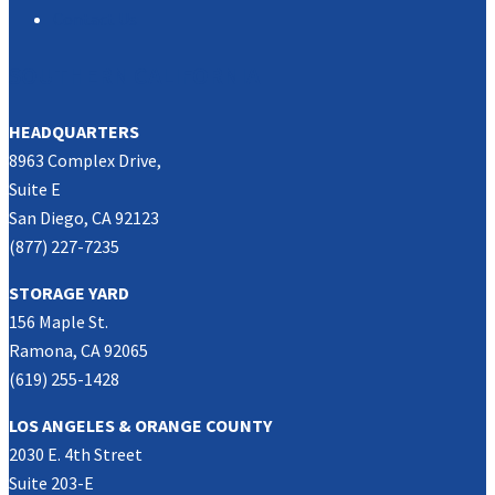
Contact Us
SOUTHERN CALIFORNIA
HEADQUARTERS
8963 Complex Drive,
Suite E
San Diego, CA 92123
(877) 227-7235
STORAGE YARD
156 Maple St.
Ramona, CA 92065
(619) 255-1428
LOS ANGELES & ORANGE COUNTY
2030 E. 4th Street
Suite 203-E