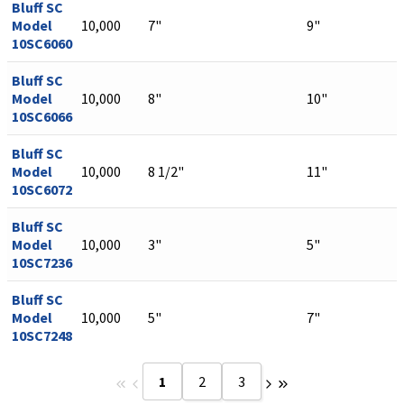
Bluff SC
Model
10,000
7"
9"
10SC6060
Bluff SC
Model
10,000
8"
10"
10SC6066
Bluff SC
Model
10,000
8 1/2"
11"
10SC6072
Bluff SC
Model
10,000
3"
5"
10SC7236
Bluff SC
Model
10,000
5"
7"
10SC7248
1
2
3