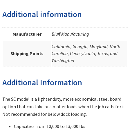
Additional information
Manufacturer
Bluff Manufacturing
California, Georgia, Maryland, North
Shipping Points
Carolina, Pennsylvania, Texas, and
Washington
Additional Information
The SC model is a lighter duty, more economical steel board
option that can take on smaller loads when the job calls for it.
Not recommended for below dock loading.
Capacities from 10,000 to 13,000 lbs