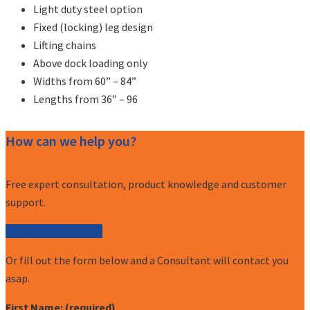
Light duty steel option
Fixed (locking) leg design
Lifting chains
Above dock loading only
Widths from 60” – 84”
Lengths from 36” – 96
How can we help you?
Free expert consultation, product knowledge and customer
support.
Call (877) 227-7235
Or fill out the form below and a Consultant will contact you
asap.
First Name: (required)