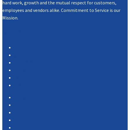
hard work, growth and the mutual respect for customers,
employees and vendors alike. Commitment to Service is our
Mission.
Navigation
Products
Services
Portfolio
Case Studies
Testimonials
Vendor Portal
Home
News
About Us
Associations
Partners