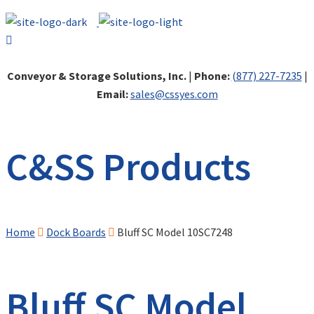
Conveyor & Storage Solutions, Inc.
|
Phone:
(877) 227-7235
|
Email:
sales@cssyes.com
C&SS Products
Home
Dock Boards
Bluff SC Model 10SC7248
Bluff SC Model