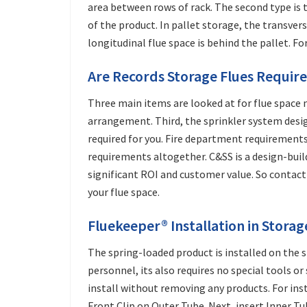
area between rows of rack. The second type is th
of the product. In pallet storage, the transvers
longitudinal flue space is behind the pallet. Fo
Are Records Storage Flues Require
Three main items are looked at for flue space 
arrangement. Third, the sprinkler system design
required for you. Fire department requirements
requirements altogether. C&SS is a design-buil
significant ROI and customer value. So contac
your flue space.
Fluekeeper® Installation in Stora
The spring-loaded product is installed on the s
personnel, its also requires no special tools or
install without removing any products. For insta
Front Clip on Outer Tube. Next, insert Inner Tu