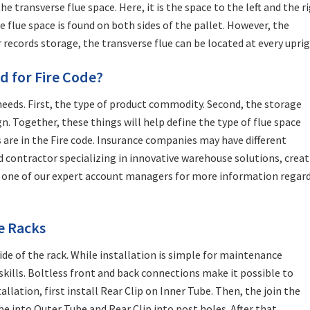
e transverse flue space. Here, it is the space to the left and the r
e flue space is found on both sides of the pallet. However, the
r records storage, the transverse flue can be located at every uprig
d for Fire Code?
needs. First, the type of product commodity. Second, the storage
. Together, these things will help define the type of flue space
 are in the Fire code. Insurance companies may have different
d contractor specializing in innovative warehouse solutions, crea
t one of our expert account managers for more information regar
ge Racks
ide of the rack. While installation is simple for maintenance
 skills. Boltless front and back connections make it possible to
llation, first install Rear Clip on Inner Tube. Then, the join the
be into Outer Tube and Rear Clip into post holes. After that,