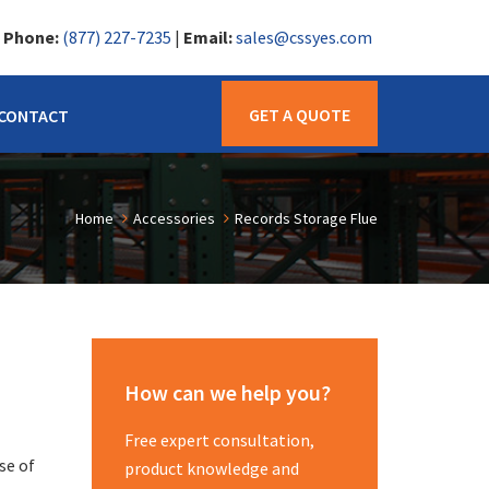
|
Phone:
(877) 227-7235
|
Email:
sales@cssyes.com
GET A QUOTE
CONTACT
Home
Accessories
Records Storage Flue
How can we help you?
Free expert consultation,
se of
product knowledge and