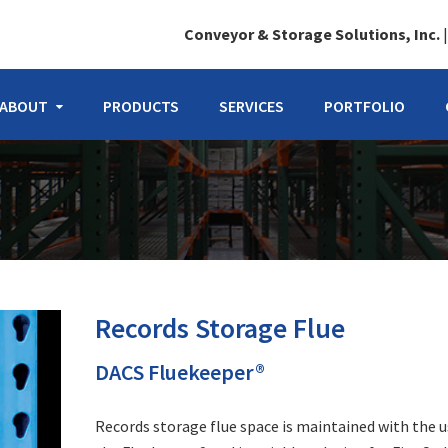
Conveyor & Storage Solutions, Inc.
ABOUT
PRODUCTS
SERVICES
PORTFOLIO
Records Storage Flue
DACS Fluekeeper®
Records storage flue space is maintained with the u