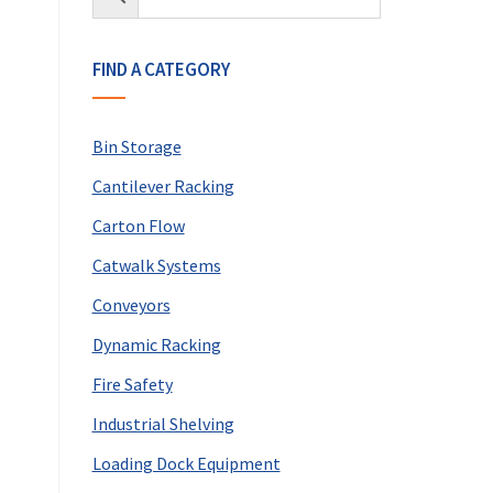
FIND A CATEGORY
Bin Storage
Cantilever Racking
Carton Flow
Catwalk Systems
Conveyors
Dynamic Racking
Fire Safety
Industrial Shelving
Loading Dock Equipment