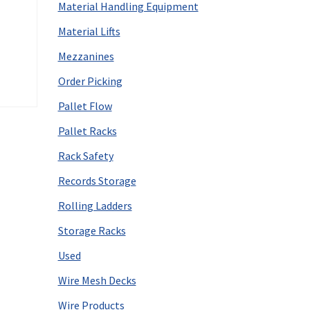
Material Handling Equipment
Material Lifts
Mezzanines
Order Picking
Pallet Flow
Pallet Racks
Rack Safety
Records Storage
Rolling Ladders
Storage Racks
Used
Wire Mesh Decks
Wire Products