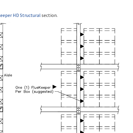
keeper HD Structural
section.