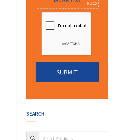
0
of 10
Alternative:
SEARCH