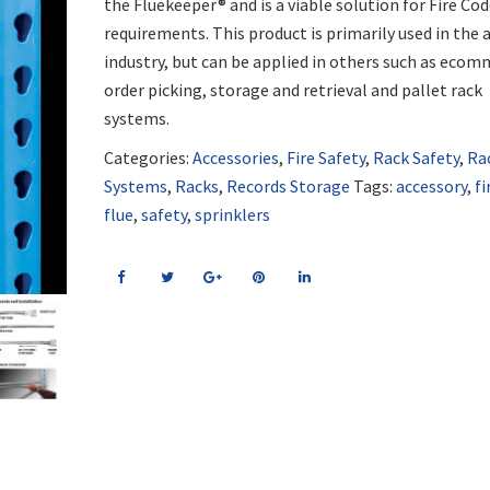
the Fluekeeper® and is a viable solution for Fire Co
requirements. This product is primarily used in the 
industry, but can be applied in others such as eco
order picking, storage and retrieval and pallet rack
systems.
Categories:
Accessories
,
Fire Safety
,
Rack Safety
,
Ra
Systems
,
Racks
,
Records Storage
Tags:
accessory
,
fi
flue
,
safety
,
sprinklers