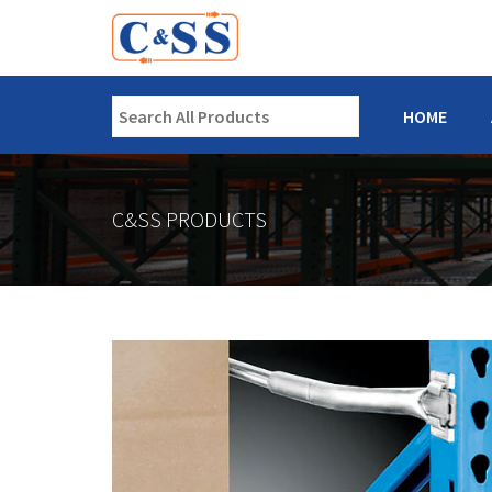
HOME
C&SS PRODUCTS