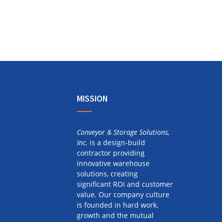
MISSION
Conveyor & Storage Solutions,
Inc.
is a design-build
contractor providing
innovative warehouse
solutions, creating
significant ROI and customer
value. Our company culture
is founded in hard work,
growth and the mutual