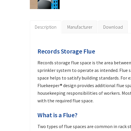
Description
Manufacturer
Download
Records Storage Flue
Records storage flue space is the area between
sprinkler system to operate as intended. Flue sp
space helps to satisfy building standards. For e
Fluekeeper® design provides additional flue spac
housekeeping responsibilities of workers. Mos
with the required flue space.
What is a Flue?
Two types of flue spaces are common in rack sto