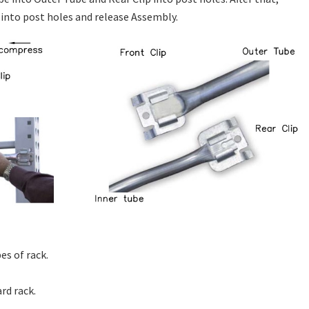
 into post holes and release Assembly.
s of rack.
rd rack.