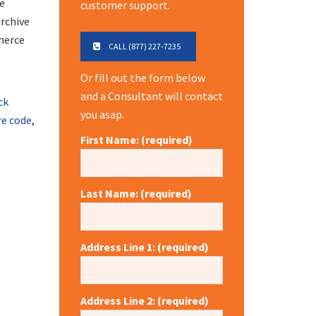
de
customer support.
archive
mmerce
CALL (877) 227-7235
Or fill out the form below
and a Consultant will contact
ck
you asap.
re code
,
First Name: (required)
Last Name: (required)
Address Line 1: (required)
Address Line 2: (required)