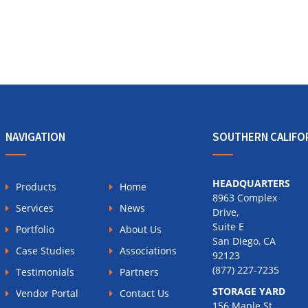
NAVIGATION
SOUTHERN CALIFO
HEADQUARTERS
Products
Home
8963 Complex
Services
News
Drive,
Suite E
Portfolio
About Us
San Diego, CA
Case Studies
Associations
92123
(877) 227-7235
Testimonials
Partners
STORAGE YARD
Vendor Portal
Contact Us
156 Maple St.