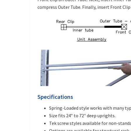
compress Outer Tube. Finally, insert Front Clip
Specifications
Spring-Loaded style works with many type
Size fits 24″ to 72″ deep uprights.
Tek screw styles available for non-standa
Options are available for structural rack.