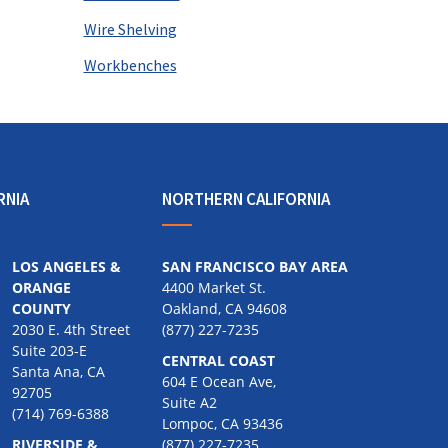
Wire Shelving
Workbenches
RNIA
NORTHERN CALIFORNIA
LOS ANGELES &
SAN FRANCISCO BAY AREA
ORANGE
4400 Market St.
COUNTY
Oakland, CA 94608
2030 E. 4th Street
(877) 227-7235
Suite 203-E
CENTRAL COAST
Santa Ana, CA
604 E Ocean Ave,
92705
Suite A2
(714) 769-6388
Lompoc, CA 93436
RIVERSIDE &
(877) 227-7235