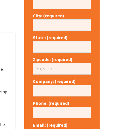
City: (required)
State: (required)
Zipcode: (required)
ue
e
Company: (required)
ring
Phone: (required)
the
Email: (required)