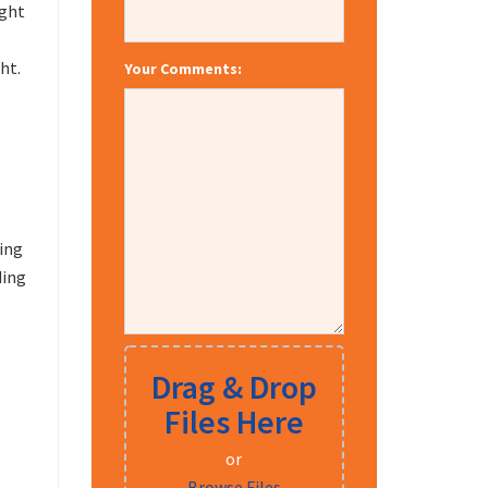
ight
ht.
Your Comments:
ting
ding
Drag & Drop
Files Here
or
Browse Files