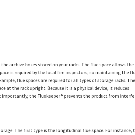
 the archive boxes stored on your racks. The flue space allows the
ace is required by the local fire inspectors, so maintaining the fl
xample, flue spaces are required for all types of storage racks. Th
e at the rack upright. Because it is a physical device, it reduces
t importantly, the Fluekeeper® prevents the product from interfe
rage. The first type is the longitudinal flue space. For instance, 