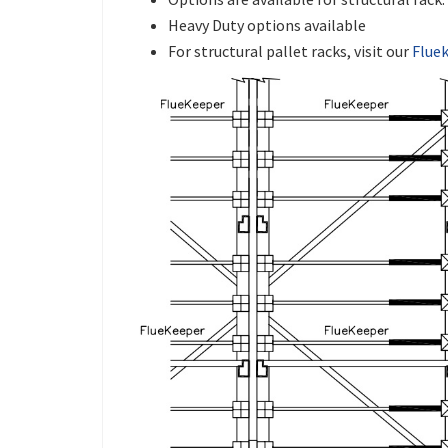
Heavy Duty options available
For structural pallet racks, visit our
Flue