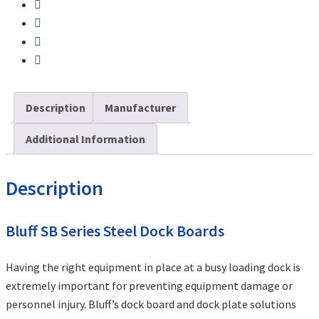
Description
Manufacturer
Additional Information
Description
Bluff SB Series Steel Dock Boards
Having the right equipment in place at a busy loading dock is
extremely important for preventing equipment damage or
personnel injury. Bluff’s dock board and dock plate solutions