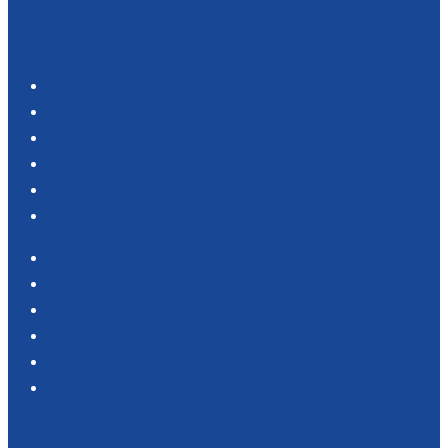
Navigation
Products
Services
Portfolio
Case Studies
Testimonials
Vendor Portal
Home
News
About Us
Associations
Partners
Contact Us
SOUTHERN CALIFORNIA