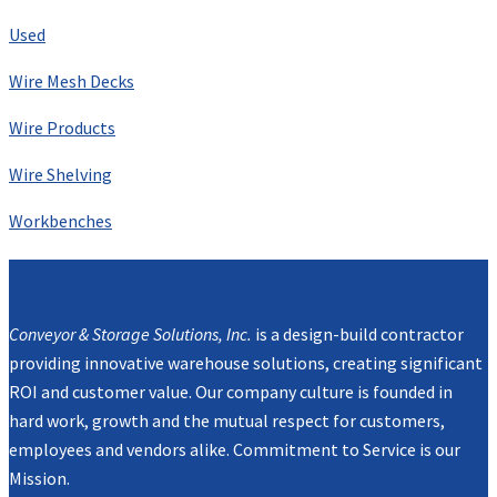
Used
Wire Mesh Decks
Wire Products
Wire Shelving
Workbenches
Mission
Conveyor & Storage Solutions, Inc.
is a design-build contractor
providing innovative warehouse solutions, creating significant
ROI and customer value. Our company culture is founded in
hard work, growth and the mutual respect for customers,
employees and vendors alike. Commitment to Service is our
Mission.