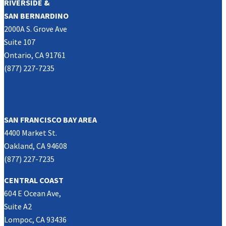
RIVERSIDE &
SAN BERNARDINO
2000A S. Grove Ave
Suite 107
Ontario, CA 91761
(877) 227-7235
NORTHERN CALIFORNIA
SAN FRANCISCO BAY AREA
4400 Market St.
Oakland, CA 94608
(877) 227-7235
CENTRAL COAST
604 E Ocean Ave,
Suite A2
Lompoc, CA 93436