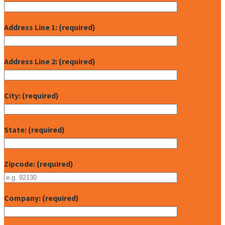
Address Line 1: (required)
Address Line 2: (required)
City: (required)
State: (required)
Zipcode: (required)
Company: (required)