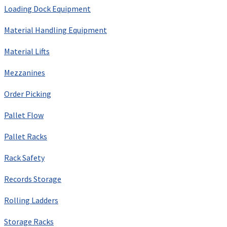
Loading Dock Equipment
Material Handling Equipment
Material Lifts
Mezzanines
Order Picking
Pallet Flow
Pallet Racks
Rack Safety
Records Storage
Rolling Ladders
Storage Racks