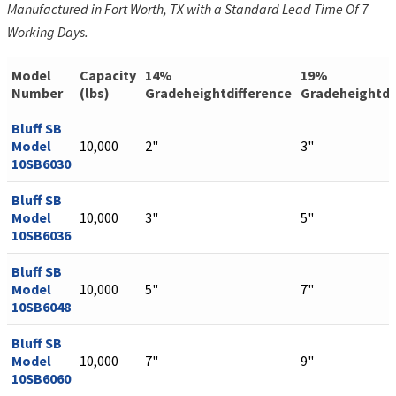
Manufactured in Fort Worth, TX with a Standard Lead Time Of 7
Working Days.
Model
Capacity
14%
19%
Number
(lbs)
Gradeheightdifference
Gradeheightdi
Bluff SB
Model
10,000
2"
3"
10SB6030
Bluff SB
Model
10,000
3"
5"
10SB6036
Bluff SB
Model
10,000
5"
7"
10SB6048
Bluff SB
Model
10,000
7"
9"
10SB6060