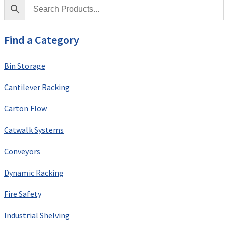
Find a Category
Bin Storage
Cantilever Racking
Carton Flow
Catwalk Systems
Conveyors
Dynamic Racking
Fire Safety
Industrial Shelving