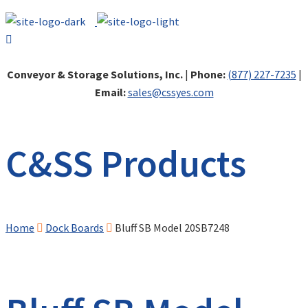
Conveyor & Storage Solutions, Inc.
|
Phone:
(877) 227-7235
|
Email:
sales@cssyes.com
C&SS Products
Home
Dock Boards
Bluff SB Model 20SB7248