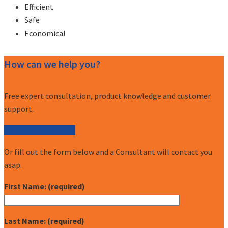
Efficient
Safe
Economical
How can we help you?
Free expert consultation, product knowledge and customer
support.
Call (877) 227-7235
Or fill out the form below and a Consultant will contact you
asap.
First Name: (required)
Last Name: (required)