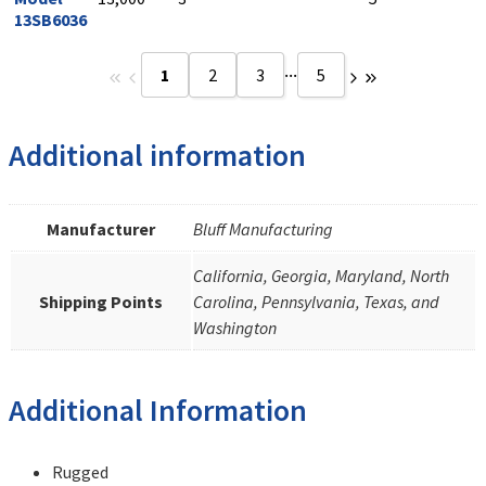
13SB6036
...
1
2
3
5
Additional information
Manufacturer
Bluff Manufacturing
California, Georgia, Maryland, North
Shipping Points
Carolina, Pennsylvania, Texas, and
Washington
Additional Information
Rugged