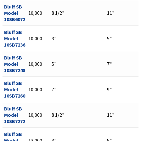
Bluff SB
Model
10,000
8 1/2"
11"
10SB6072
Bluff SB
Model
10,000
3"
5"
10SB7236
Bluff SB
Model
10,000
5"
7"
10SB7248
Bluff SB
Model
10,000
7"
9"
10SB7260
Bluff SB
Model
10,000
8 1/2"
11"
10SB7272
Bluff SB
Model
13,000
3"
5"