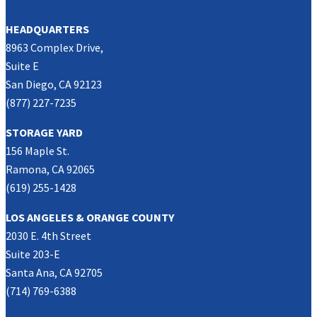
HEADQUARTERS
8963 Complex Drive,
Suite E
San Diego, CA 92123
(877) 227-7235
STORAGE YARD
156 Maple St.
Ramona, CA 92065
(619) 255-1428
LOS ANGELES & ORANGE COUNTY
2030 E. 4th Street
Suite 203-E
Santa Ana, CA 92705
(714) 769-6388