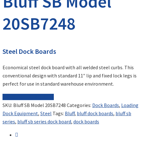
Bluff SB Model
20SB7248
Steel Dock Boards
Economical steel dock board with all welded steel curbs. This
conventional design with standard 11″ lip and fixed lock legs is
perfect for use in standard warehouse environment.
REQUEST FOR QUOTE
SKU:
Bluff SB Model 20SB7248
Categories:
Dock Boards
,
Loading
Dock Equipment
,
Steel
Tags:
Bluff
,
bluff dock boards
,
bluff sb
series
,
bluff sb series dock board
,
dock boards