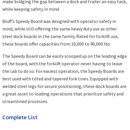
make bridging the gap between a dock and trailer an easy task,
while keeping safety in mind.
Bluff’s Speedy Board was designed with operator safety in
mind, while still offering the same heavy duty use as other
steel dock boards in the same family. Rated for forklift use,
these boards offer capacities from 10,000 to 40,000 lbs.
The Speedy Board can be easily scooped up on the leading edge
of the board, with the forklift operator never having to leave
the cab to do so. For easiest operation, the Speedy Boards are
best used with tilted and tapered fork tines. Equipped with
welded steel legs for secure positioning, these dock boards are
a great asset to loading operations that prioritize safety and
streamlined processes.
Complete List