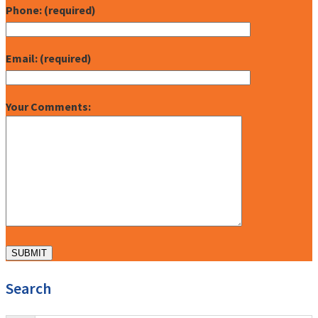
Phone: (required)
Email: (required)
Your Comments:
Search