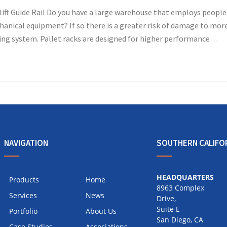
ft Guide Rail Do you have a large warehouse that employs people
anical equipment? If so there is a greater risk of damage to mor
ing system. Pallet racks are designed for higher performance…
NAVIGATION
SOUTHERN CALIFO
HEADQUARTERS
Products
Home
8963 Complex
Services
News
Drive,
Suite E
Portfolio
About Us
San Diego, CA
Case Studies
Associations