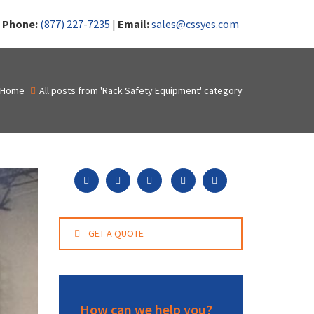
|
Phone:
(877) 227-7235
|
Email:
sales@cssyes.com
Home
All posts from 'Rack Safety Equipment' category
GET A QUOTE
How can we help you?