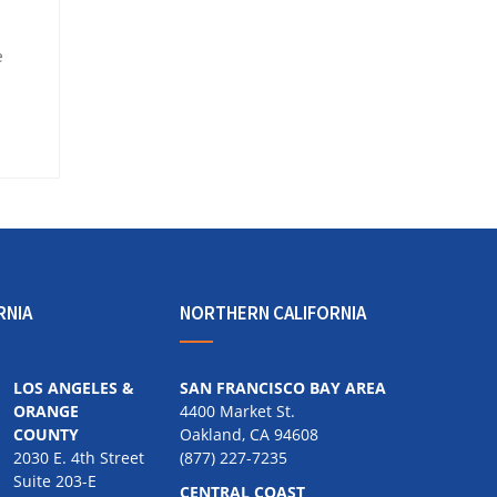
e
RNIA
NORTHERN CALIFORNIA
LOS ANGELES &
SAN FRANCISCO BAY AREA
ORANGE
4400 Market St.
COUNTY
Oakland, CA 94608
2030 E. 4th Street
(877) 227-7235
Suite 203-E
CENTRAL COAST