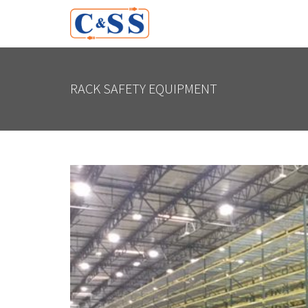
RACK SAFETY EQUIPMENT