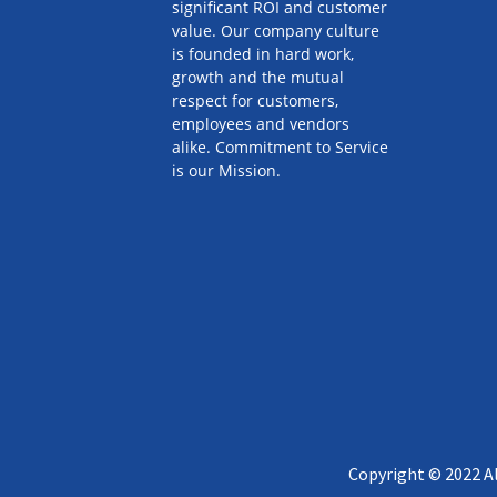
significant ROI and customer
value. Our company culture
is founded in hard work,
growth and the mutual
respect for customers,
employees and vendors
alike. Commitment to Service
is our Mission.
Copyright © 2022 Al