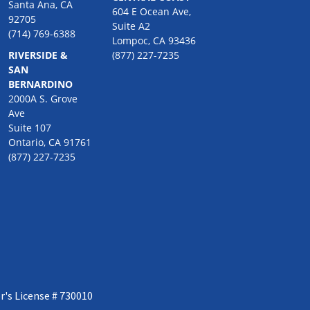
Santa Ana, CA
604 E Ocean Ave,
92705
Suite A2
(714) 769-6388
Lompoc, CA 93436
RIVERSIDE &
(877) 227-7235
SAN
BERNARDINO
2000A S. Grove
Ave
Suite 107
Ontario, CA 91761
(877) 227-7235
r's License # 730010