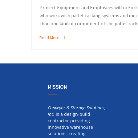
Protect Equipment and Employees with a Forkli
who work with pallet racking systems and mech
than one kind of component of the pallet rack
Read More
MISSION
Conveyor & Storage Solutions,
Inc.
is a design-build
contractor providing
innovative warehouse
solutions, creating