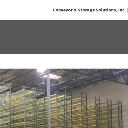
Conveyor & Storage Solutions, Inc.