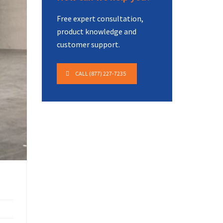
Free expert consultation,
product knowledge and
customer support.
CALL (877) 227-7235