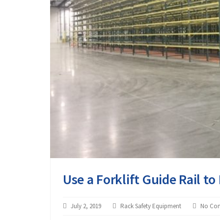
Use a Forklift Guide Rail t
July 2, 2019
Rack Safety Equipment
No Co