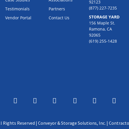
92123
(877) 227-7235
Testimonials
Partners
STORAGE YARD
Vendor Portal
Contact Us
156 Maple St.
Ramona, CA
92065
(619) 255-1428
l Rights Reserved | Conveyor & Storage Solutions, Inc. | Contracto