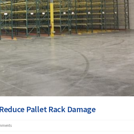
o Reduce Pallet Rack Damage
mments