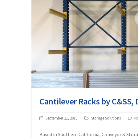
Cantilever Racks by C&SS, 
September 21, 2018
Storage Solutions
N
Based in Southern California, Conveyor & Stora