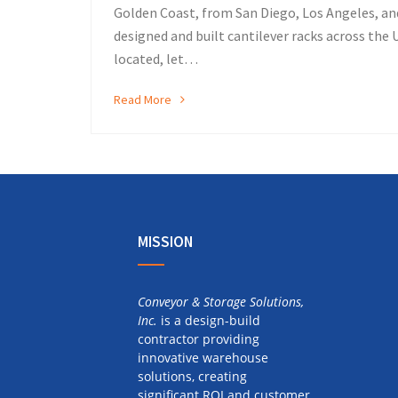
Golden Coast, from San Diego, Los Angeles, an
designed and built cantilever racks across the U
located, let…
Read More
MISSION
Conveyor & Storage Solutions,
Inc.
is a design-build
contractor providing
innovative warehouse
solutions, creating
significant ROI and customer