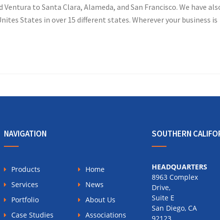
d Ventura to Santa Clara, Alameda, and San Francisco. We have als
nites States in over 15 different states. Wherever your business is
NAVIGATION
SOUTHERN CALIFO
HEADQUARTERS
Products
Home
8963 Complex
Services
News
Drive,
Suite E
Portfolio
About Us
San Diego, CA
Case Studies
Associations
92123