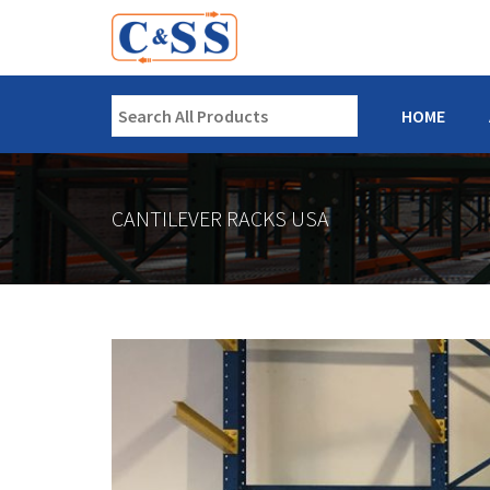
HOME
CANTILEVER RACKS USA