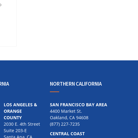
o
RNIA
NORTHERN CALIFORNIA
LOS ANGELES &
SAN FRANCISCO BAY AREA
ORANGE
4400 Market St.
COUNTY
Oakland, CA 94608
2030 E. 4th Street
(877) 227-7235
Suite 203-E
CENTRAL COAST
Santa Ana, CA