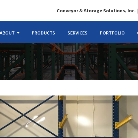
Conveyor & Storage Solutions, Inc.
ABOUT
PRODUCTS
SERVICES
PORTFOLIO