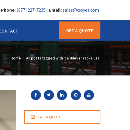
|
Phone:
(877) 227-7235
|
Email:
sales@cssyes.com
GET A QUOTE
CONTACT
Home
All posts tagged with 'cantilever racks usa'
GET A QUOTE