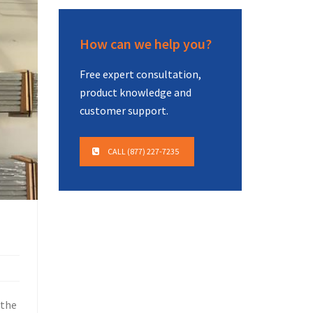
How can we help you?
Free expert consultation,
product knowledge and
customer support.
CALL (877) 227-7235
 the