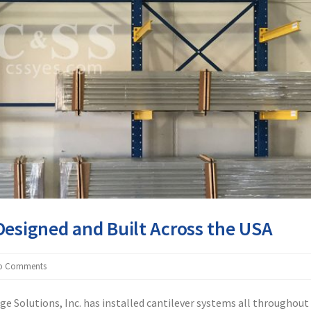
Designed and Built Across the USA
o Comments
ge Solutions, Inc. has installed cantilever systems all throughout