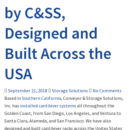
by C&SS,
Designed and
Built Across the
USA
September 21, 2018
Storage Solutions
No Comments
Based in
Southern California
, Conveyor & Storage Solutions,
Inc. has
installed cantilever systems
all throughout the
Golden Coast, from San Diego, Los Angeles, and Ventura to
Santa Clara, Alameda, and San Francisco. We have also
designed and built cantilever racks across the Unites States