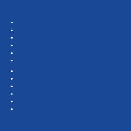
Navigation
Products
Services
Portfolio
Case Studies
Testimonials
Vendor Portal
Home
News
About Us
Associations
Partners
Contact Us
SOUTHERN CALIFORNIA