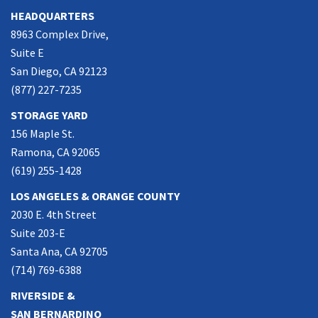
HEADQUARTERS
8963 Complex Drive,
Suite E
San Diego, CA 92123
(877) 227-7235
STORAGE YARD
156 Maple St.
Ramona, CA 92065
(619) 255-1428
LOS ANGELES & ORANGE COUNTY
2030 E. 4th Street
Suite 203-E
Santa Ana, CA 92705
(714) 769-6388
RIVERSIDE &
SAN BERNARDINO