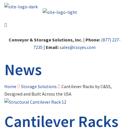
Conveyor & Storage Solutions, Inc.
|
Phone:
(877) 227-
7235
|
Email:
sales@cssyes.com
News
Home
Storage Solutions
Cantilever Racks by C&SS,
Designed and Built Across the USA
Cantilever Racks