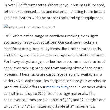
in over 15 different states. Wherever your business is located,
let our experienced sales and material handling team install
the best system with the proper tools and right equipment.
C&SS offers a wide range of cantilever racking from light
storage to heavy duty solutions. Our cantilever racks are
ideal for storing long bulky items like lumber, carpet rolls,
and tubing, and are available as single or doubled sided units.
For heavy duty storage, our business recommends structural
cantilever racking produced from varying sizes of structural
I-Beams. These racks are custom ordered and available in a
variety sizes and capacities designed to store your warehouse
products. C&SS offers our
medium duty
cantilever racks which
can withstand up to 2200 lbs of storage materials. The
cantilever columns are available in 8’, 10’, and 12’ heights and
24”, 36”, and 48” arm sizes adjustable at 3” increments.