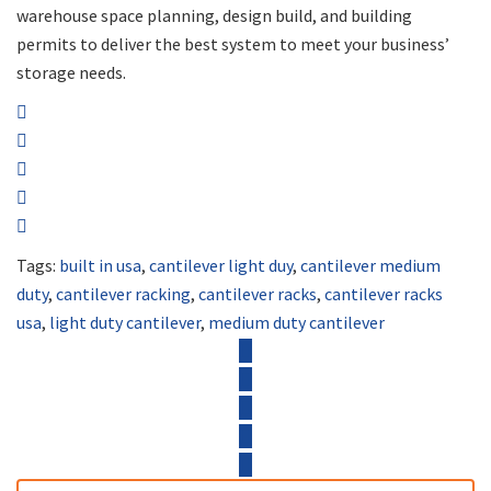
warehouse space planning, design build, and building
permits to deliver the best system to meet your business’
storage needs.
Tags:
built in usa
,
cantilever light duy
,
cantilever medium
duty
,
cantilever racking
,
cantilever racks
,
cantilever racks
usa
,
light duty cantilever
,
medium duty cantilever