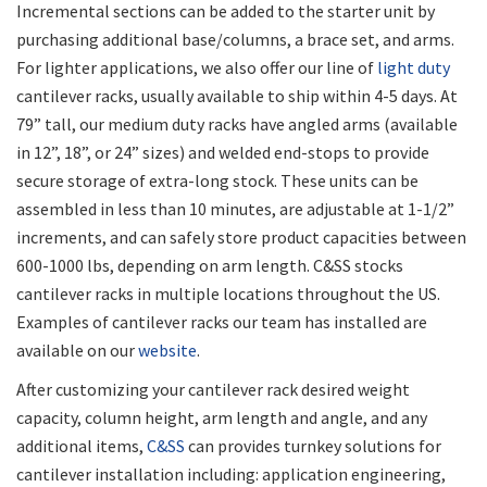
Incremental sections can be added to the starter unit by
purchasing additional base/columns, a brace set, and arms.
For lighter applications, we also offer our line of
light duty
cantilever racks, usually available to ship within 4-5 days. At
79” tall, our medium duty racks have angled arms (available
in 12”, 18”, or 24” sizes) and welded end-stops to provide
secure storage of extra-long stock. These units can be
assembled in less than 10 minutes, are adjustable at 1-1/2”
increments, and can safely store product capacities between
600-1000 lbs, depending on arm length. C&SS stocks
cantilever racks in multiple locations throughout the US.
Examples of cantilever racks our team has installed are
available on our
website
.
After customizing your cantilever rack desired weight
capacity, column height, arm length and angle, and any
additional items,
C&SS
can provides turnkey solutions for
cantilever installation including: application engineering,