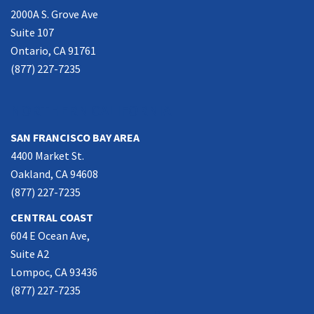
2000A S. Grove Ave
Suite 107
Ontario, CA 91761
(877) 227-7235
NORTHERN CALIFORNIA
SAN FRANCISCO BAY AREA
4400 Market St.
Oakland, CA 94608
(877) 227-7235
CENTRAL COAST
604 E Ocean Ave,
Suite A2
Lompoc, CA 93436
(877) 227-7235