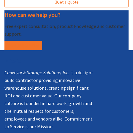
Get a Quote
How can we help you?
Free expert consultation, product knowledge and customer
support.
Call (877) 227-7235
Mission
Conveyor & Storage Solutions, Inc.
is a design-
build contractor providing innovative
warehouse solutions, creating significant
ROI and customer value. Our company
culture is founded in hard work, growth and
the mutual respect for customers,
employees and vendors alike. Commitment
to Service is our Mission.