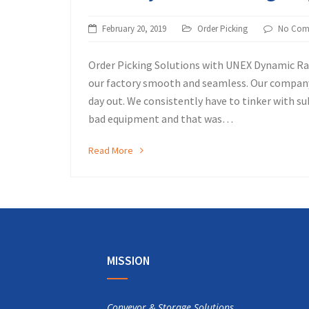
February 20, 2019
Order Picking
No Com
Order Picking Solutions with UNEX Dynamic R
our factory smooth and seamless. Our company
day out. We consistently have to tinker with 
bad equipment and that was…
Read More
MISSION
Conveyor & Storage Solutions,