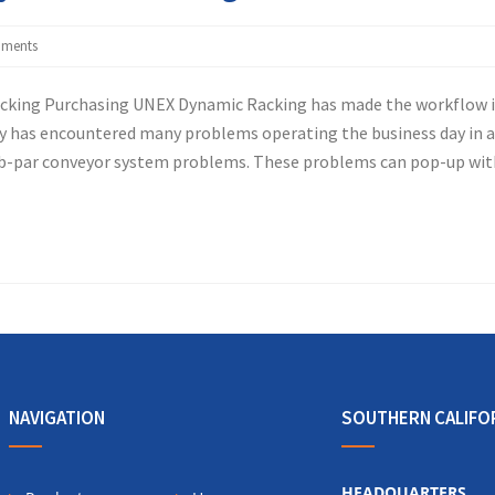
ments
acking Purchasing UNEX Dynamic Racking has made the workflow 
 has encountered many problems operating the business day in 
sub-par conveyor system problems. These problems can pop-up wit
NAVIGATION
SOUTHERN CALIFO
HEADQUARTERS