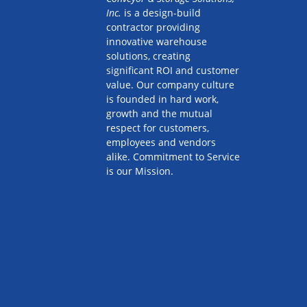
Inc.
is a design-build
contractor providing
innovative warehouse
solutions, creating
significant ROI and customer
value. Our company culture
is founded in hard work,
growth and the mutual
respect for customers,
employees and vendors
alike. Commitment to Service
is our Mission.