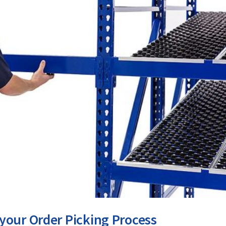
your Order Picking Process