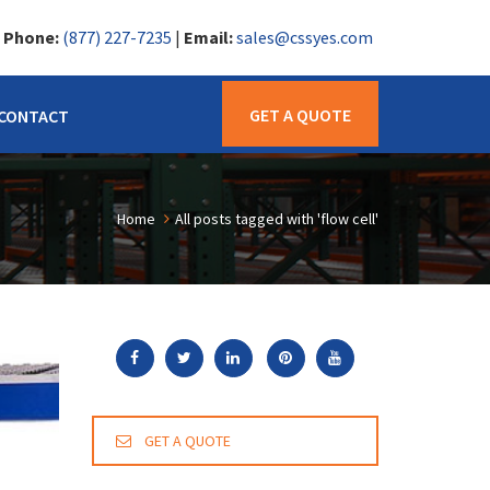
|
Phone:
(877) 227-7235
|
Email:
sales@cssyes.com
GET A QUOTE
CONTACT
Home
All posts tagged with 'flow cell'
GET A QUOTE