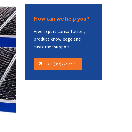
How can we help you?
Free expert consultation,
product knowledge and
customer support.
CALL (877) 227-7235