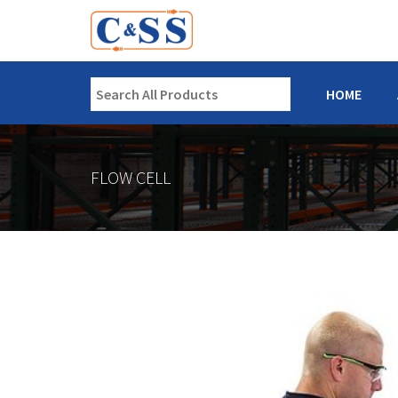
HOME
FLOW CELL