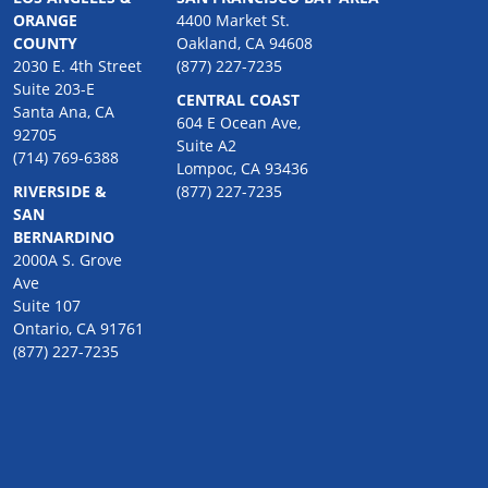
ORANGE
4400 Market St.
COUNTY
Oakland, CA 94608
2030 E. 4th Street
(877) 227-7235
Suite 203-E
CENTRAL COAST
Santa Ana, CA
604 E Ocean Ave,
92705
Suite A2
(714) 769-6388
Lompoc, CA 93436
RIVERSIDE &
(877) 227-7235
SAN
BERNARDINO
2000A S. Grove
Ave
Suite 107
Ontario, CA 91761
(877) 227-7235