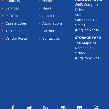
Products
Home
8963 Complex
Services
News
Drive,
Suite E
Portfolio
About Us
San Diego, CA
Case Studies
Associations
92123
(877) 227-7235
Testimonials
Partners
STORAGE YARD
Vendor Portal
Contact Us
156 Maple St.
Ramona, CA
92065
(619) 255-1428