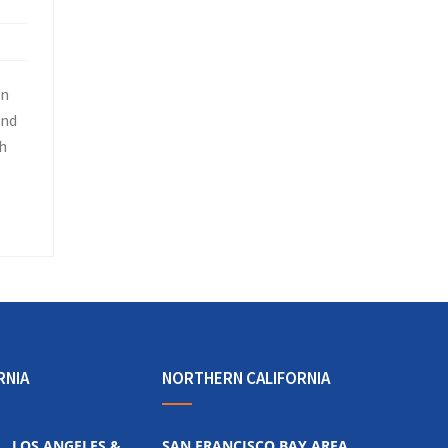
in
and
h
RNIA
NORTHERN CALIFORNIA
LOS ANGELES &
SAN FRANCISCO BAY AREA