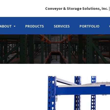
Conveyor & Storage Solutions, Inc.
ABOUT
PRODUCTS
SERVICES
PORTFOLIO