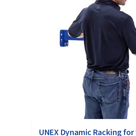
UNEX Dynamic Racking for 