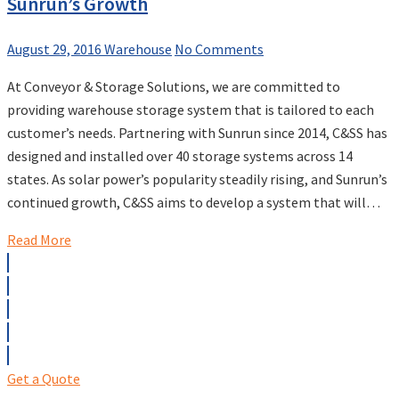
Sunrun’s Growth
August 29, 2016
Warehouse
No Comments
At Conveyor & Storage Solutions, we are committed to
providing warehouse storage system that is tailored to each
customer’s needs. Partnering with Sunrun since 2014, C&SS has
designed and installed over 40 storage systems across 14
states. As solar power’s popularity steadily rising, and Sunrun’s
continued growth, C&SS aims to develop a system that will…
Read More
Get a Quote