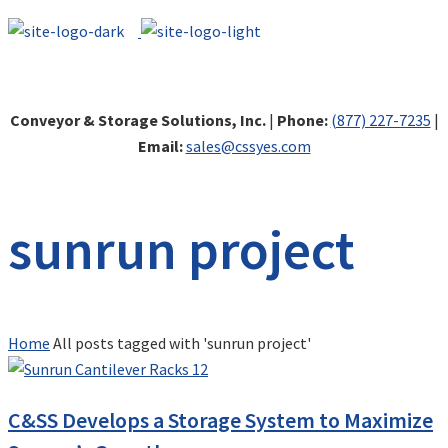
Conveyor & Storage Solutions, Inc.
|
Phone:
(877) 227-7235
|
Email:
sales@cssyes.com
sunrun project
Home
All posts tagged with 'sunrun project'
C&SS Develops a Storage System to Maximize