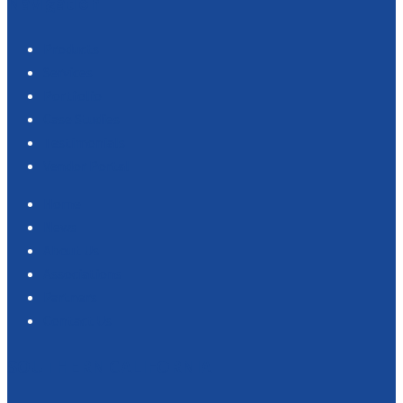
Navigation
Products
Services
Portfolio
Case Studies
Testimonials
Vendor Portal
Home
News
About Us
Associations
Partners
Contact Us
SOUTHERN CALIFORNIA