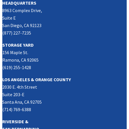
HEADQUARTERS
8963 Complex Drive,
Suite E
San Diego, CA 92123
(877) 227-7235
STORAGE YARD
156 Maple St.
Ramona, CA 92065
(619) 255-1428
LOS ANGELES & ORANGE COUNTY
2030 E. 4th Street
Suite 203-E
Santa Ana, CA 92705
(714) 769-6388
RIVERSIDE &