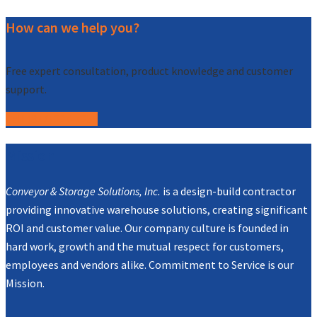
How can we help you?
Free expert consultation, product knowledge and customer
support.
Call (877) 227-7235
Mission
Conveyor & Storage Solutions, Inc.
is a design-build contractor
providing innovative warehouse solutions, creating significant
ROI and customer value. Our company culture is founded in
hard work, growth and the mutual respect for customers,
employees and vendors alike. Commitment to Service is our
Mission.