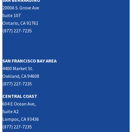
SAN BERNARDINO
2000A S. Grove Ave
Suite 107
Ontario, CA 91761
(877) 227-7235
NORTHERN CALIFORNIA
SAN FRANCISCO BAY AREA
4400 Market St.
Oakland, CA 94608
(877) 227-7235
CENTRAL COAST
604 E Ocean Ave,
Suite A2
Lompoc, CA 93436
(877) 227-7235