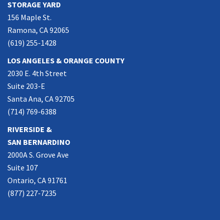
STORAGE YARD
156 Maple St.
Ramona, CA 92065
(619) 255-1428
LOS ANGELES & ORANGE COUNTY
2030 E. 4th Street
Suite 203-E
Santa Ana, CA 92705
(714) 769-6388
RIVERSIDE &
SAN BERNARDINO
2000A S. Grove Ave
Suite 107
Ontario, CA 91761
(877) 227-7235