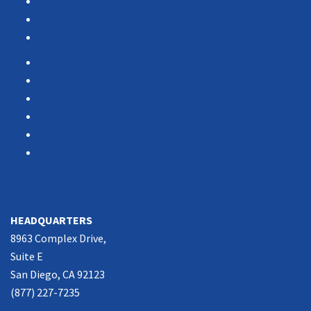
Case Studies
Testimonials
Vendor Portal
Home
News
About Us
Associations
Partners
Contact Us
SOUTHERN CALIFORNIA
HEADQUARTERS
8963 Complex Drive,
Suite E
San Diego, CA 92123
(877) 227-7235