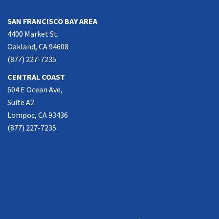
NORTHERN CALIFORNIA
SAN FRANCISCO BAY AREA
4400 Market St.
Oakland, CA 94608
(877) 227-7235
CENTRAL COAST
604 E Ocean Ave,
Suite A2
Lompoc, CA 93436
(877) 227-7235