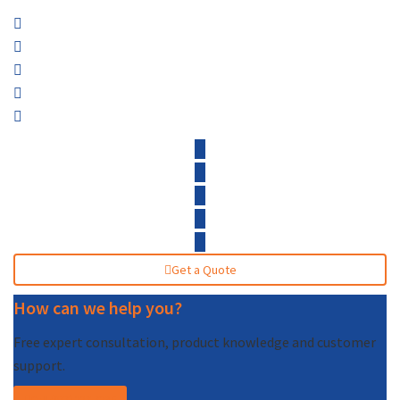
Get a Quote
How can we help you?
Free expert consultation, product knowledge and customer
support.
Call (877) 227-7235