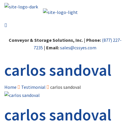
Conveyor & Storage Solutions, Inc.
|
Phone:
(877) 227-
7235
|
Email:
sales@cssyes.com
carlos sandoval
Home
Testimonial
carlos sandoval
carlos sandoval