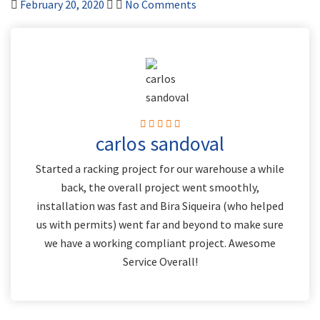
February 20, 2020
No Comments
carlos sandoval
Started a racking project for our warehouse a while
back, the overall project went smoothly,
installation was fast and Bira Siqueira (who helped
us with permits) went far and beyond to make sure
we have a working compliant project. Awesome
Service Overall!