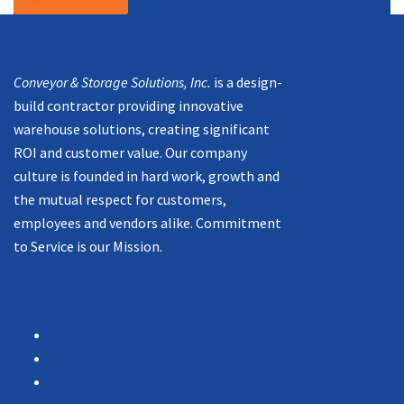
Mission
Conveyor & Storage Solutions, Inc.
is a design-
build contractor providing innovative
warehouse solutions, creating significant
ROI and customer value. Our company
culture is founded in hard work, growth and
the mutual respect for customers,
employees and vendors alike. Commitment
to Service is our Mission.
Navigation
Products
Services
Portfolio