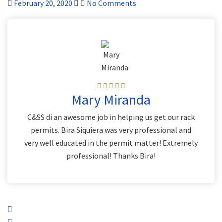
February 20, 2020
No Comments
Mary Miranda
C&SS di an awesome job in helping us get our rack
permits. Bira Siquiera was very professional and
very well educated in the permit matter! Extremely
professional! Thanks Bira!