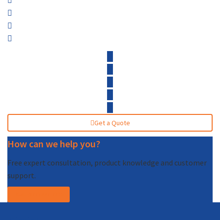
Get a Quote
How can we help you?
Free expert consultation, product knowledge and customer
support.
Call (877) 227-7235