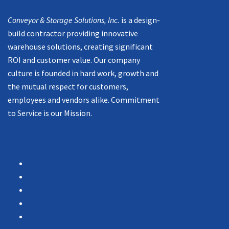
Mission
Conveyor & Storage Solutions, Inc.
is a design-
build contractor providing innovative
warehouse solutions, creating significant
ROI and customer value. Our company
culture is founded in hard work, growth and
the mutual respect for customers,
employees and vendors alike. Commitment
to Service is our Mission.
Navigation
Products
Services
Portfolio
Case Studies
Testimonials