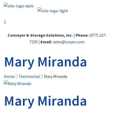
Conveyor & Storage Solutions, Inc.
|
Phone:
(877) 227-
7235
|
Email:
sales@cssyes.com
Mary Miranda
Home
Testimonial
Mary Miranda
Mary Miranda