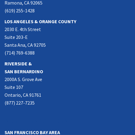
Ramona, CA 92065
(619) 255-1428
LOS ANGELES & ORANGE COUNTY
2030 E. 4th Street
Suite 203-E
Santa Ana, CA 92705
(714) 769-6388
RIVERSIDE &
SAN BERNARDINO
2000A S. Grove Ave
Suite 107
Ontario, CA 91761
(877) 227-7235
NORTHERN CALIFORNIA
SAN FRANCISCO BAY AREA