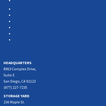
Vendor Portal
Home
News
About Us
Associations
Partners
Contact Us
SOUTHERN CALIFORNIA
HEADQUARTERS
8963 Complex Drive,
Suite E
San Diego, CA 92123
(877) 227-7235
STORAGE YARD
156 Maple St.