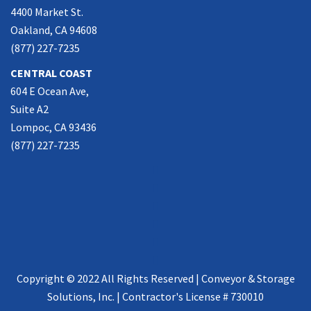
4400 Market St.
Oakland, CA 94608
(877) 227-7235
CENTRAL COAST
604 E Ocean Ave,
Suite A2
Lompoc, CA 93436
(877) 227-7235
Copyright © 2022 All Rights Reserved | Conveyor & Storage
Solutions, Inc. | Contractor's License # 730010