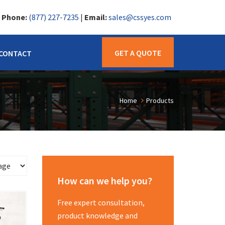
|
Phone:
(877) 227-7235
|
Email:
sales@cssyes.com
GET A QUOTE
CONTACT
Home
Products
How can we help you?
Free expert consultation,
product knowledge and