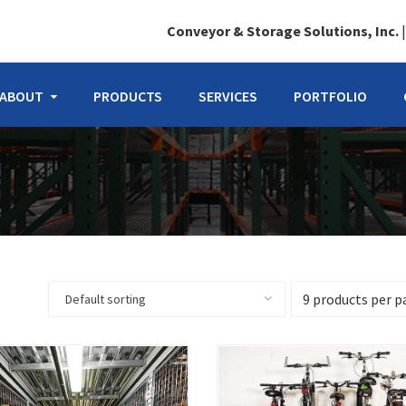
Conveyor & Storage Solutions, Inc.
ABOUT
PRODUCTS
SERVICES
PORTFOLIO
Default sorting