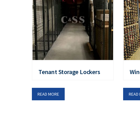
Tenant Storage Lockers
Win
READ MORE
READ