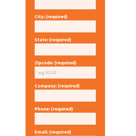
City: (required)
State: (required)
Zipcode: (required)
Company: (required)
Phone: (required)
Email: (required)