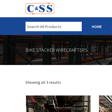
HOME
BIKE STACKER WIRECRAFTERS
Showing all 3 results