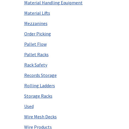
Material Handling Equipment
Material Lifts
Mezzanines
Order Picking
Pallet Flow
Pallet Racks
Rack Safety
Records Storage
Rolling Ladders
Storage Racks
Used
Wire Mesh Decks
Wire Products