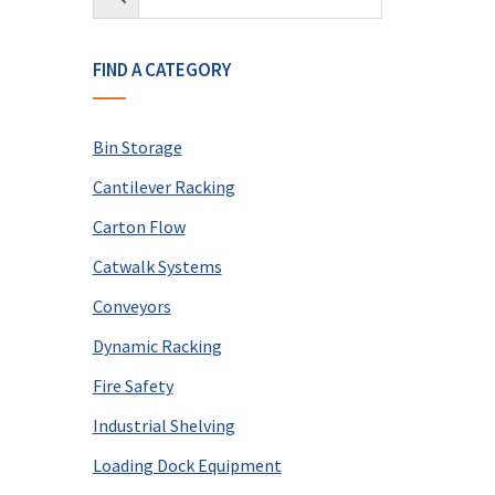
FIND A CATEGORY
Bin Storage
Cantilever Racking
Carton Flow
Catwalk Systems
Conveyors
Dynamic Racking
Fire Safety
Industrial Shelving
Loading Dock Equipment