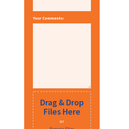
Your Comments:
Drag & Drop
Files Here
or
Browse Files