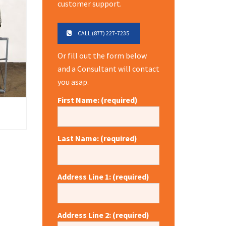
customer support.
CALL (877) 227-7235
Or fill out the form below
and a Consultant will contact
you asap.
First Name: (required)
Last Name: (required)
Address Line 1: (required)
Address Line 2: (required)