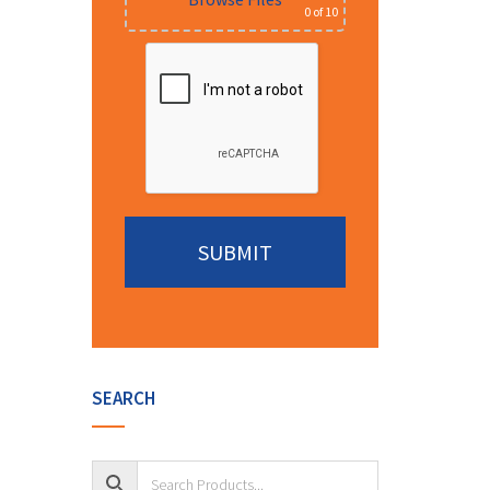
0
of 10
Alternative:
SEARCH