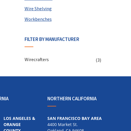
Wire Shelving
Workbenches
FILTER BY MANUFACTURER
Wirecrafters
(3)
RNIA
NORTHERN CALIFORNIA
LOS ANGELES &
SAN FRANCISCO BAY AREA
ORANGE
4400 Market St.
COUNTY
Oakland, CA 94608