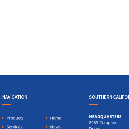
NAVIGATION
SOUTHERN CALIFO
HEADQUARTERS
Products
Home
8963 Complex
Services
News
Drive,