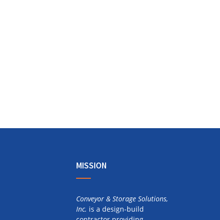
MISSION
Conveyor & Storage Solutions,
Inc.
is a design-build
contractor providing