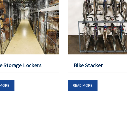
e Storage Lockers
Bike Stacker
 MORE
READ MORE