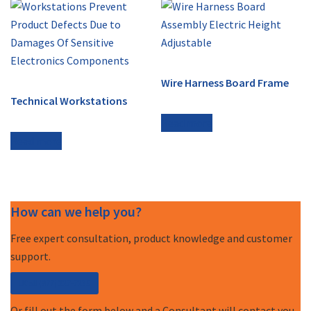
Wire Harness Board Frame
Technical Workstations
Read more
Read more
How can we help you?
Free expert consultation, product knowledge and customer
support.
Call (877) 227-7235
Or fill out the form below and a Consultant will contact you