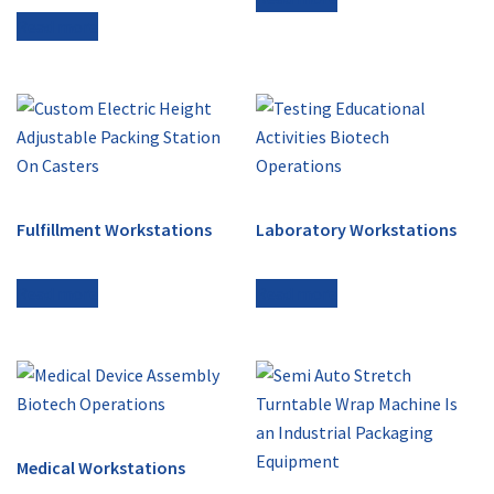
Read more
Fulfillment Workstations
Laboratory Workstations
Read more
Read more
Medical Workstations