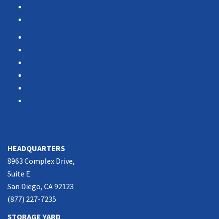
Testimonials
Vendor Portal
Home
News
About Us
Associations
Partners
Contact Us
SOUTHERN CALIFORNIA
HEADQUARTERS
8963 Complex Drive,
Suite E
San Diego, CA 92123
(877) 227-7235
STORAGE YARD