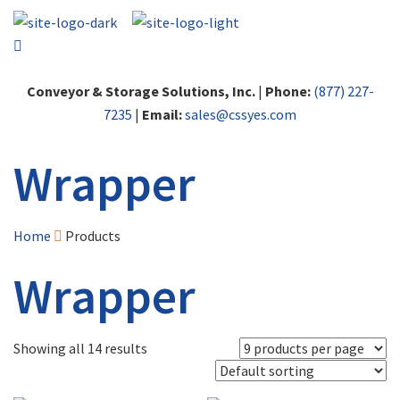
Conveyor & Storage Solutions, Inc.
|
Phone:
(877) 227-
7235
|
Email:
sales@cssyes.com
Wrapper
Home
Products
Wrapper
Showing all 14 results