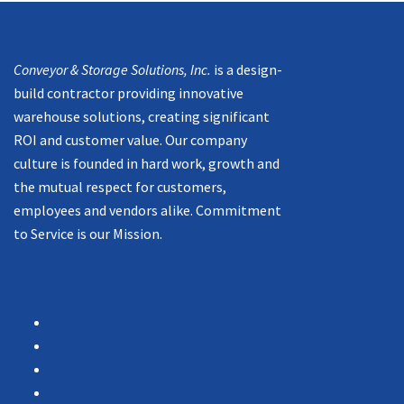
Mission
Conveyor & Storage Solutions, Inc.
is a design-
build contractor providing innovative
warehouse solutions, creating significant
ROI and customer value. Our company
culture is founded in hard work, growth and
the mutual respect for customers,
employees and vendors alike. Commitment
to Service is our Mission.
Navigation
Products
Services
Portfolio
Case Studies