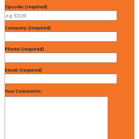
Zipcode: (required)
Company: (required)
Phone: (required)
Email: (required)
Your Comments: