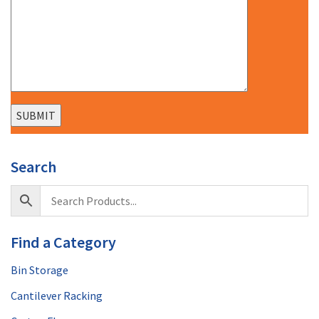
Search
Find a Category
Bin Storage
Cantilever Racking