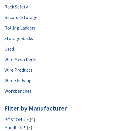
Rack Safety
Records Storage
Rolling Ladders
Storage Racks
Used
Wire Mesh Decks
Wire Products
Wire Shelving
Workbenches
Filter by Manufacturer
BOSTONtec
(9)
Handle It®
(5)