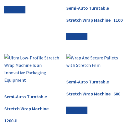
Semi-Auto Turntable
Read more
Stretch Wrap Machine | 1100
Read more
Semi-Auto Turntable
Stretch Wrap Machine | 600
Semi-Auto Turntable
Stretch Wrap Machine |
Read more
1200UL