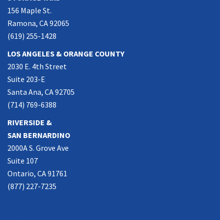
156 Maple St.
Ramona, CA 92065
(619) 255-1428
LOS ANGELES & ORANGE COUNTY
2030 E. 4th Street
Suite 203-E
Santa Ana, CA 92705
(714) 769-6388
RIVERSIDE &
SAN BERNARDINO
2000A S. Grove Ave
Suite 107
Ontario, CA 91761
(877) 227-7235
NORTHERN CALIFORNIA