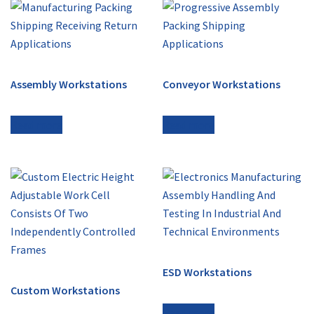
Assembly Workstations
Conveyor Workstations
Read more
Read more
ESD Workstations
Custom Workstations
Read more