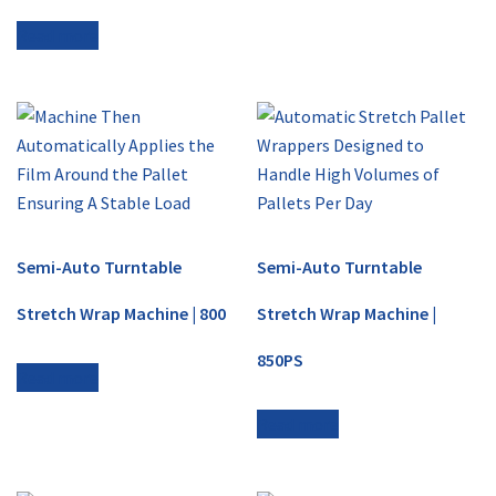
Read more
Semi-Auto Turntable
Semi-Auto Turntable
Stretch Wrap Machine | 800
Stretch Wrap Machine |
850PS
Read more
Read more