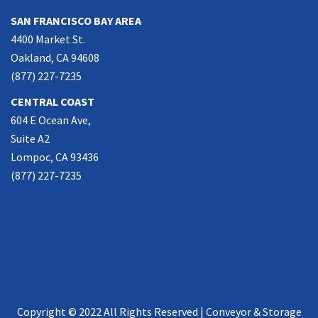
SAN FRANCISCO BAY AREA
4400 Market St.
Oakland, CA 94608
(877) 227-7235
CENTRAL COAST
604 E Ocean Ave,
Suite A2
Lompoc, CA 93436
(877) 227-7235
Copyright © 2022 All Rights Reserved | Conveyor & Storage