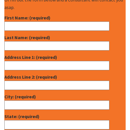
asap.
First Name: (required)
Last Name: (required)
Address Line 1: (required)
Address Line 2: (required)
City: (required)
State: (required)