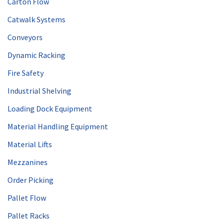
Carton Flow
Catwalk Systems
Conveyors
Dynamic Racking
Fire Safety
Industrial Shelving
Loading Dock Equipment
Material Handling Equipment
Material Lifts
Mezzanines
Order Picking
Pallet Flow
Pallet Racks